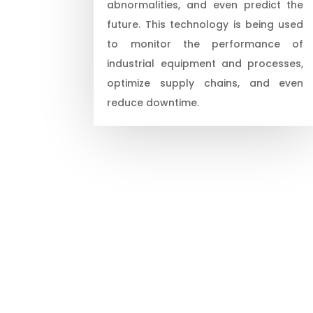
abnormalities, and even predict the
future. This technology is being used
to monitor the performance of
industrial equipment and processes,
optimize supply chains, and even
reduce downtime.