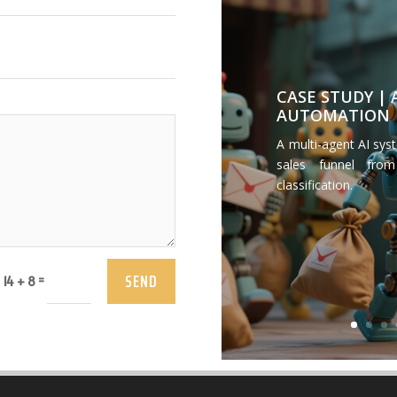
CASE STUDY |
AUTOMATION
A multi-agent AI sys
sales funnel from
classification.
SEND
=
14 + 8