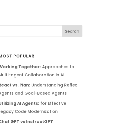
MOST POPULAR
Working Together:
Approaches to
Multi-agent Collaboration in AI
React vs. Plan:
Understanding Reflex
Agents and Goal-Based Agents
Utilizing AI Agents:
for Effective
Legacy Code Modernization
Chat GPT vs InstructGPT