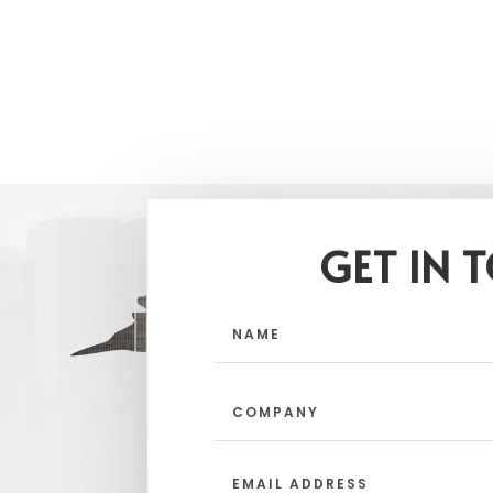
GET IN 