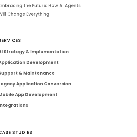
Embracing the Future: How AI Agents
Will Change Everything
SERVICES
AI Strategy & Implementation
Application Development
Support & Maintenance
Legacy Application Conversion
Mobile App Development
Integrations
CASE STUDIES