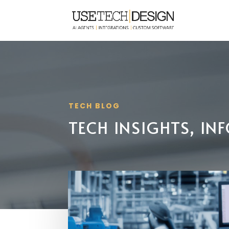
TECH BLOG
TECH INSIGHTS, I