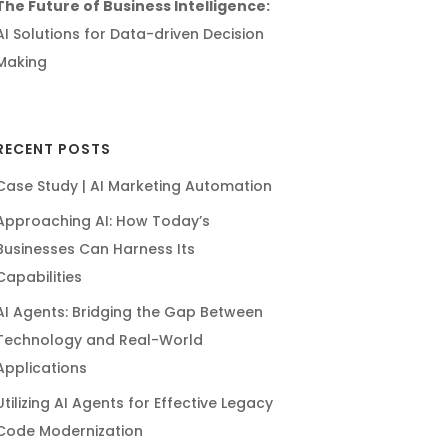
The Future of Business Intelligence:
AI Solutions for Data-driven Decision
Making
RECENT POSTS
Case Study | AI Marketing Automation
Approaching AI: How Today’s
Businesses Can Harness Its
Capabilities
AI Agents: Bridging the Gap Between
Technology and Real-World
Applications
Utilizing AI Agents for Effective Legacy
Code Modernization