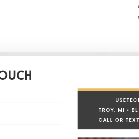
TOUCH
USETEC
TROY, MI • B
CALL OR TEXT