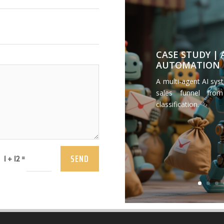
CASE STUDY |
AUTOMATION
A multi-agent AI sys
sales funnel from
classification.
SEND
=
1 + 12