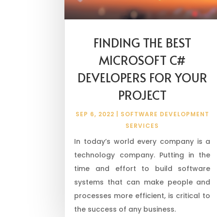
FINDING THE BEST
MICROSOFT C#
DEVELOPERS FOR YOUR
PROJECT
SEP 6, 2022
|
SOFTWARE DEVELOPMENT
SERVICES
In today’s world every company is a
technology company. Putting in the
time and effort to build software
systems that can make people and
processes more efficient, is critical to
the success of any business.