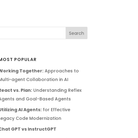
MOST POPULAR
Working Together:
Approaches to
Multi-agent Collaboration in AI
React vs. Plan:
Understanding Reflex
Agents and Goal-Based Agents
Utilizing AI Agents:
for Effective
Legacy Code Modernization
Chat GPT vs InstructGPT