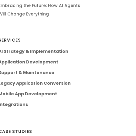
Embracing the Future: How AI Agents
Will Change Everything
SERVICES
AI Strategy & Implementation
Application Development
Support & Maintenance
Legacy Application Conversion
Mobile App Development
Integrations
CASE STUDIES