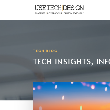
TECH BLOG
TECH INSIGHTS, I