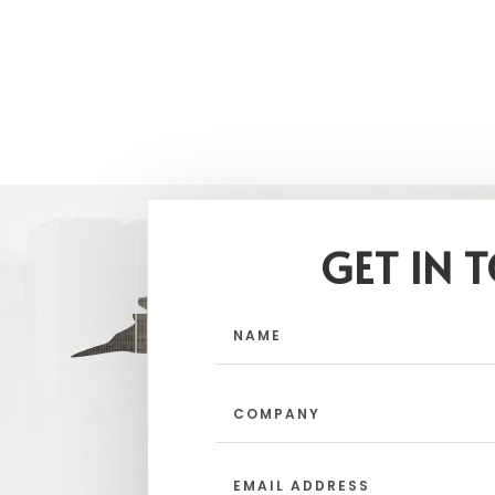
GET IN 