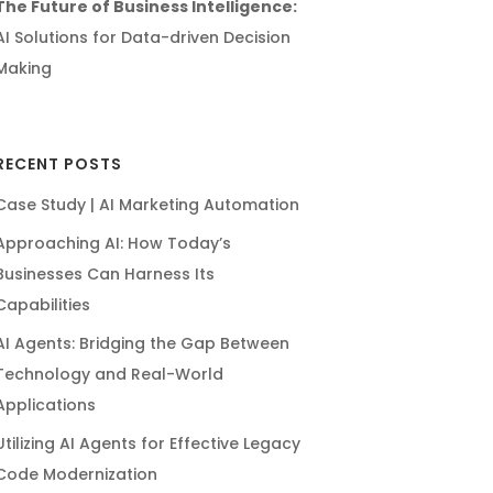
The Future of Business Intelligence:
AI Solutions for Data-driven Decision
Making
RECENT POSTS
Case Study | AI Marketing Automation
Approaching AI: How Today’s
Businesses Can Harness Its
Capabilities
AI Agents: Bridging the Gap Between
Technology and Real-World
Applications
Utilizing AI Agents for Effective Legacy
Code Modernization