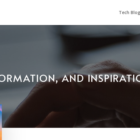
Tech Blo
NFORMATION, AND INSPIRAT