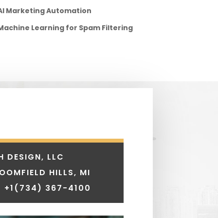
AI Marketing Automation
Machine Learning for Spam Filtering
H DESIGN, LLC
LOOMFIELD HILLS, MI
 +1
(734) 367-4100