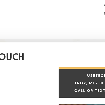
TOUCH
USETEC
TROY, MI • B
CALL OR TEXT