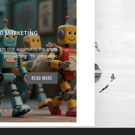
 AI MARKETING
tem that automates the entire
 prospecting to response
READ MORE