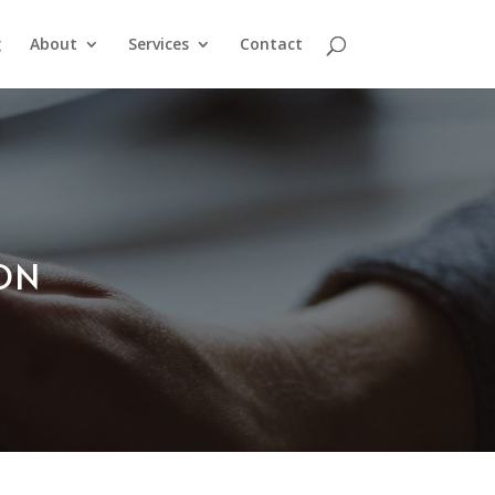
g
About
Services
Contact
ION