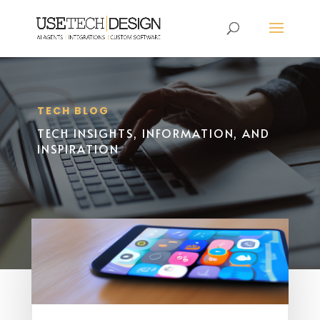
TECH BLOG
TECH INSIGHTS, INFORMATION, AND
INSPIRATION