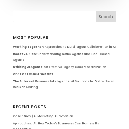
MOST POPULAR
Working Together:
Approaches to Multi-agent Collaboration in AI
React vs. Plan:
Understanding Reflex Agents and Goal-Based
Agents
Utilizing AI Agents:
for Effective Legacy Code Modernization
Chat GPT vs InstructGPT
The Future of Business Intelligence:
AI Solutions for Data-driven
Decision Making
RECENT POSTS
Case Study | AI Marketing Automation
Approaching AI: How Today’s Businesses Can Harness Its