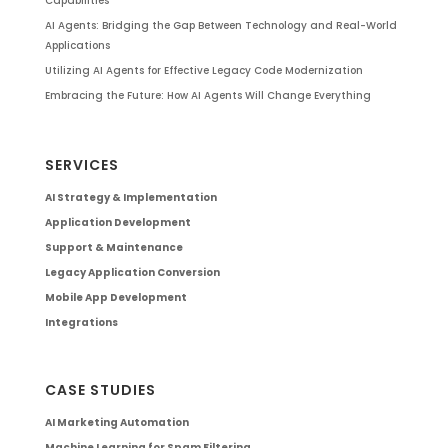
Capabilities
AI Agents: Bridging the Gap Between Technology and Real-World
Applications
Utilizing AI Agents for Effective Legacy Code Modernization
Embracing the Future: How AI Agents Will Change Everything
SERVICES
AI Strategy & Implementation
Application Development
Support & Maintenance
Legacy Application Conversion
Mobile App Development
Integrations
CASE STUDIES
AI Marketing Automation
Machine Learning for Spam Filtering