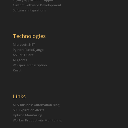
Custom Software Development
Software Integrations
Technologies
Microsoft .NET
Python Flask/Django
ASP.NET Core
AI Agents
Whisper Transcription
React
Links
AI & Business Automation Blog
SSL Expiration Alerts
Uptime Monitoring
Worker Productivity Monitoring