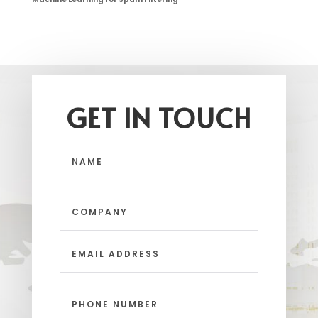
GET IN TOUCH