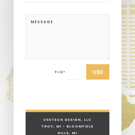
SEND
=
9 + 12
USETECH DESIGN, LLC
TROY, MI • BLOOMFIELD
HILLS, MI