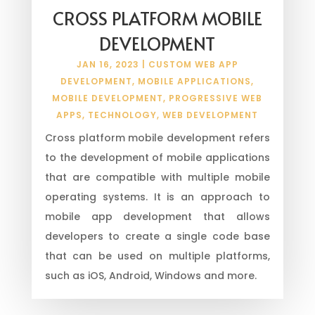
CROSS PLATFORM MOBILE
DEVELOPMENT
JAN 16, 2023
|
CUSTOM WEB APP
DEVELOPMENT
,
MOBILE APPLICATIONS
,
MOBILE DEVELOPMENT
,
PROGRESSIVE WEB
APPS
,
TECHNOLOGY
,
WEB DEVELOPMENT
Cross platform mobile development refers
to the development of mobile applications
that are compatible with multiple mobile
operating systems. It is an approach to
mobile app development that allows
developers to create a single code base
that can be used on multiple platforms,
such as iOS, Android, Windows and more.