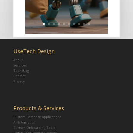
UseTech Design
About
Services
Tech Blog
Contact
Privacy
Products & Services
Custom Database Applications
AI & Analytics
Custom Onboarding Tools
Legacy Application Support