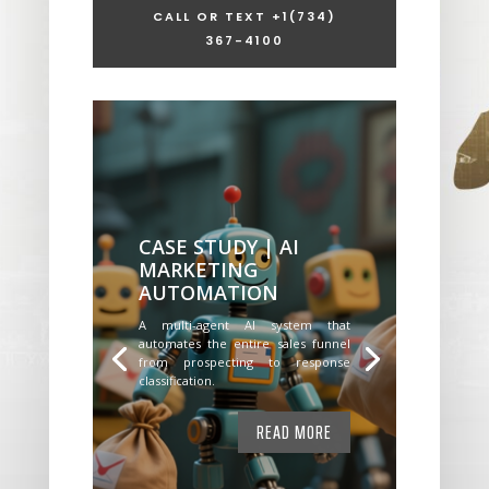
CALL OR TEXT +1
(734)
367-4100
CASE STUDY | AI
MARKETING
AUTOMATION
A multi-agent AI system that
automates the entire sales funnel
from prospecting to response
classification.
READ MORE