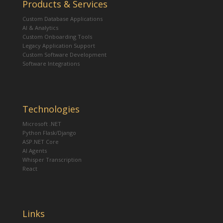
Products & Services
Custom Database Applications
AI & Analytics
Custom Onboarding Tools
Legacy Application Support
Custom Software Development
Software Integrations
Technologies
Microsoft .NET
Python Flask/Django
ASP.NET Core
AI Agents
Whisper Transcription
React
Links