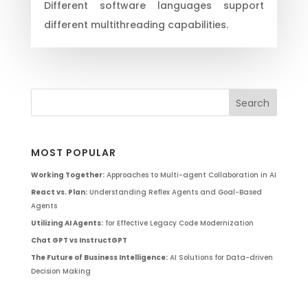
Different software languages support
different multithreading capabilities.
MOST POPULAR
Working Together:
Approaches to Multi-agent Collaboration in AI
React vs. Plan:
Understanding Reflex Agents and Goal-Based
Agents
Utilizing AI Agents:
for Effective Legacy Code Modernization
Chat GPT vs InstructGPT
The Future of Business Intelligence:
AI Solutions for Data-driven
Decision Making