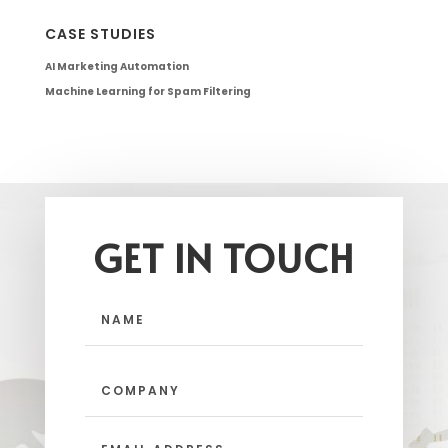
CASE STUDIES
AI Marketing Automation
Machine Learning for Spam Filtering
GET IN TOUCH