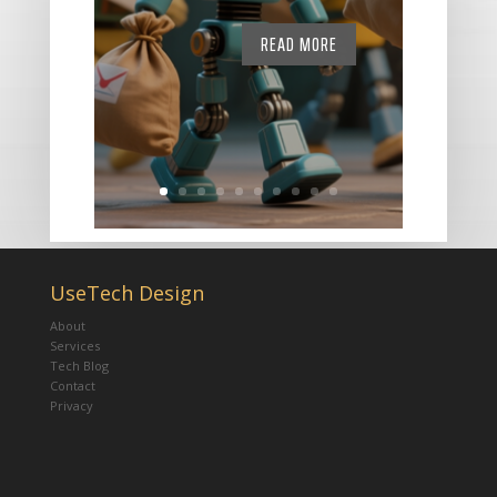
READ MORE
UseTech Design
About
Services
Tech Blog
Contact
Privacy