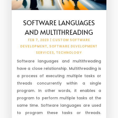
SOFTWARE LANGUAGES
AND MULTITHREADING
FEB 7, 2023
|
CUSTOM SOFTWARE
DEVELOPMENT
,
SOFTWARE DEVELOPMENT
SERVICES
,
TECHNOLOGY
Software languages and multithreading
have a close relationship. Multithreading is
a process of executing multiple tasks or
threads concurrently within a single
program. In other words, it enables a
program to perform multiple tasks at the
same time. Software languages are used
to program these tasks or threads.