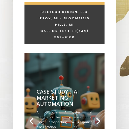
USETECH DESIGN, LLC
TROY, MI • BLOOMFIELD
HILLS, MI
CALL OR TEXT +1
(734)
367-4100
CASE STUDY | AI
MARKETING
AUTOMATION
A multi-agent AI system that
automates the entire sales funnel
from prospecting to response
classification.