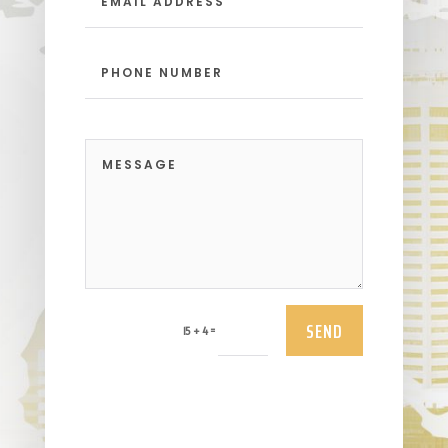
SEND
=
15 + 4