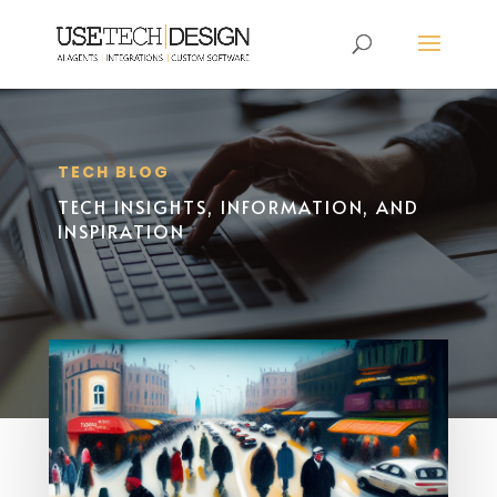
TECH BLOG
TECH INSIGHTS, INFORMATION, AND
INSPIRATION