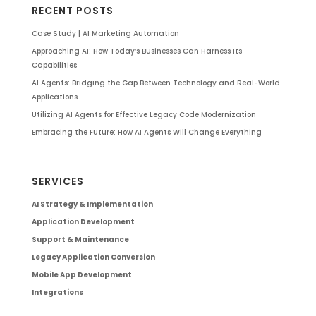
RECENT POSTS
Case Study | AI Marketing Automation
Approaching AI: How Today’s Businesses Can Harness Its
Capabilities
AI Agents: Bridging the Gap Between Technology and Real-World
Applications
Utilizing AI Agents for Effective Legacy Code Modernization
Embracing the Future: How AI Agents Will Change Everything
SERVICES
AI Strategy & Implementation
Application Development
Support & Maintenance
Legacy Application Conversion
Mobile App Development
Integrations