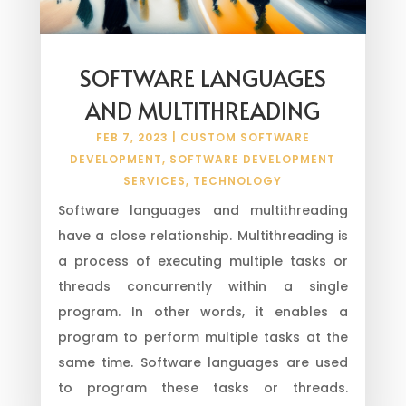
SOFTWARE LANGUAGES
AND MULTITHREADING
FEB 7, 2023
|
CUSTOM SOFTWARE
DEVELOPMENT
,
SOFTWARE DEVELOPMENT
SERVICES
,
TECHNOLOGY
Software languages and multithreading
have a close relationship. Multithreading is
a process of executing multiple tasks or
threads concurrently within a single
program. In other words, it enables a
program to perform multiple tasks at the
same time. Software languages are used
to program these tasks or threads.