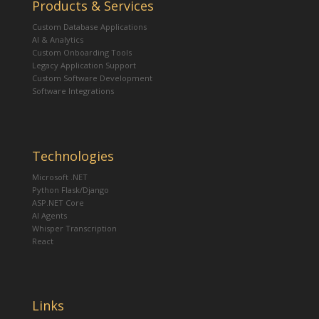
Products & Services
Custom Database Applications
AI & Analytics
Custom Onboarding Tools
Legacy Application Support
Custom Software Development
Software Integrations
Technologies
Microsoft .NET
Python Flask/Django
ASP.NET Core
AI Agents
Whisper Transcription
React
Links