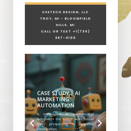
USETECH DESIGN, LLC
TROY, MI • BLOOMFIELD
HILLS, MI
CALL OR TEXT +1
(734)
367-4100
CASE STUDY | AI
MARKETING
AUTOMATION
A multi-agent AI system that
automates the entire sales funnel
from prospecting to response
classification.