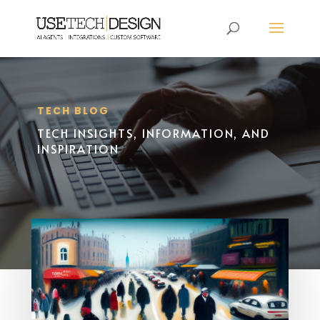
TECH BLOG
TECH INSIGHTS, INFORMATION, AND
INSPIRATION