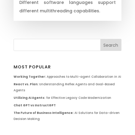
Different software languages support
different multithreading capabilities.
MOST POPULAR
Working Together:
Approaches to Multi-agent Collaboration in AI
React vs. Plan:
Understanding Reflex Agents and Goal-Based
Agents
Utilizing AI Agents:
for Effective Legacy Code Modernization
Chat GPT vs InstructGPT
The Future of Business Intelligence:
AI Solutions for Data-driven
Decision Making