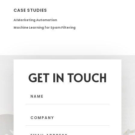
CASE STUDIES
AI Marketing Automation
Machine Learning for Spam Filtering
GET IN TOUCH