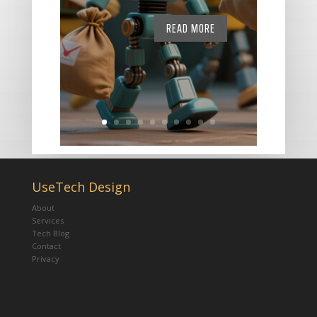
READ MORE
UseTech Design
About
Services
Tech Blog
Contact
Privacy