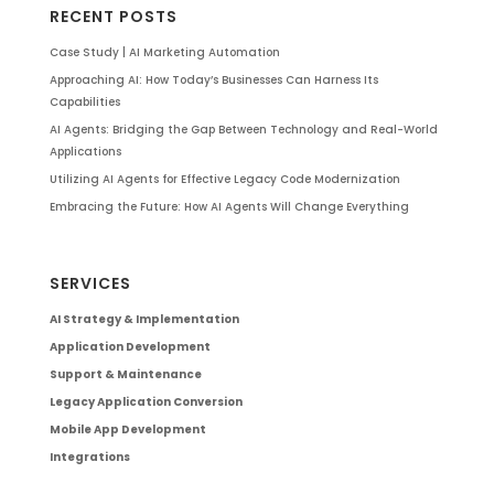
RECENT POSTS
Case Study | AI Marketing Automation
Approaching AI: How Today’s Businesses Can Harness Its
Capabilities
AI Agents: Bridging the Gap Between Technology and Real-World
Applications
Utilizing AI Agents for Effective Legacy Code Modernization
Embracing the Future: How AI Agents Will Change Everything
SERVICES
AI Strategy & Implementation
Application Development
Support & Maintenance
Legacy Application Conversion
Mobile App Development
Integrations