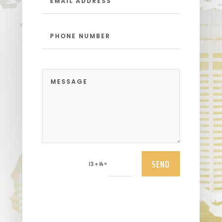
SEND
=
13 + 14