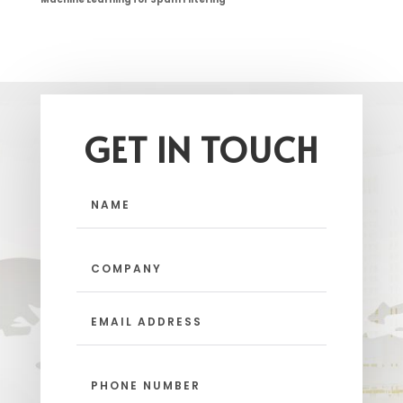
GET IN TOUCH