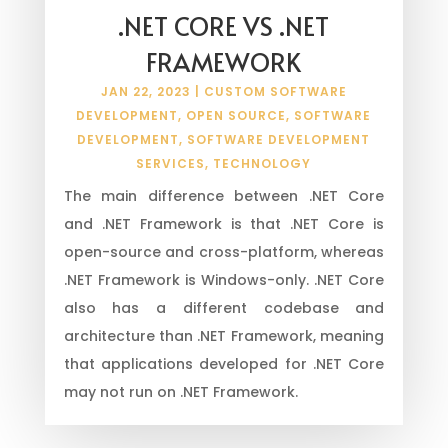
.NET CORE VS .NET
FRAMEWORK
JAN 22, 2023
|
CUSTOM SOFTWARE
DEVELOPMENT
,
OPEN SOURCE
,
SOFTWARE
DEVELOPMENT
,
SOFTWARE DEVELOPMENT
SERVICES
,
TECHNOLOGY
The main difference between .NET Core
and .NET Framework is that .NET Core is
open-source and cross-platform, whereas
.NET Framework is Windows-only. .NET Core
also has a different codebase and
architecture than .NET Framework, meaning
that applications developed for .NET Core
may not run on .NET Framework.