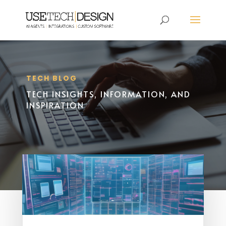
TECH BLOG
TECH INSIGHTS, INFORMATION, AND
INSPIRATION