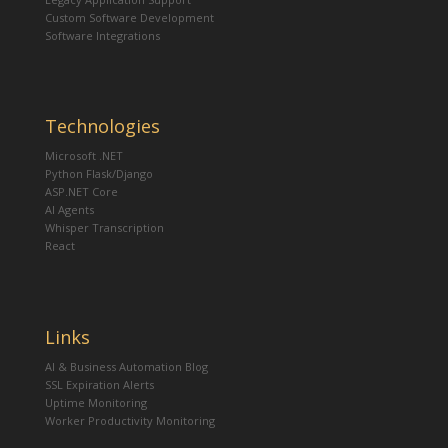
Custom Software Development
Software Integrations
Technologies
Microsoft .NET
Python Flask/Django
ASP.NET Core
AI Agents
Whisper Transcription
React
Links
AI & Business Automation Blog
SSL Expiration Alerts
Uptime Monitoring
Worker Productivity Monitoring