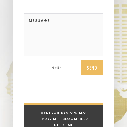
SEND
=
9 + 5
USETECH DESIGN, LLC
TROY, MI • BLOOMFIELD
HILLS, MI