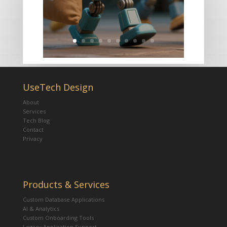
UseTech Design
About
Services
Tech Blog
Contact
Privacy
Products & Services
Custom Database Applications
AI & Analytics
Custom Onboarding Tools
Legacy Application Support