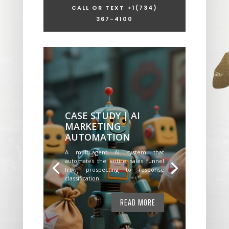
CALL OR TEXT +1
(734)
367-4100
CASE STUDY | AI
MARKETING
AUTOMATION
A multi-agent AI system that
automates the entire sales funnel
from prospecting to response
classification.
READ MORE