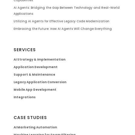
Capabilities
AI Agents: Bridging the Gap Between Technology and Real-World
Applications
Utilizing AI Agents for Effective Legacy Code Modernization
Embracing the Future: How AI Agents Will Change Everything
SERVICES
AI Strategy & Implementation
Application Development
Support & Maintenance
Legacy Application Conversion
Mobile App Development
Integrations
CASE STUDIES
AI Marketing Automation
Machine Learning for Spam Filtering