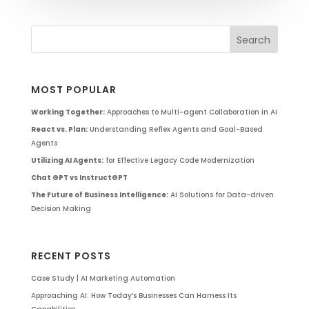
MOST POPULAR
Working Together:
Approaches to Multi-agent Collaboration in AI
React vs. Plan:
Understanding Reflex Agents and Goal-Based
Agents
Utilizing AI Agents:
for Effective Legacy Code Modernization
Chat GPT vs InstructGPT
The Future of Business Intelligence:
AI Solutions for Data-driven
Decision Making
RECENT POSTS
Case Study | AI Marketing Automation
Approaching AI: How Today’s Businesses Can Harness Its