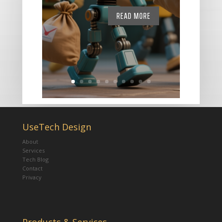
READ MORE
UseTech Design
About
Services
Tech Blog
Contact
Privacy