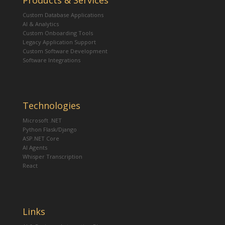
Products & Services
Custom Database Applications
AI & Analytics
Custom Onboarding Tools
Legacy Application Support
Custom Software Development
Software Integrations
Technologies
Microsoft .NET
Python Flask/Django
ASP.NET Core
AI Agents
Whisper Transcription
React
Links