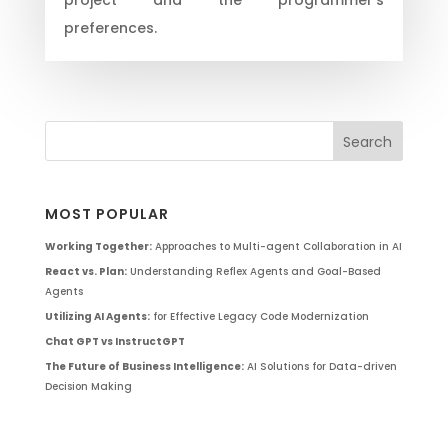
preferences.
MOST POPULAR
Working Together:
Approaches to Multi-agent Collaboration in AI
React vs. Plan:
Understanding Reflex Agents and Goal-Based
Agents
Utilizing AI Agents:
for Effective Legacy Code Modernization
Chat GPT vs InstructGPT
The Future of Business Intelligence:
AI Solutions for Data-driven
Decision Making