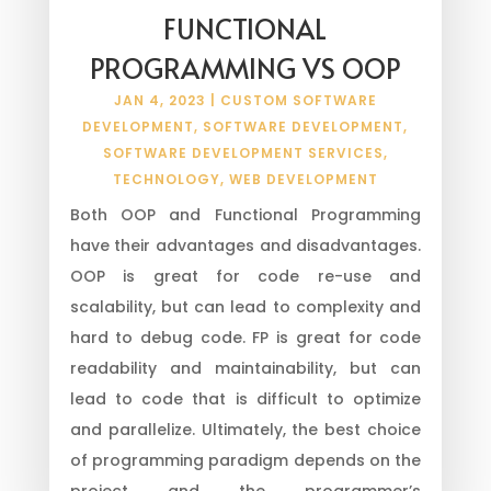
FUNCTIONAL
PROGRAMMING VS OOP
JAN 4, 2023
|
CUSTOM SOFTWARE
DEVELOPMENT
,
SOFTWARE DEVELOPMENT
,
SOFTWARE DEVELOPMENT SERVICES
,
TECHNOLOGY
,
WEB DEVELOPMENT
Both OOP and Functional Programming
have their advantages and disadvantages.
OOP is great for code re-use and
scalability, but can lead to complexity and
hard to debug code. FP is great for code
readability and maintainability, but can
lead to code that is difficult to optimize
and parallelize. Ultimately, the best choice
of programming paradigm depends on the
project and the programmer’s