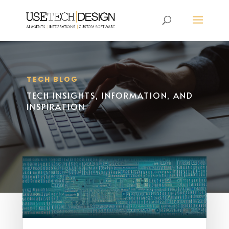
TECH BLOG
TECH INSIGHTS, INFORMATION, AND
INSPIRATION