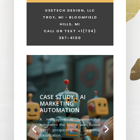
USETECH DESIGN, LLC
TROY, MI • BLOOMFIELD
HILLS, MI
CALL OR TEXT +1
(734)
367-4100
CASE STUDY | AI
MARKETING
AUTOMATION
A multi-agent AI system that
automates the entire sales funnel
from prospecting to response
classification.