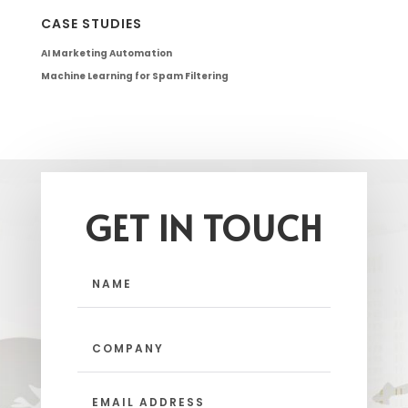
CASE STUDIES
AI Marketing Automation
Machine Learning for Spam Filtering
GET IN TOUCH