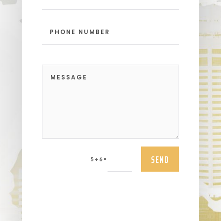
SEND
=
5 + 6