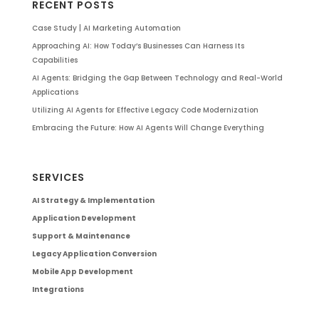
RECENT POSTS
Case Study | AI Marketing Automation
Approaching AI: How Today’s Businesses Can Harness Its
Capabilities
AI Agents: Bridging the Gap Between Technology and Real-World
Applications
Utilizing AI Agents for Effective Legacy Code Modernization
Embracing the Future: How AI Agents Will Change Everything
SERVICES
AI Strategy & Implementation
Application Development
Support & Maintenance
Legacy Application Conversion
Mobile App Development
Integrations