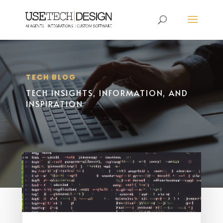
TECH BLOG
TECH INSIGHTS, INFORMATION, AND
INSPIRATION