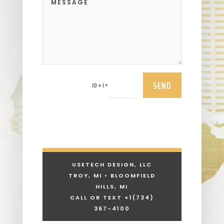
SEND
=
10 + 1
USETECH DESIGN, LLC
TROY, MI • BLOOMFIELD
HILLS, MI
CALL OR TEXT +1
(734)
367-4100