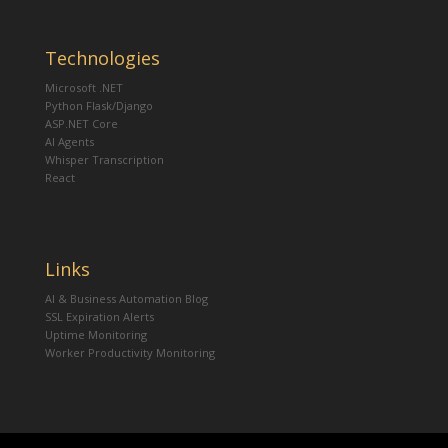
Technologies
Microsoft .NET
Python Flask/Django
ASP.NET Core
AI Agents
Whisper Transcription
React
Links
AI & Business Automation Blog
SSL Expiration Alerts
Uptime Monitoring
Worker Productivity Monitoring