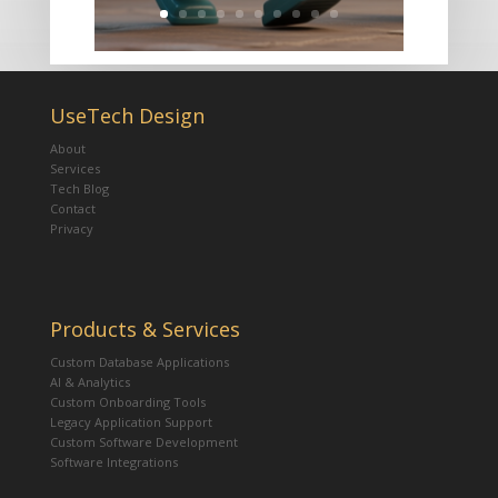
UseTech Design
About
Services
Tech Blog
Contact
Privacy
Products & Services
Custom Database Applications
AI & Analytics
Custom Onboarding Tools
Legacy Application Support
Custom Software Development
Software Integrations