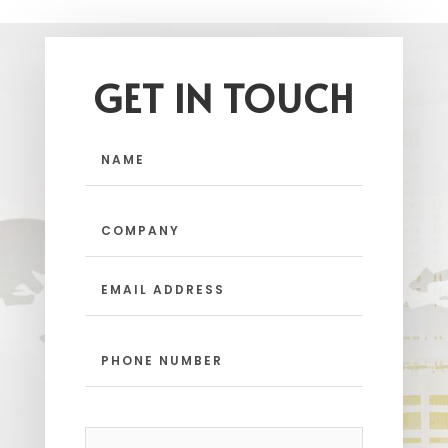
GET IN TOUCH