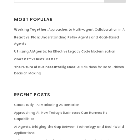
MOST POPULAR
Working Together:
Approaches to Multi-agent Collaboration in AI
React vs. Plan:
Understanding Reflex Agents and Goal-Based
Agents
Utilizing AI Agents:
for Effective Legacy Code Modernization
Chat GPT vs InstructGPT
The Future of Business Intelligence:
AI Solutions for Data-driven
Decision Making
RECENT POSTS
Case Study | AI Marketing Automation
Approaching AI: How Today’s Businesses Can Harness Its
Capabilities
AI Agents: Bridging the Gap Between Technology and Real-World
Applications