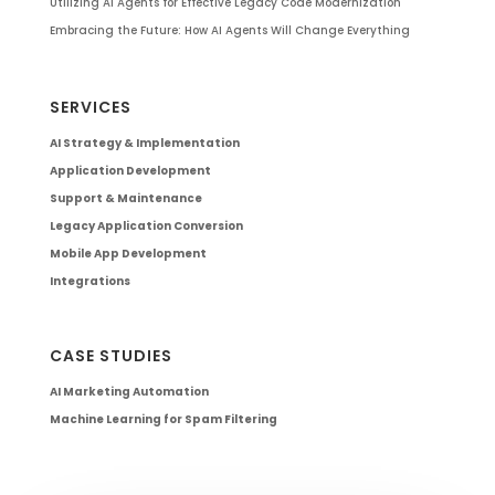
Utilizing AI Agents for Effective Legacy Code Modernization
Embracing the Future: How AI Agents Will Change Everything
SERVICES
AI Strategy & Implementation
Application Development
Support & Maintenance
Legacy Application Conversion
Mobile App Development
Integrations
CASE STUDIES
AI Marketing Automation
Machine Learning for Spam Filtering