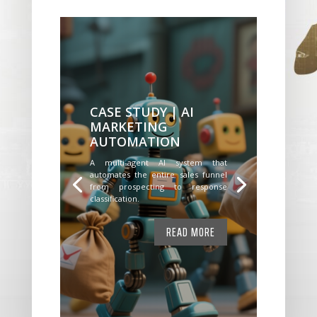
CASE STUDY | AI
MARKETING
AUTOMATION
A multi-agent AI system that
automates the entire sales funnel
from prospecting to response
classification.
READ MORE