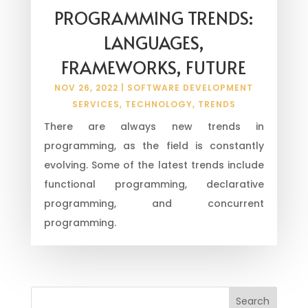
PROGRAMMING TRENDS:
LANGUAGES,
FRAMEWORKS, FUTURE
NOV 26, 2022
|
SOFTWARE DEVELOPMENT
SERVICES
,
TECHNOLOGY
,
TRENDS
There are always new trends in
programming, as the field is constantly
evolving. Some of the latest trends include
functional programming, declarative
programming, and concurrent
programming.