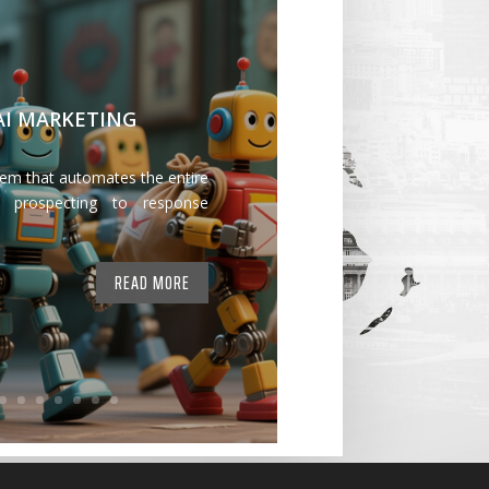
 AI MARKETING
tem that automates the entire
 prospecting to response
READ MORE