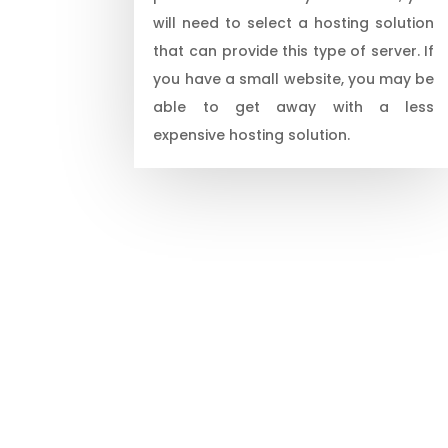
will need to select a hosting solution
that can provide this type of server. If
you have a small website, you may be
able to get away with a less
expensive hosting solution.