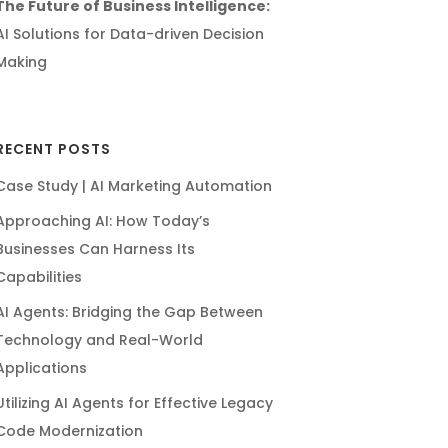
The Future of Business Intelligence:
AI Solutions for Data-driven Decision
Making
RECENT POSTS
Case Study | AI Marketing Automation
Approaching AI: How Today’s
Businesses Can Harness Its
Capabilities
AI Agents: Bridging the Gap Between
Technology and Real-World
Applications
Utilizing AI Agents for Effective Legacy
Code Modernization