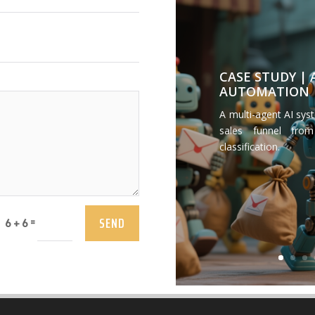
CASE STUDY |
AUTOMATION
A multi-agent AI sys
sales funnel from
classification.
SEND
=
6 + 6