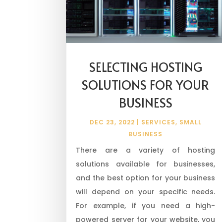
SELECTING HOSTING
SOLUTIONS FOR YOUR
BUSINESS
DEC 23, 2022
|
SERVICES
,
SMALL
BUSINESS
There are a variety of hosting
solutions available for businesses,
and the best option for your business
will depend on your specific needs.
For example, if you need a high-
powered server for your website, you