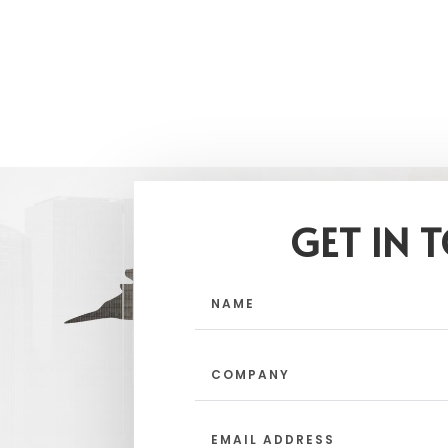
GET IN 