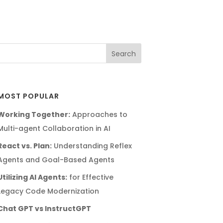
MOST POPULAR
Working Together:
Approaches to
Multi-agent Collaboration in AI
React vs. Plan:
Understanding Reflex
Agents and Goal-Based Agents
Utilizing AI Agents:
for Effective
Legacy Code Modernization
Chat GPT vs InstructGPT