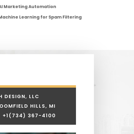
AI Marketing Automation
Machine Learning for Spam Filtering
H DESIGN, LLC
LOOMFIELD HILLS, MI
 +1
(734) 367-4100