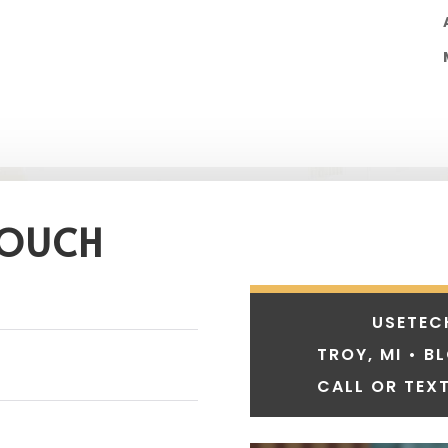
TOUCH
USETEC
TROY, MI • B
CALL OR TEXT