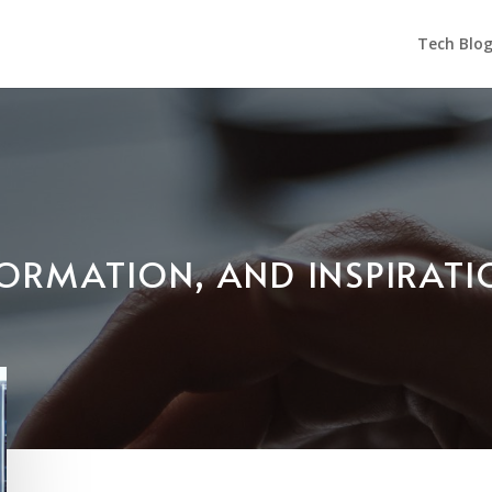
Tech Blo
NFORMATION, AND INSPIRAT