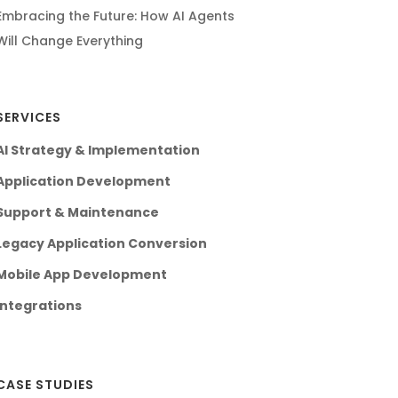
Embracing the Future: How AI Agents
Will Change Everything
SERVICES
AI Strategy & Implementation
Application Development
Support & Maintenance
Legacy Application Conversion
Mobile App Development
Integrations
CASE STUDIES