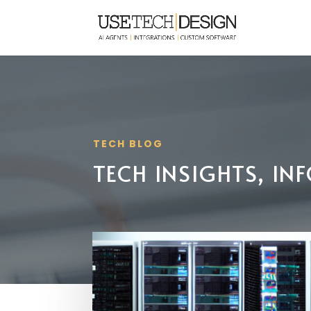
TECH BLOG
TECH INSIGHTS, I