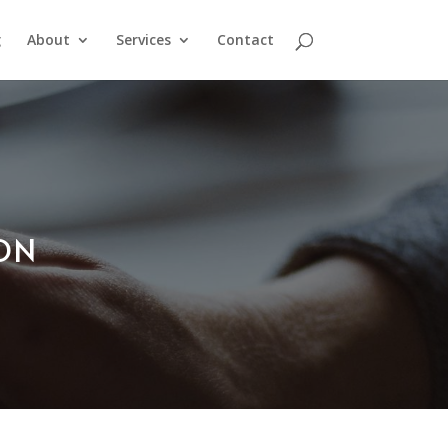
g
About
Services
Contact
ION