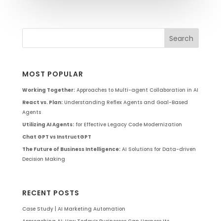
MOST POPULAR
Working Together:
Approaches to Multi-agent Collaboration in AI
React vs. Plan:
Understanding Reflex Agents and Goal-Based
Agents
Utilizing AI Agents:
for Effective Legacy Code Modernization
Chat GPT vs InstructGPT
The Future of Business Intelligence:
AI Solutions for Data-driven
Decision Making
RECENT POSTS
Case Study | AI Marketing Automation