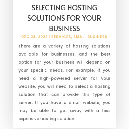
SELECTING HOSTING
SOLUTIONS FOR YOUR
BUSINESS
DEC 23, 2022
|
SERVICES
,
SMALL BUSINESS
There are a variety of hosting solutions
available for businesses, and the best
option for your business will depend on
your specific needs. For example, if you
need a high-powered server for your
website, you will need to select a hosting
solution that can provide this type of
server. If you have a small website, you
may be able to get away with a less
expensive hosting solution.