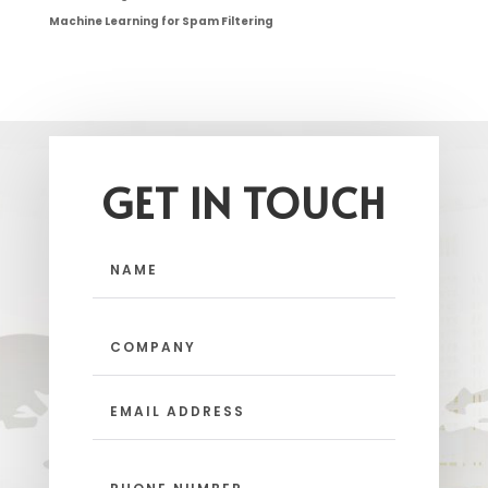
Machine Learning for Spam Filtering
GET IN TOUCH