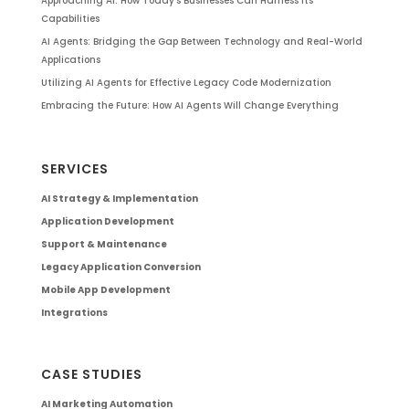
Approaching AI: How Today’s Businesses Can Harness Its
Capabilities
AI Agents: Bridging the Gap Between Technology and Real-World
Applications
Utilizing AI Agents for Effective Legacy Code Modernization
Embracing the Future: How AI Agents Will Change Everything
SERVICES
AI Strategy & Implementation
Application Development
Support & Maintenance
Legacy Application Conversion
Mobile App Development
Integrations
CASE STUDIES
AI Marketing Automation