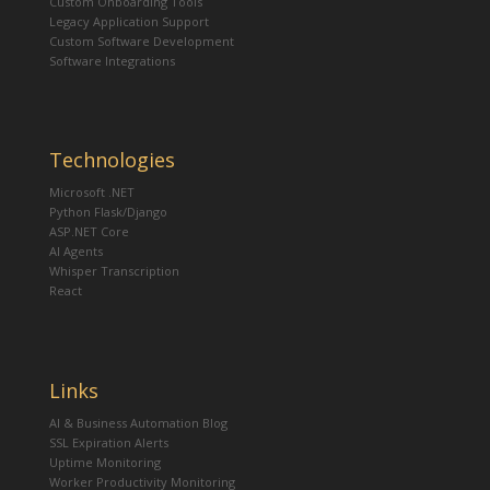
Custom Onboarding Tools
Legacy Application Support
Custom Software Development
Software Integrations
Technologies
Microsoft .NET
Python Flask/Django
ASP.NET Core
AI Agents
Whisper Transcription
React
Links
AI & Business Automation Blog
SSL Expiration Alerts
Uptime Monitoring
Worker Productivity Monitoring