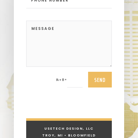
SEND
=
14 + 8
USETECH DESIGN, LLC
TROY, MI • BLOOMFIELD