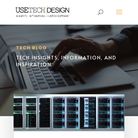
TECH BLOG
TECH INSIGHTS, INFORMATION, AND
INSPIRATION