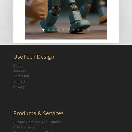
UseTech Design
About
Services
Tech Blog
Contact
Privacy
Products & Services
Custom Database Applications
AI & Analytics