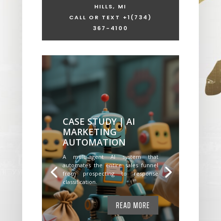
HILLS, MI
CALL OR TEXT +1
(734)
367-4100
CASE STUDY | AI
MARKETING
AUTOMATION
A multi-agent AI system that
automates the entire sales funnel
from prospecting to response
classification.
READ MORE