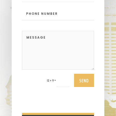
SEND
=
12 + 9