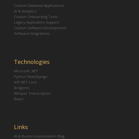
Custom Database Applications
AI & Analytics
Custom Onboarding Tools
Legacy Application Support
Custom Software Development
Software Integrations
Technologies
Microsoft .NET
Python Flask/Django
ASP.NET Core
AI Agents
Whisper Transcription
React
Links
AI & Business Automation Blog