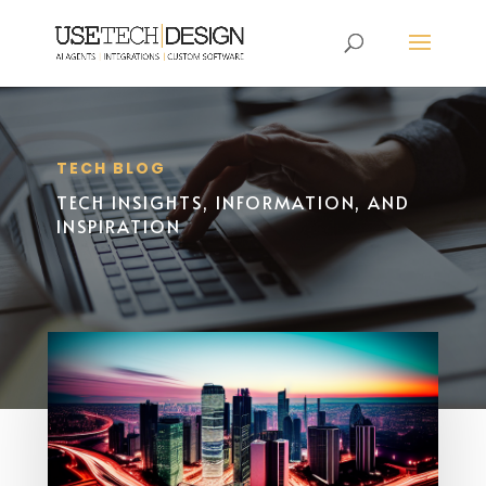
TECH BLOG
TECH INSIGHTS, INFORMATION, AND
INSPIRATION