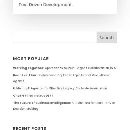
Test Driven Development.
MOST POPULAR
Working Together:
Approaches to Multi-agent Collaboration in AI
React vs. Plan:
Understanding Reflex Agents and Goal-Based
Agents
Utilizing AI Agents:
for Effective Legacy Code Modernization
Chat GPT vs InstructGPT
The Future of Business Intelligence:
AI Solutions for Data-driven
Decision Making
RECENT POSTS