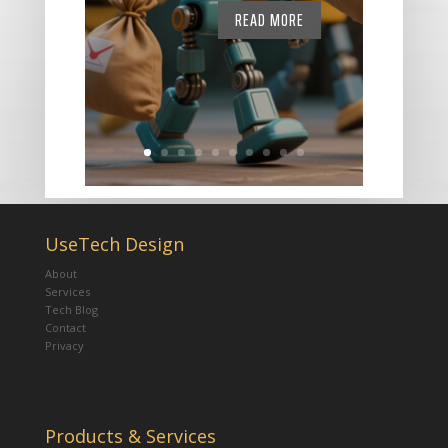
READ MORE
UseTech Design
About
Services
Tech Blog
Contact
Privacy
Products & Services