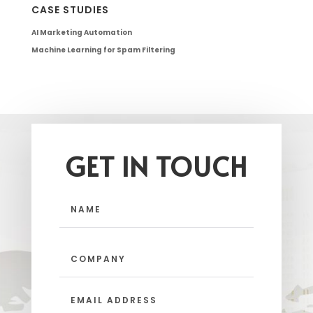
CASE STUDIES
AI Marketing Automation
Machine Learning for Spam Filtering
GET IN TOUCH