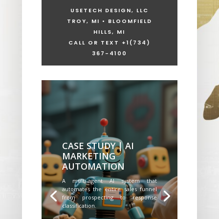
USETECH DESIGN, LLC
TROY, MI • BLOOMFIELD
HILLS, MI
CALL OR TEXT +1
(734)
367-4100
CASE STUDY | AI
MARKETING
AUTOMATION
A multi-agent AI system that
automates the entire sales funnel
from prospecting to response
classification.