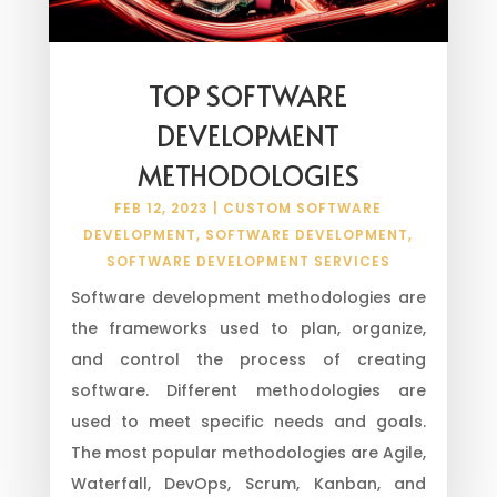
TOP SOFTWARE
DEVELOPMENT
METHODOLOGIES
FEB 12, 2023
|
CUSTOM SOFTWARE
DEVELOPMENT
,
SOFTWARE DEVELOPMENT
,
SOFTWARE DEVELOPMENT SERVICES
Software development methodologies are
the frameworks used to plan, organize,
and control the process of creating
software. Different methodologies are
used to meet specific needs and goals.
The most popular methodologies are Agile,
Waterfall, DevOps, Scrum, Kanban, and