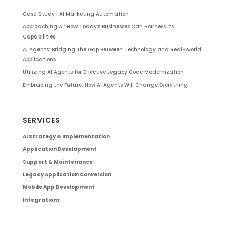
Case Study | AI Marketing Automation
Approaching AI: How Today’s Businesses Can Harness Its
Capabilities
AI Agents: Bridging the Gap Between Technology and Real-World
Applications
Utilizing AI Agents for Effective Legacy Code Modernization
Embracing the Future: How AI Agents Will Change Everything
SERVICES
AI Strategy & Implementation
Application Development
Support & Maintenance
Legacy Application Conversion
Mobile App Development
Integrations