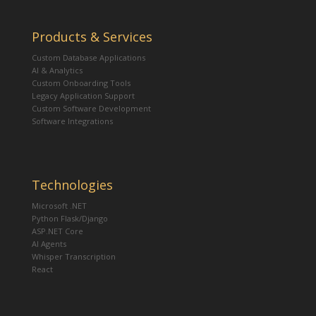
Products & Services
Custom Database Applications
AI & Analytics
Custom Onboarding Tools
Legacy Application Support
Custom Software Development
Software Integrations
Technologies
Microsoft .NET
Python Flask/Django
ASP.NET Core
AI Agents
Whisper Transcription
React