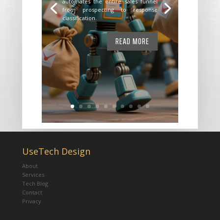
automates the entire sales funnel
from prospecting to response
classification.
READ MORE
UseTech Design
About
Services
Tech Blog
Contact
Privacy