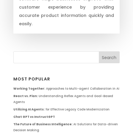
customer experience by providing
accurate product information quickly and
easily.
MOST POPULAR
Working Together:
Approaches to Multi-agent Collaboration in AI
React vs. Plan:
Understanding Reflex Agents and Goal-Based
Agents
Utilizing AI Agents:
for Effective Legacy Code Modernization
Chat GPT vs InstructGPT
The Future of Business Intelligence:
AI Solutions for Data-driven
Decision Making