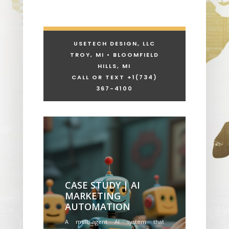
USETECH DESIGN, LLC
TROY, MI • BLOOMFIELD
HILLS, MI
CALL OR TEXT +1
(734)
367-4100
CASE STUDY | AI
MARKETING
AUTOMATION
A multi-agent AI system that