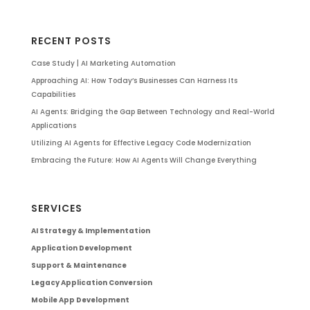
RECENT POSTS
Case Study | AI Marketing Automation
Approaching AI: How Today’s Businesses Can Harness Its
Capabilities
AI Agents: Bridging the Gap Between Technology and Real-World
Applications
Utilizing AI Agents for Effective Legacy Code Modernization
Embracing the Future: How AI Agents Will Change Everything
SERVICES
AI Strategy & Implementation
Application Development
Support & Maintenance
Legacy Application Conversion
Mobile App Development