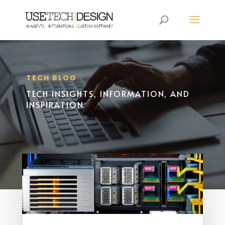
TECH BLOG
TECH INSIGHTS, INFORMATION, AND
INSPIRATION