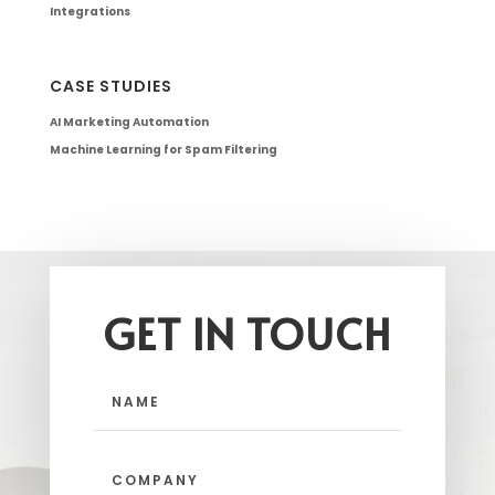
Integrations
CASE STUDIES
AI Marketing Automation
Machine Learning for Spam Filtering
GET IN TOUCH