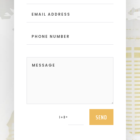
SEND
=
1 + 11