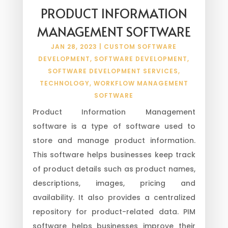
PRODUCT INFORMATION
MANAGEMENT SOFTWARE
JAN 28, 2023
|
CUSTOM SOFTWARE
DEVELOPMENT
,
SOFTWARE DEVELOPMENT
,
SOFTWARE DEVELOPMENT SERVICES
,
TECHNOLOGY
,
WORKFLOW MANAGEMENT
SOFTWARE
Product Information Management
software is a type of software used to
store and manage product information.
This software helps businesses keep track
of product details such as product names,
descriptions, images, pricing and
availability. It also provides a centralized
repository for product-related data. PIM
software helps businesses improve their