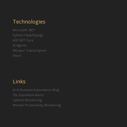
Technologies
Microsoft .NET
Python Flask/Django
ASP.NET Core
AI Agents
Whisper Transcription
React
Links
AI & Business Automation Blog
SSL Expiration Alerts
Uptime Monitoring
Worker Productivity Monitoring