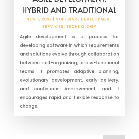
HYBRID AND TRADITIONAL
NOV 1, 2022
|
SOFTWARE DEVELOPMENT
SERVICES
,
TECHNOLOGY
Agile development is a process for
developing software in which requirements
and solutions evolve through collaboration
between self-organizing, cross-functional
teams. It promotes adaptive planning,
evolutionary development, early delivery,
and continuous improvement, and it
encourages rapid and flexible response to
change.