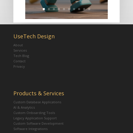
UseTech Design
About
Services
Tech Blog
Contact
Privacy
Products & Services
Custom Database Applications
AI & Analytics
Custom Onboarding Tools
Legacy Application Support
Custom Software Development
Software Integrations