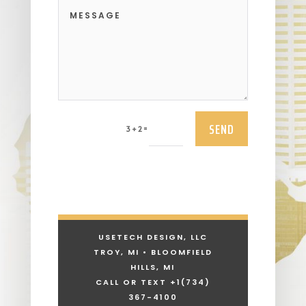
SEND
=
3 + 2
USETECH DESIGN, LLC
TROY, MI • BLOOMFIELD
HILLS, MI
CALL OR TEXT +1
(734)
367-4100