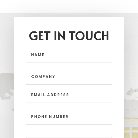
GET IN TOUCH