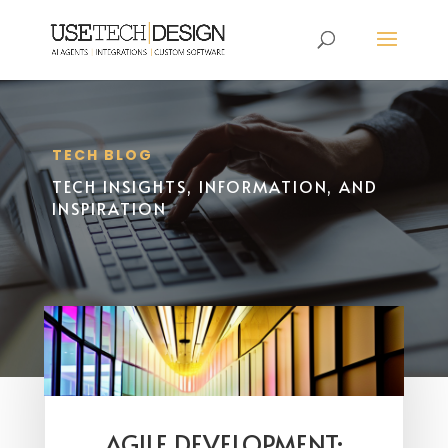
TECH BLOG
TECH INSIGHTS, INFORMATION, AND
INSPIRATION
AGILE DEVELOPMENT: