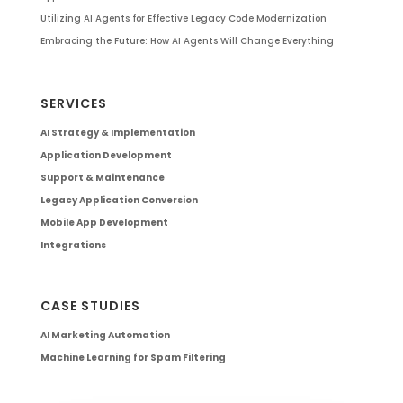
Utilizing AI Agents for Effective Legacy Code Modernization
Embracing the Future: How AI Agents Will Change Everything
SERVICES
AI Strategy & Implementation
Application Development
Support & Maintenance
Legacy Application Conversion
Mobile App Development
Integrations
CASE STUDIES
AI Marketing Automation
Machine Learning for Spam Filtering