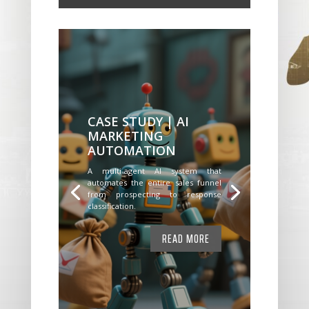
CASE STUDY | AI
MARKETING
AUTOMATION
A multi-agent AI system that
automates the entire sales funnel
from prospecting to response
classification.
READ MORE