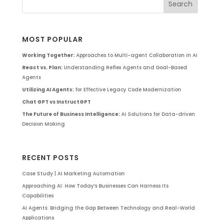
MOST POPULAR
Working Together:
Approaches to Multi-agent Collaboration in AI
React vs. Plan:
Understanding Reflex Agents and Goal-Based
Agents
Utilizing AI Agents:
for Effective Legacy Code Modernization
Chat GPT vs InstructGPT
The Future of Business Intelligence:
AI Solutions for Data-driven
Decision Making
RECENT POSTS
Case Study | AI Marketing Automation
Approaching AI: How Today’s Businesses Can Harness Its
Capabilities
AI Agents: Bridging the Gap Between Technology and Real-World
Applications