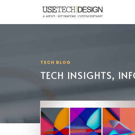
TECH BLOG
TECH INSIGHTS, I