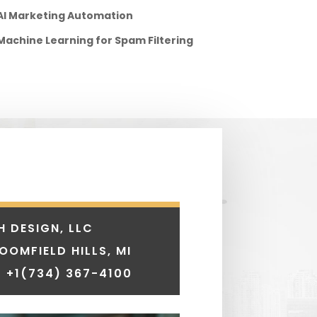
AI Marketing Automation
Machine Learning for Spam Filtering
H DESIGN, LLC
LOOMFIELD HILLS, MI
 +1
(734) 367-4100