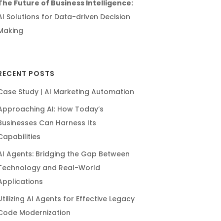
The Future of Business Intelligence:
AI Solutions for Data-driven Decision
Making
RECENT POSTS
Case Study | AI Marketing Automation
Approaching AI: How Today’s
Businesses Can Harness Its
Capabilities
AI Agents: Bridging the Gap Between
Technology and Real-World
Applications
Utilizing AI Agents for Effective Legacy
Code Modernization