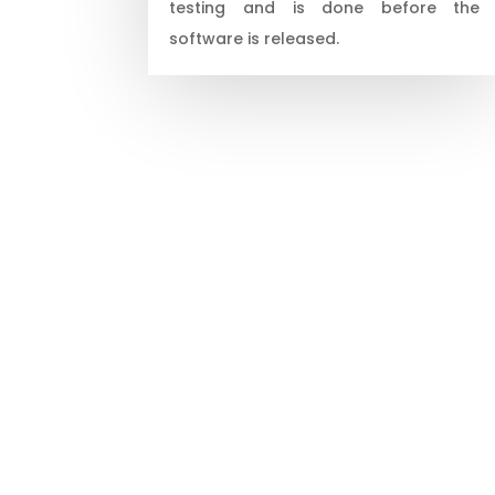
testing and is done before the
software is released.