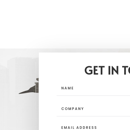
GET IN 