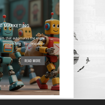
 AI MARKETING
tem that automates the entire
 prospecting to response
READ MORE