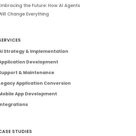
Embracing the Future: How AI Agents
Will Change Everything
SERVICES
AI Strategy & Implementation
Application Development
Support & Maintenance
Legacy Application Conversion
Mobile App Development
Integrations
CASE STUDIES