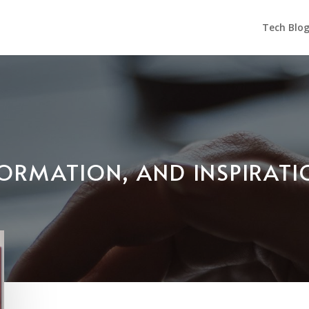
Tech Blo
NFORMATION, AND INSPIRAT