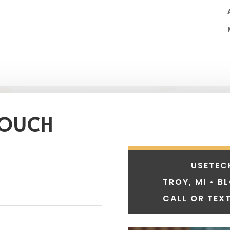
TOUCH
USETEC
TROY, MI • B
CALL OR TEXT