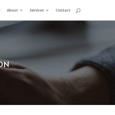
g
About
Services
Contact
ION