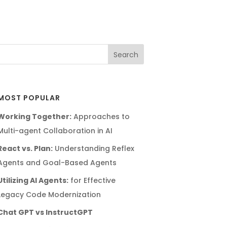
MOST POPULAR
Working Together:
Approaches to
Multi-agent Collaboration in AI
React vs. Plan:
Understanding Reflex
Agents and Goal-Based Agents
Utilizing AI Agents:
for Effective
Legacy Code Modernization
Chat GPT vs InstructGPT