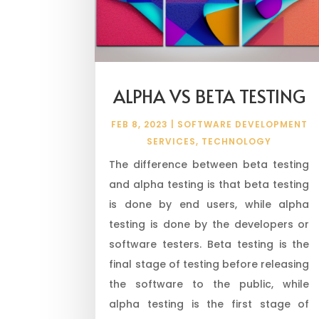
ALPHA VS BETA TESTING
FEB 8, 2023
|
SOFTWARE DEVELOPMENT
SERVICES
,
TECHNOLOGY
The difference between beta testing
and alpha testing is that beta testing
is done by end users, while alpha
testing is done by the developers or
software testers. Beta testing is the
final stage of testing before releasing
the software to the public, while
alpha testing is the first stage of