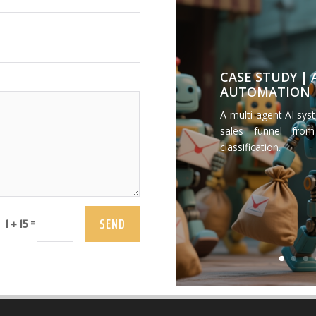
CASE STUDY |
AUTOMATION
A multi-agent AI sys
sales funnel from
classification.
SEND
=
1 + 15