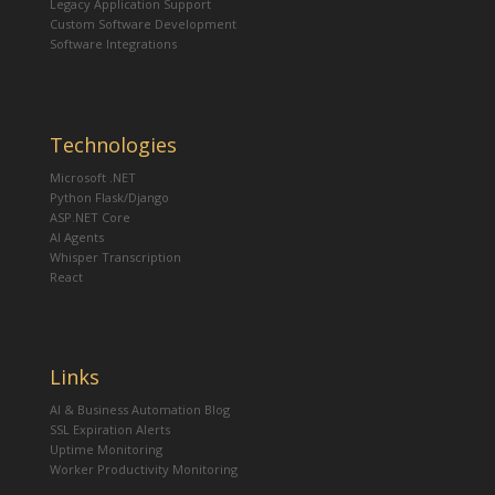
Legacy Application Support
Custom Software Development
Software Integrations
Technologies
Microsoft .NET
Python Flask/Django
ASP.NET Core
AI Agents
Whisper Transcription
React
Links
AI & Business Automation Blog
SSL Expiration Alerts
Uptime Monitoring
Worker Productivity Monitoring