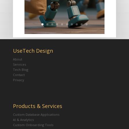
UseTech Design
About
Services
Tech Blog
Contact
Privacy
Products & Services
Custom Database Applications
AI & Analytics
Custom Onboarding Tools