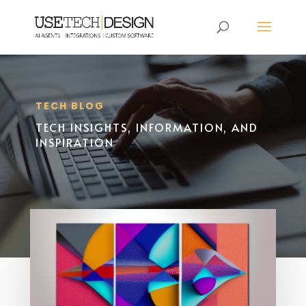
TECH BLOG
TECH INSIGHTS, INFORMATION, AND
INSPIRATION