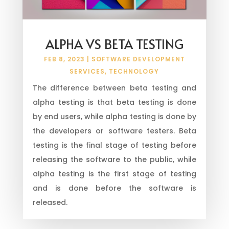
ALPHA VS BETA TESTING
FEB 8, 2023
|
SOFTWARE DEVELOPMENT
SERVICES
,
TECHNOLOGY
The difference between beta testing and
alpha testing is that beta testing is done
by end users, while alpha testing is done by
the developers or software testers. Beta
testing is the final stage of testing before
releasing the software to the public, while
alpha testing is the first stage of testing
and is done before the software is
released.