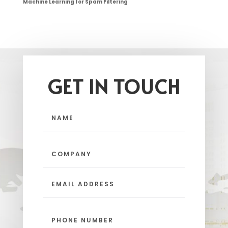
Machine Learning for Spam Filtering
GET IN TOUCH