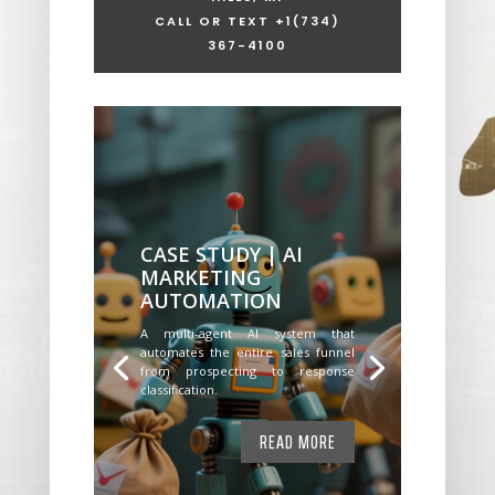
CALL OR TEXT +1
(734)
367-4100
CASE STUDY | AI
MARKETING
AUTOMATION
A multi-agent AI system that
automates the entire sales funnel
from prospecting to response
classification.
READ MORE