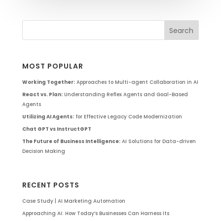
MOST POPULAR
Working Together:
Approaches to Multi-agent Collaboration in AI
React vs. Plan:
Understanding Reflex Agents and Goal-Based
Agents
Utilizing AI Agents:
for Effective Legacy Code Modernization
Chat GPT vs InstructGPT
The Future of Business Intelligence:
AI Solutions for Data-driven
Decision Making
RECENT POSTS
Case Study | AI Marketing Automation
Approaching AI: How Today’s Businesses Can Harness Its