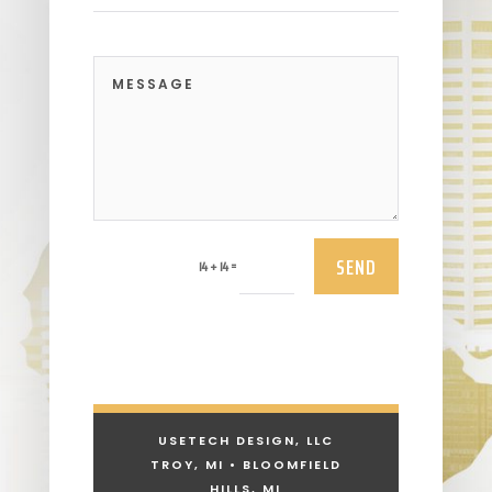
SEND
=
14 + 14
USETECH DESIGN, LLC
TROY, MI • BLOOMFIELD
HILLS, MI