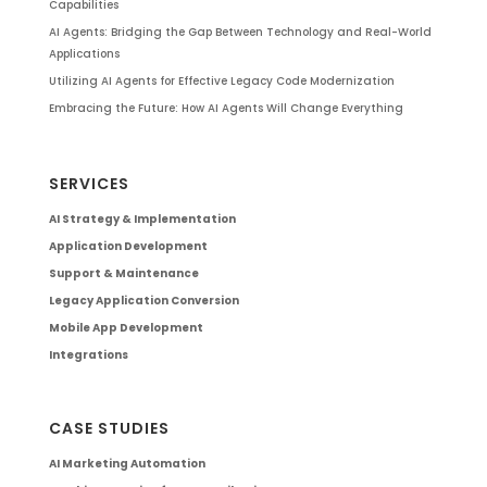
Capabilities
AI Agents: Bridging the Gap Between Technology and Real-World
Applications
Utilizing AI Agents for Effective Legacy Code Modernization
Embracing the Future: How AI Agents Will Change Everything
SERVICES
AI Strategy & Implementation
Application Development
Support & Maintenance
Legacy Application Conversion
Mobile App Development
Integrations
CASE STUDIES
AI Marketing Automation