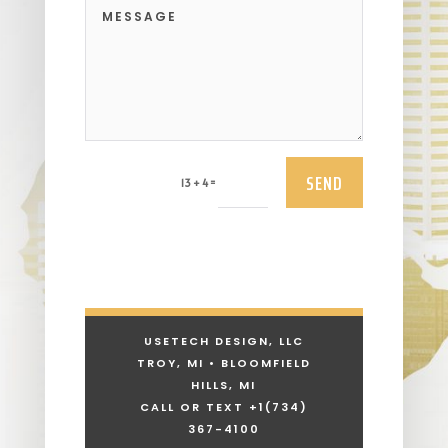
SEND
=
13 + 4
USETECH DESIGN, LLC
TROY, MI • BLOOMFIELD
HILLS, MI
CALL OR TEXT +1
(734)
367-4100