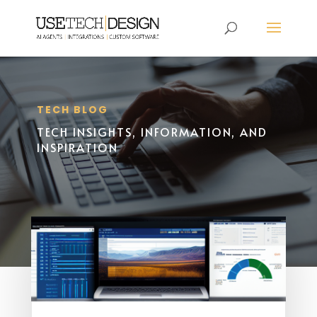
TECH BLOG
TECH INSIGHTS, INFORMATION, AND
INSPIRATION