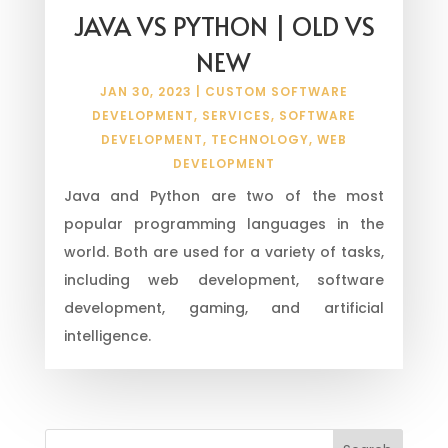
JAVA VS PYTHON | OLD VS
NEW
JAN 30, 2023
|
CUSTOM SOFTWARE
DEVELOPMENT
,
SERVICES
,
SOFTWARE
DEVELOPMENT
,
TECHNOLOGY
,
WEB
DEVELOPMENT
Java and Python are two of the most
popular programming languages in the
world. Both are used for a variety of tasks,
including web development, software
development, gaming, and artificial
intelligence.