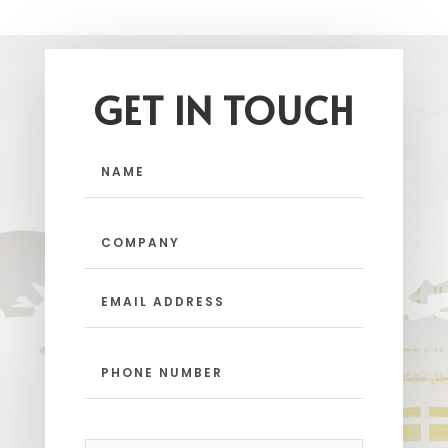
GET IN TOUCH