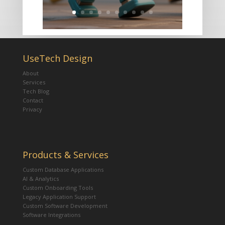
UseTech Design
About
Services
Tech Blog
Contact
Privacy
Products & Services
Custom Database Applications
AI & Analytics
Custom Onboarding Tools
Legacy Application Support
Custom Software Development
Software Integrations