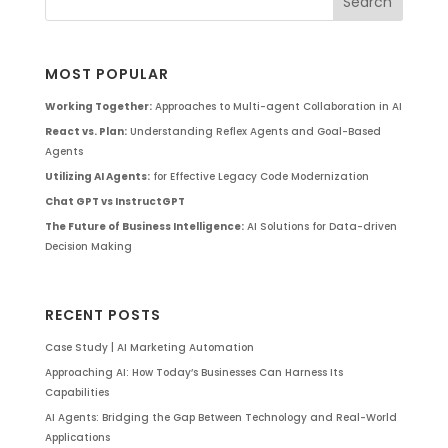
MOST POPULAR
Working Together:
Approaches to Multi-agent Collaboration in AI
React vs. Plan:
Understanding Reflex Agents and Goal-Based
Agents
Utilizing AI Agents:
for Effective Legacy Code Modernization
Chat GPT vs InstructGPT
The Future of Business Intelligence:
AI Solutions for Data-driven
Decision Making
RECENT POSTS
Case Study | AI Marketing Automation
Approaching AI: How Today’s Businesses Can Harness Its
Capabilities
AI Agents: Bridging the Gap Between Technology and Real-World
Applications