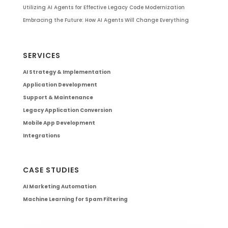
Utilizing AI Agents for Effective Legacy Code Modernization
Embracing the Future: How AI Agents Will Change Everything
SERVICES
AI Strategy & Implementation
Application Development
Support & Maintenance
Legacy Application Conversion
Mobile App Development
Integrations
CASE STUDIES
AI Marketing Automation
Machine Learning for Spam Filtering