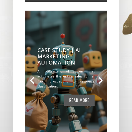
CASE STUDY | AI
MARKETING
AUTOMATION
A multi-agent AI system that
automates the entire sales funnel
from prospecting to response
classification.
READ MORE