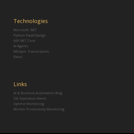
Technologies
Microsoft .NET
Python Flask/Django
ASP.NET Core
AI Agents
Whisper Transcription
React
Links
AI & Business Automation Blog
SSL Expiration Alerts
Uptime Monitoring
Worker Productivity Monitoring