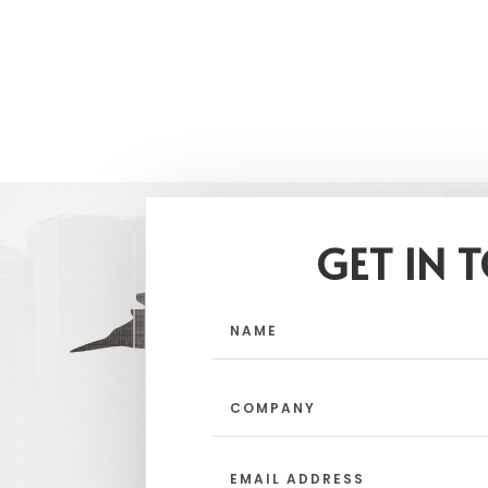
GET IN 