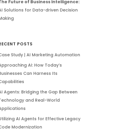
The Future of Business Intelligence:
AI Solutions for Data-driven Decision
Making
RECENT POSTS
Case Study | AI Marketing Automation
Approaching AI: How Today’s
Businesses Can Harness Its
Capabilities
AI Agents: Bridging the Gap Between
Technology and Real-World
Applications
Utilizing AI Agents for Effective Legacy
Code Modernization