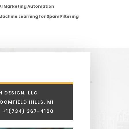
AI Marketing Automation
Machine Learning for Spam Filtering
H DESIGN, LLC
LOOMFIELD HILLS, MI
 +1
(734) 367-4100