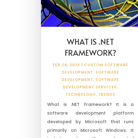
WHAT IS .NET
FRAMEWORK?
FEB 24, 2023
|
CUSTOM SOFTWARE
DEVELOPMENT
,
SOFTWARE
DEVELOPMENT
,
SOFTWARE
DEVELOPMENT SERVICES
,
TECHNOLOGY
,
TRENDS
What is .NET Framework? It is a
software development platform
developed by Microsoft that runs
primarily on Microsoft Windows. It