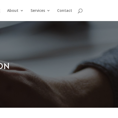
g
About
Services
Contact
ION