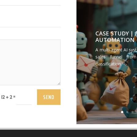
CASE STUDY |
AUTOMATION
A multi-agent AI sys
sales funnel from
classification.
SEND
=
12 + 2