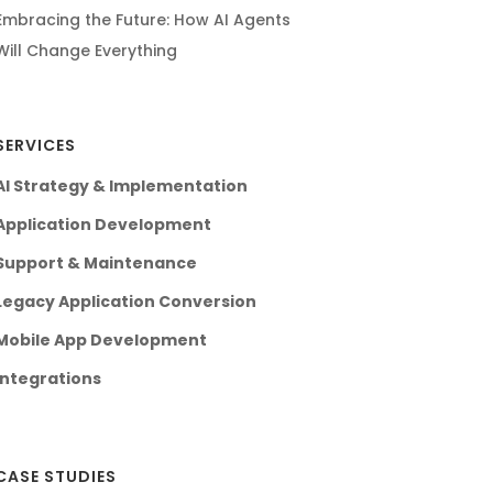
Embracing the Future: How AI Agents
Will Change Everything
SERVICES
AI Strategy & Implementation
Application Development
Support & Maintenance
Legacy Application Conversion
Mobile App Development
Integrations
CASE STUDIES