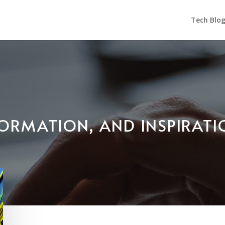
Tech Blo
NFORMATION, AND INSPIRAT