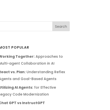
MOST POPULAR
Working Together:
Approaches to
Multi-agent Collaboration in AI
React vs. Plan:
Understanding Reflex
Agents and Goal-Based Agents
Utilizing AI Agents:
for Effective
Legacy Code Modernization
Chat GPT vs InstructGPT