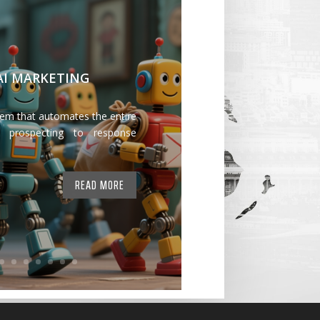
 AI MARKETING
tem that automates the entire
 prospecting to response
READ MORE