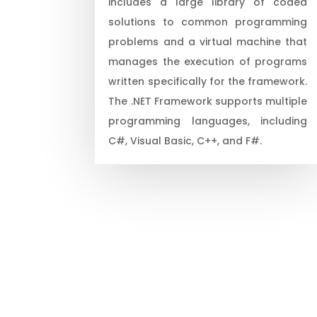
includes a large library of coded
solutions to common programming
problems and a virtual machine that
manages the execution of programs
written specifically for the framework.
The .NET Framework supports multiple
programming languages, including
C#, Visual Basic, C++, and F#.