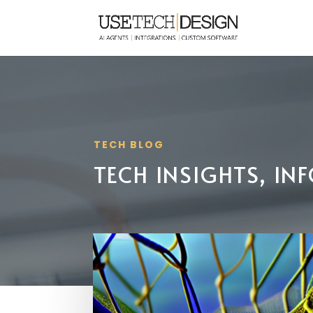
TECH BLOG
TECH INSIGHTS, I