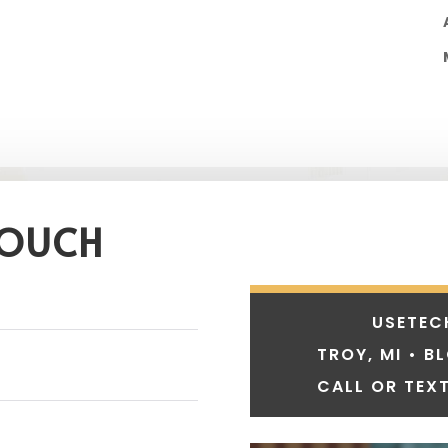
TOUCH
USETEC
TROY, MI • B
CALL OR TEXT