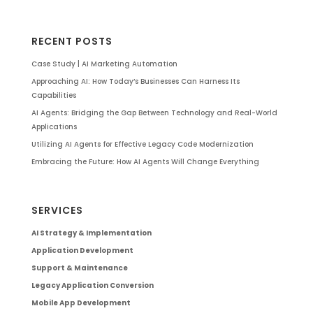
RECENT POSTS
Case Study | AI Marketing Automation
Approaching AI: How Today’s Businesses Can Harness Its
Capabilities
AI Agents: Bridging the Gap Between Technology and Real-World
Applications
Utilizing AI Agents for Effective Legacy Code Modernization
Embracing the Future: How AI Agents Will Change Everything
SERVICES
AI Strategy & Implementation
Application Development
Support & Maintenance
Legacy Application Conversion
Mobile App Development