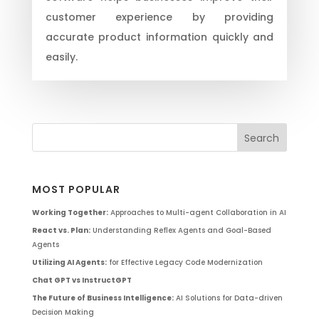
customer experience by providing
accurate product information quickly and
easily.
MOST POPULAR
Working Together:
Approaches to Multi-agent Collaboration in AI
React vs. Plan:
Understanding Reflex Agents and Goal-Based
Agents
Utilizing AI Agents:
for Effective Legacy Code Modernization
Chat GPT vs InstructGPT
The Future of Business Intelligence:
AI Solutions for Data-driven
Decision Making