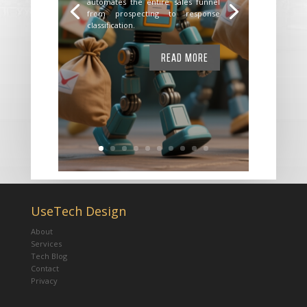
automates the entire sales funnel
from prospecting to response
classification.
READ MORE
UseTech Design
About
Services
Tech Blog
Contact
Privacy