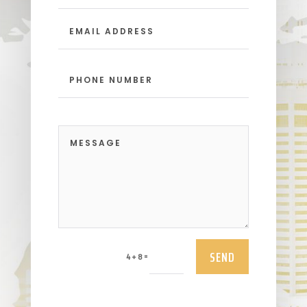
SEND
=
4 + 8