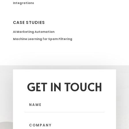
Integrations
CASE STUDIES
AI Marketing Automation
Machine Learning for Spam Filtering
GET IN TOUCH