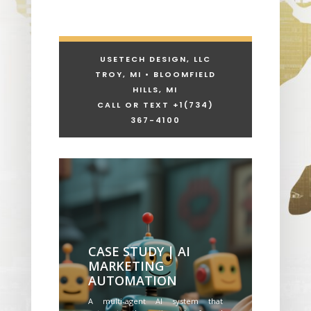
USETECH DESIGN, LLC
TROY, MI • BLOOMFIELD
HILLS, MI
CALL OR TEXT +1
(734)
367-4100
CASE STUDY | AI
MARKETING
AUTOMATION
A multi-agent AI system that