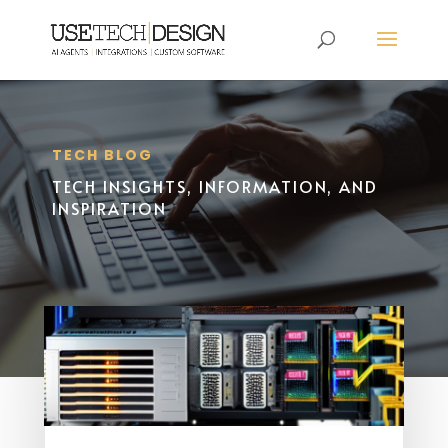
TECH BLOG
TECH INSIGHTS, INFORMATION, AND
INSPIRATION