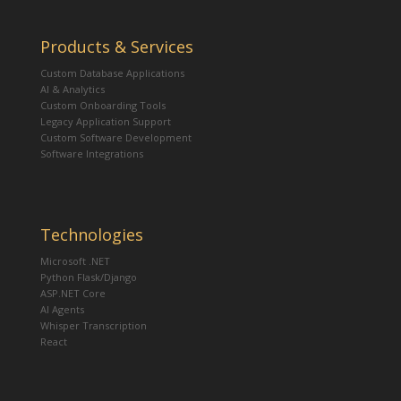
Products & Services
Custom Database Applications
AI & Analytics
Custom Onboarding Tools
Legacy Application Support
Custom Software Development
Software Integrations
Technologies
Microsoft .NET
Python Flask/Django
ASP.NET Core
AI Agents
Whisper Transcription
React