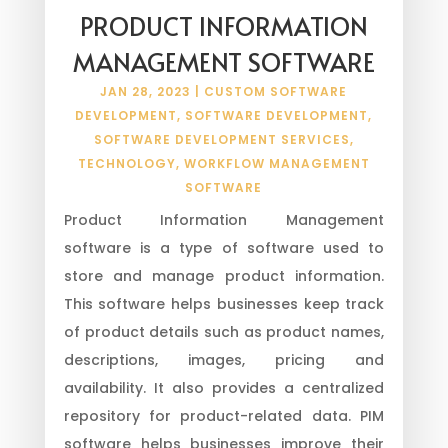
PRODUCT INFORMATION
MANAGEMENT SOFTWARE
JAN 28, 2023
|
CUSTOM SOFTWARE
DEVELOPMENT
,
SOFTWARE DEVELOPMENT
,
SOFTWARE DEVELOPMENT SERVICES
,
TECHNOLOGY
,
WORKFLOW MANAGEMENT
SOFTWARE
Product Information Management
software is a type of software used to
store and manage product information.
This software helps businesses keep track
of product details such as product names,
descriptions, images, pricing and
availability. It also provides a centralized
repository for product-related data. PIM
software helps businesses improve their