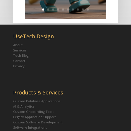
UseTech Design
About
Services
Tech Blog
Contact
Privacy
Products & Services
Custom Database Applications
AI & Analytics
Custom Onboarding Tools
Legacy Application Support
Custom Software Development
Software Integrations