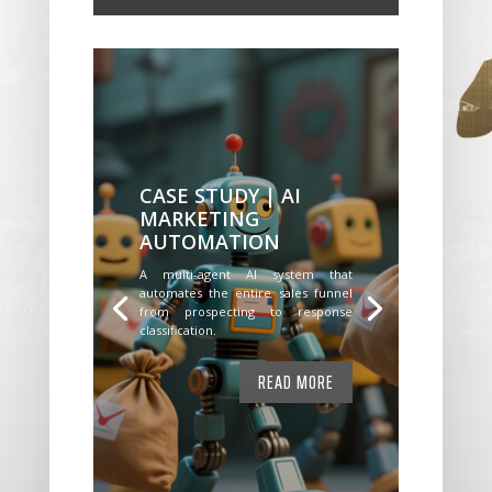
CASE STUDY | AI
MARKETING
AUTOMATION
A multi-agent AI system that
automates the entire sales funnel
from prospecting to response
classification.
READ MORE