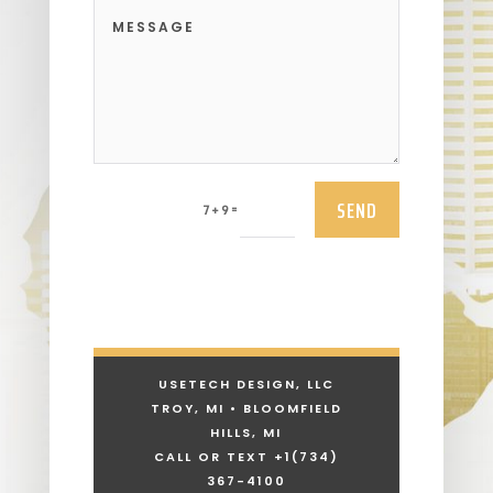
SEND
=
7 + 9
USETECH DESIGN, LLC
TROY, MI • BLOOMFIELD
HILLS, MI
CALL OR TEXT +1
(734)
367-4100