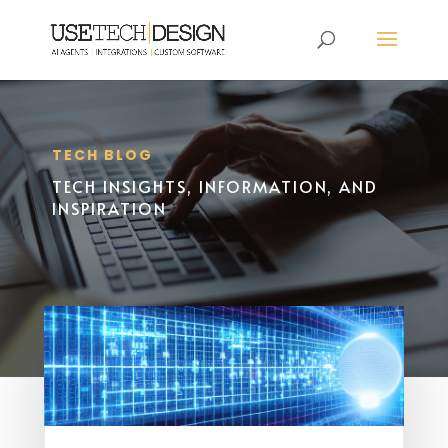
TECH BLOG
TECH INSIGHTS, INFORMATION, AND
INSPIRATION