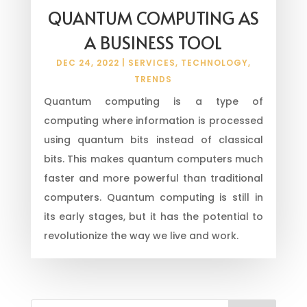
QUANTUM COMPUTING AS
A BUSINESS TOOL
DEC 24, 2022
|
SERVICES
,
TECHNOLOGY
,
TRENDS
Quantum computing is a type of
computing where information is processed
using quantum bits instead of classical
bits. This makes quantum computers much
faster and more powerful than traditional
computers. Quantum computing is still in
its early stages, but it has the potential to
revolutionize the way we live and work.