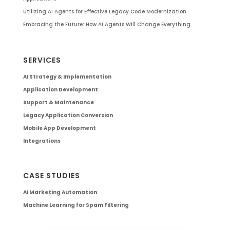
Utilizing AI Agents for Effective Legacy Code Modernization
Embracing the Future: How AI Agents Will Change Everything
SERVICES
AI Strategy & Implementation
Application Development
Support & Maintenance
Legacy Application Conversion
Mobile App Development
Integrations
CASE STUDIES
AI Marketing Automation
Machine Learning for Spam Filtering