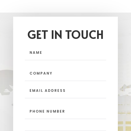
GET IN TOUCH