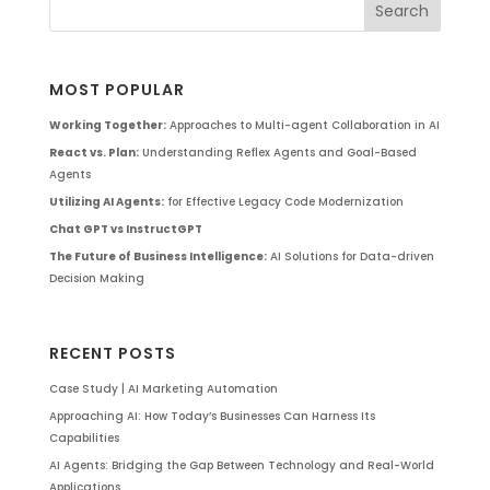
MOST POPULAR
Working Together:
Approaches to Multi-agent Collaboration in AI
React vs. Plan:
Understanding Reflex Agents and Goal-Based
Agents
Utilizing AI Agents:
for Effective Legacy Code Modernization
Chat GPT vs InstructGPT
The Future of Business Intelligence:
AI Solutions for Data-driven
Decision Making
RECENT POSTS
Case Study | AI Marketing Automation
Approaching AI: How Today’s Businesses Can Harness Its
Capabilities
AI Agents: Bridging the Gap Between Technology and Real-World
Applications