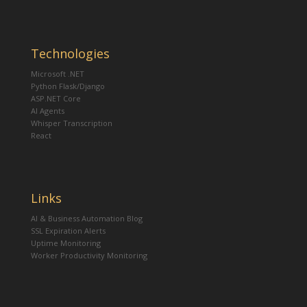
Technologies
Microsoft .NET
Python Flask/Django
ASP.NET Core
AI Agents
Whisper Transcription
React
Links
AI & Business Automation Blog
SSL Expiration Alerts
Uptime Monitoring
Worker Productivity Monitoring