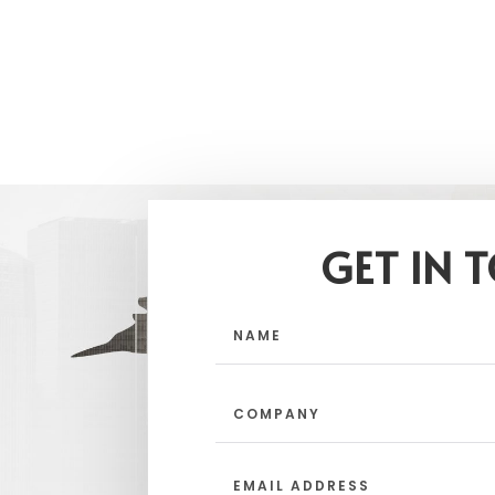
GET IN 