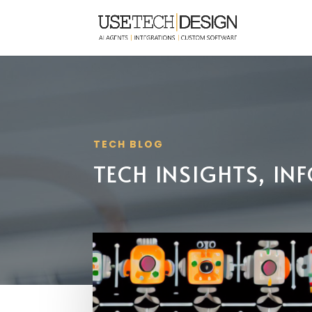
TECH BLOG
TECH INSIGHTS, I