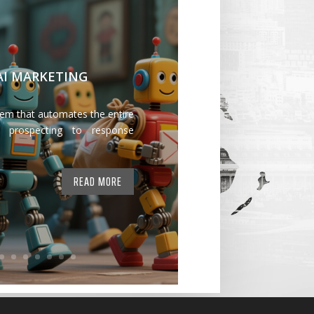
 AI MARKETING
tem that automates the entire
 prospecting to response
READ MORE