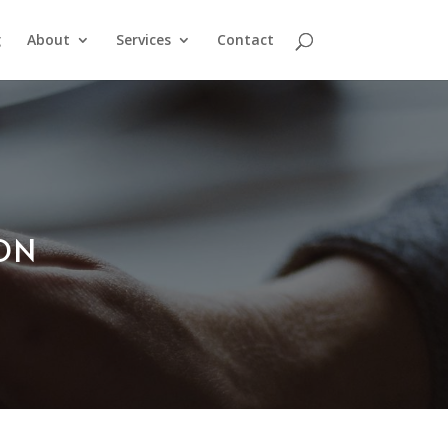
g
About
Services
Contact
ION