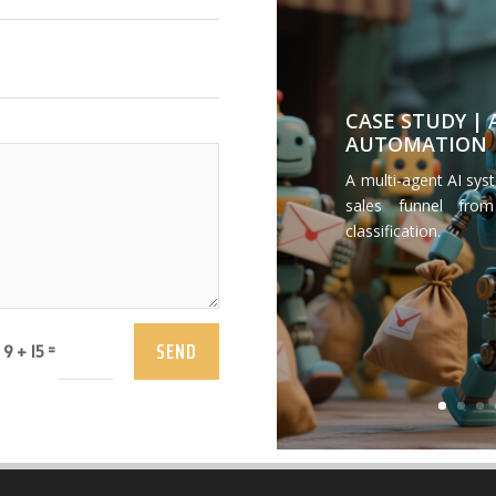
CASE STUDY |
AUTOMATION
A multi-agent AI sys
sales funnel from
classification.
SEND
=
9 + 15