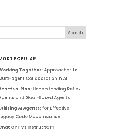
MOST POPULAR
Working Together:
Approaches to
Multi-agent Collaboration in AI
React vs. Plan:
Understanding Reflex
Agents and Goal-Based Agents
Utilizing AI Agents:
for Effective
Legacy Code Modernization
Chat GPT vs InstructGPT