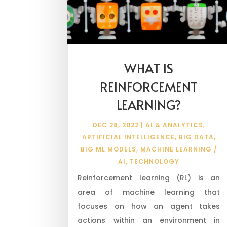
WHAT IS
REINFORCEMENT
LEARNING?
DEC 28, 2022
|
AI & ANALYTICS
,
ARTIFICIAL INTELLIGENCE
,
BIG DATA
,
BIG ML MODELS
,
MACHINE LEARNING /
AI
,
TECHNOLOGY
Reinforcement learning (RL) is an
area of machine learning that
focuses on how an agent takes
actions within an environment in