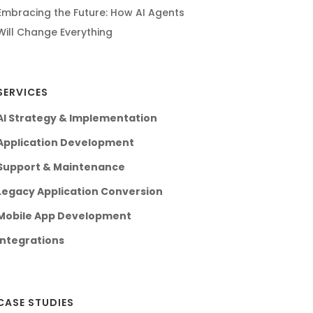
Embracing the Future: How AI Agents
Will Change Everything
SERVICES
AI Strategy & Implementation
Application Development
Support & Maintenance
Legacy Application Conversion
Mobile App Development
Integrations
CASE STUDIES