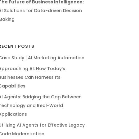
The Future of Business Intelligence:
AI Solutions for Data-driven Decision
Making
RECENT POSTS
Case Study | AI Marketing Automation
Approaching AI: How Today’s
Businesses Can Harness Its
Capabilities
AI Agents: Bridging the Gap Between
Technology and Real-World
Applications
Utilizing AI Agents for Effective Legacy
Code Modernization