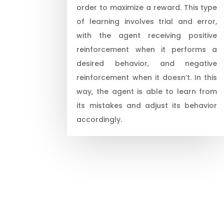
order to maximize a reward. This type
of learning involves trial and error,
with the agent receiving positive
reinforcement when it performs a
desired behavior, and negative
reinforcement when it doesn’t. In this
way, the agent is able to learn from
its mistakes and adjust its behavior
accordingly.