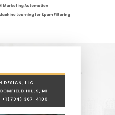
AI Marketing Automation
Machine Learning for Spam Filtering
H DESIGN, LLC
LOOMFIELD HILLS, MI
 +1
(734) 367-4100