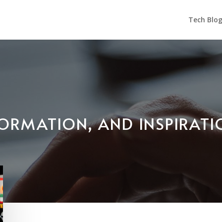
Tech Blo
NFORMATION, AND INSPIRAT