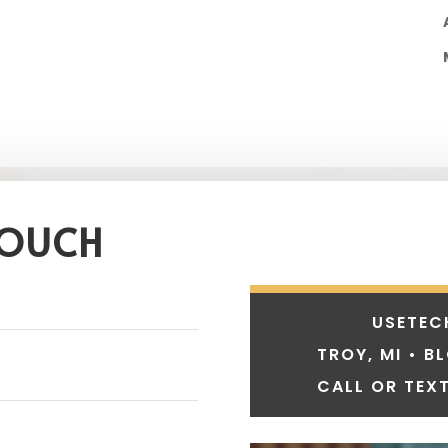
TOUCH
USETEC
TROY, MI • B
CALL OR TEXT