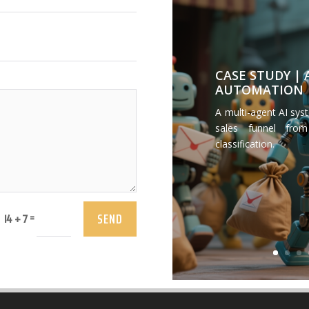
CASE STUDY |
AUTOMATION
A multi-agent AI sys
sales funnel from
classification.
SEND
=
14 + 7