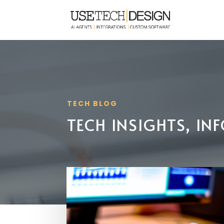
TECH BLOG
TECH INSIGHTS, I