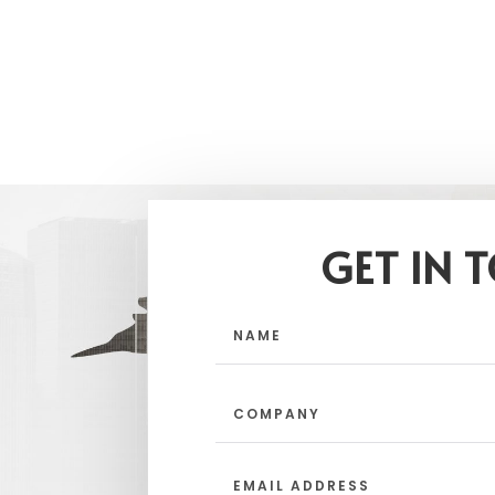
GET IN 