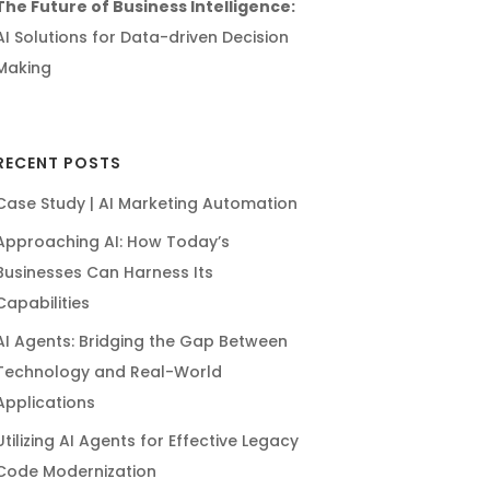
The Future of Business Intelligence:
AI Solutions for Data-driven Decision
Making
RECENT POSTS
Case Study | AI Marketing Automation
Approaching AI: How Today’s
Businesses Can Harness Its
Capabilities
AI Agents: Bridging the Gap Between
Technology and Real-World
Applications
Utilizing AI Agents for Effective Legacy
Code Modernization