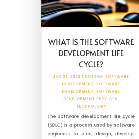
WHAT IS THE SOFTWARE
DEVELOPMENT LIFE
CYCLE?
JAN 31, 2023
|
CUSTOM SOFTWARE
DEVELOPMENT
,
SOFTWARE
DEVELOPMENT
,
SOFTWARE
DEVELOPMENT SERVICES
,
TECHNOLOGY
The software development life cycle
(SDLC) is a process used by software
engineers to plan, design, develop,