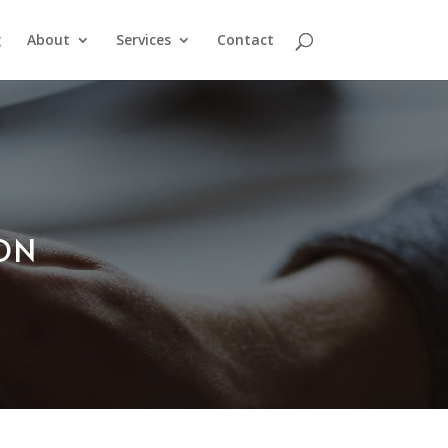
g
About
Services
Contact
ION