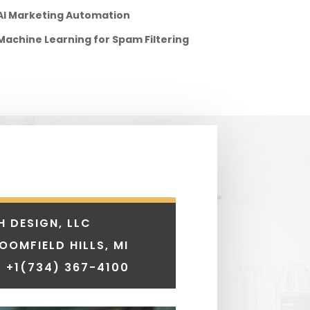
AI Marketing Automation
Machine Learning for Spam Filtering
H DESIGN, LLC
LOOMFIELD HILLS, MI
 +1
(734) 367-4100