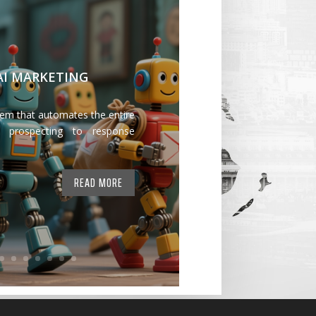
 AI MARKETING
tem that automates the entire
 prospecting to response
READ MORE