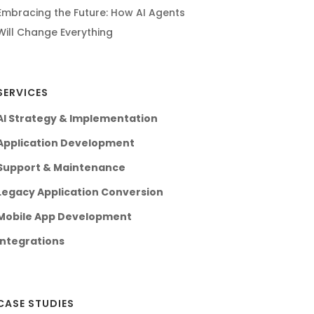
Embracing the Future: How AI Agents
Will Change Everything
SERVICES
AI Strategy & Implementation
Application Development
Support & Maintenance
Legacy Application Conversion
Mobile App Development
Integrations
CASE STUDIES