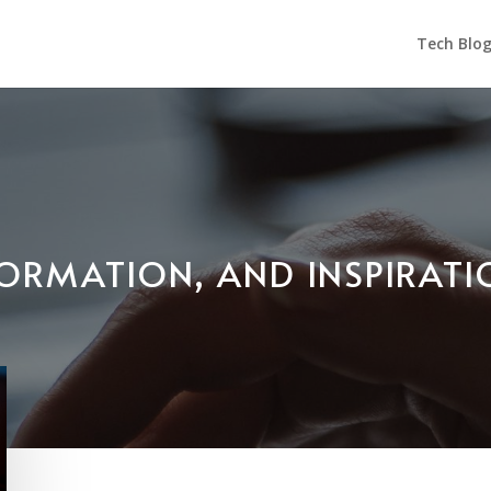
Tech Blo
NFORMATION, AND INSPIRAT