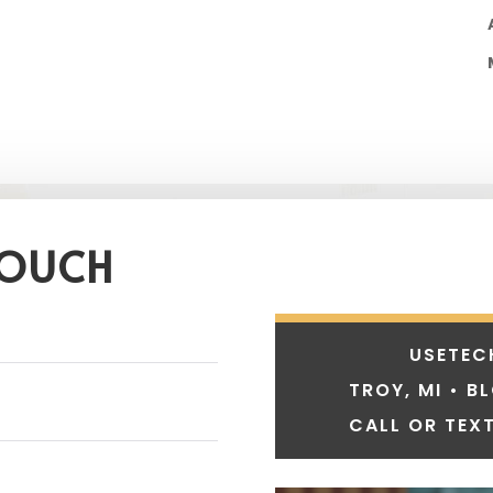
TOUCH
USETEC
TROY, MI • B
CALL OR TEXT