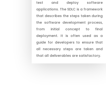
test and deploy software
applications. The SDLC is a framework
that describes the steps taken during
the software development process,
from initial concept to final
deployment. It is often used as a
guide for developers to ensure that
all necessary steps are taken and
that all deliverables are satisfactory.