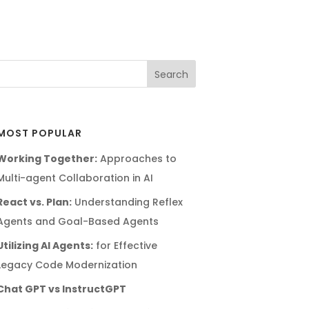
MOST POPULAR
Working Together:
Approaches to
Multi-agent Collaboration in AI
React vs. Plan:
Understanding Reflex
Agents and Goal-Based Agents
Utilizing AI Agents:
for Effective
Legacy Code Modernization
Chat GPT vs InstructGPT