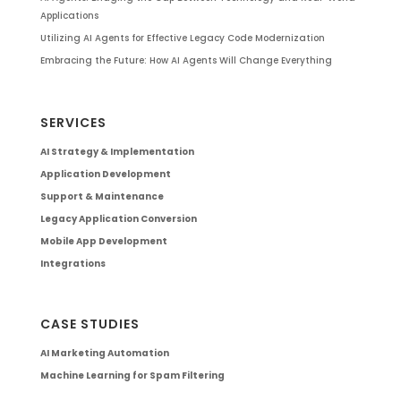
Applications
Utilizing AI Agents for Effective Legacy Code Modernization
Embracing the Future: How AI Agents Will Change Everything
SERVICES
AI Strategy & Implementation
Application Development
Support & Maintenance
Legacy Application Conversion
Mobile App Development
Integrations
CASE STUDIES
AI Marketing Automation
Machine Learning for Spam Filtering