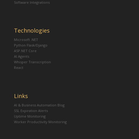
Software Integrations
Technologies
Microsoft .NET
Python Flask/Django
ASP.NET Core
AI Agents
Whisper Transcription
React
Links
AI & Business Automation Blog
SSL Expiration Alerts
Uptime Monitoring
Worker Productivity Monitoring