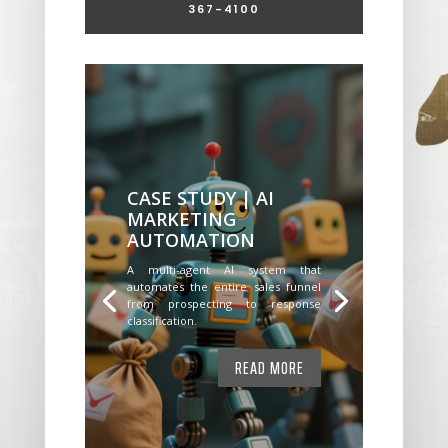
367-4100
CASE STUDY | AI
MARKETING
AUTOMATION
A multi-agent AI system that
automates the entire sales funnel
from prospecting to response
classification.
READ MORE