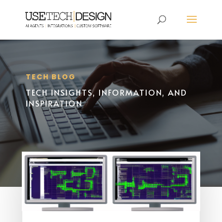
TECH BLOG
TECH INSIGHTS, INFORMATION, AND
INSPIRATION