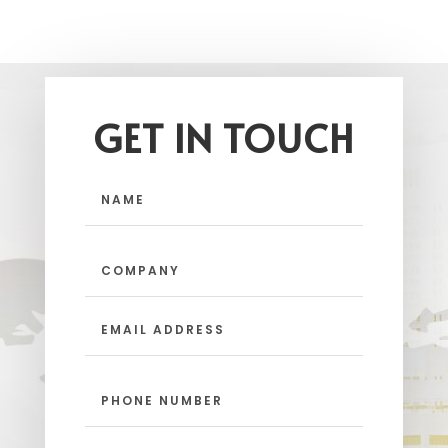
GET IN TOUCH