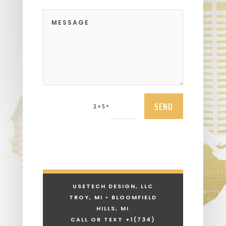
SEND
=
2 + 5
USETECH DESIGN, LLC
TROY, MI • BLOOMFIELD
HILLS, MI
CALL OR TEXT +1
(734)