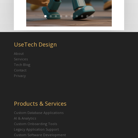
UseTech Design
About
Services
Tech Blog
Contact
Privacy
Products & Services
Custom Database Applications
AI & Analytics
Custom Onboarding Tools
Legacy Application Support
Custom Software Development