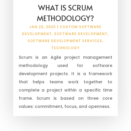
WHAT IS SCRUM
METHODOLOGY?
JAN 23, 2023
|
CUSTOM SOFTWARE
DEVELOPMENT
,
SOFTWARE DEVELOPMENT
,
SOFTWARE DEVELOPMENT SERVICES
,
TECHNOLOGY
Scrum is an Agile project management
methodology used for software
development projects. It is a framework
that helps teams work together to
complete a project within a specific time
frame. Scrum is based on three core
values: commitment, focus, and openness.