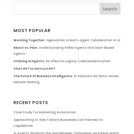
MOST POPULAR
Working Together:
Approaches to Multi-agent Collaboration in AI
React vs. Plan:
Understanding Reflex Agents and Goal-Based
Agents
Utilizing AI Agents:
for Effective Legacy Code Modernization
Chat GPT vs InstructGPT
The Future of Business Intelligence:
AI Solutions for Data-driven
Decision Making
RECENT POSTS
Case Study | AI Marketing Automation
Approaching AI: How Today’s Businesses Can Harness Its
Capabilities
AI Agents: Bridging the Gap Between Technology and Real-World