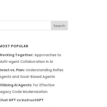
MOST POPULAR
Working Together:
Approaches to
Multi-agent Collaboration in AI
React vs. Plan:
Understanding Reflex
Agents and Goal-Based Agents
Utilizing AI Agents:
for Effective
Legacy Code Modernization
Chat GPT vs InstructGPT