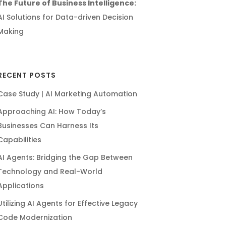
The Future of Business Intelligence:
AI Solutions for Data-driven Decision
Making
RECENT POSTS
Case Study | AI Marketing Automation
Approaching AI: How Today’s
Businesses Can Harness Its
Capabilities
AI Agents: Bridging the Gap Between
Technology and Real-World
Applications
Utilizing AI Agents for Effective Legacy
Code Modernization