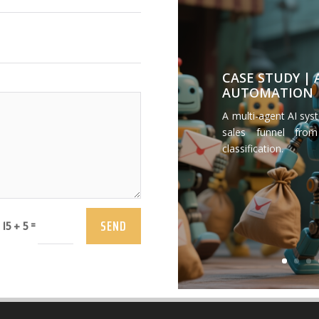
CASE STUDY |
AUTOMATION
A multi-agent AI sys
sales funnel from
classification.
SEND
=
15 + 5