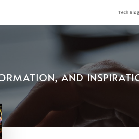
Tech Blo
NFORMATION, AND INSPIRAT