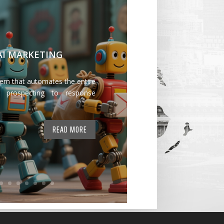
 AI MARKETING
tem that automates the entire
 prospecting to response
READ MORE