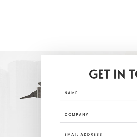
GET IN 