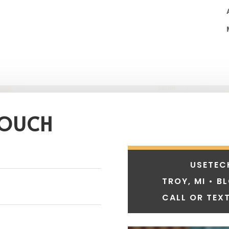
TOUCH
USETEC
TROY, MI • B
CALL OR TEXT