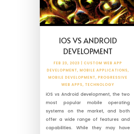
IOS VS ANDROID
DEVELOPMENT
FEB 23, 2023
|
CUSTOM WEB APP
DEVELOPMENT
,
MOBILE APPLICATIONS
,
MOBILE DEVELOPMENT
,
PROGRESSIVE
WEB APPS
,
TECHNOLOGY
iOS vs Android development, the two
most popular mobile operating
systems on the market, and both
offer a wide range of features and
capabilities. While they may have