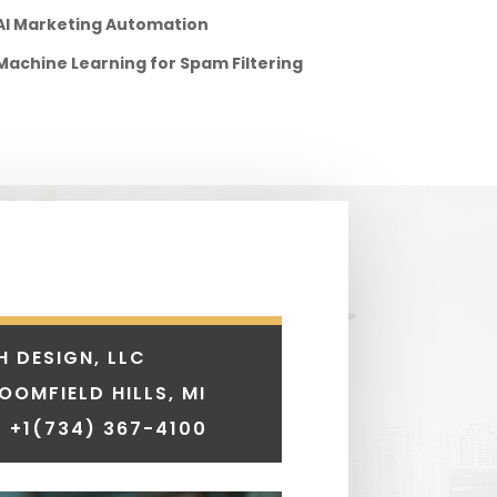
AI Marketing Automation
Machine Learning for Spam Filtering
H DESIGN, LLC
LOOMFIELD HILLS, MI
 +1
(734) 367-4100