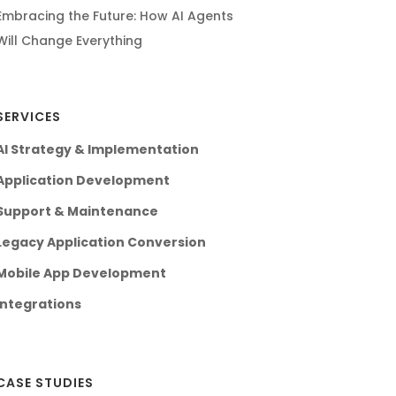
Embracing the Future: How AI Agents
Will Change Everything
SERVICES
AI Strategy & Implementation
Application Development
Support & Maintenance
Legacy Application Conversion
Mobile App Development
Integrations
CASE STUDIES