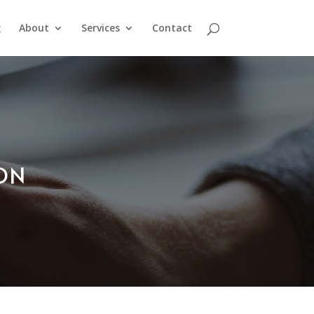
g
About
Services
Contact
ION