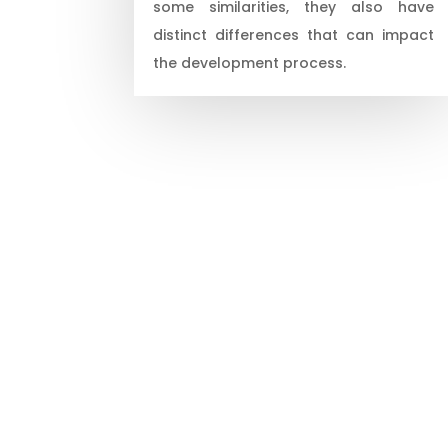
some similarities, they also have
distinct differences that can impact
the development process.