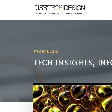
TECH BLOG
TECH INSIGHTS, I