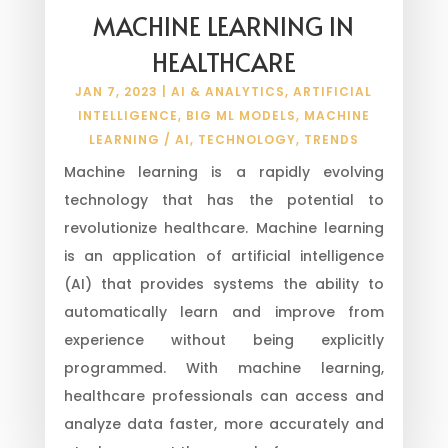
MACHINE LEARNING IN
HEALTHCARE
JAN 7, 2023
|
AI & ANALYTICS
,
ARTIFICIAL
INTELLIGENCE
,
BIG ML MODELS
,
MACHINE
LEARNING / AI
,
TECHNOLOGY
,
TRENDS
Machine learning is a rapidly evolving
technology that has the potential to
revolutionize healthcare. Machine learning
is an application of artificial intelligence
(AI) that provides systems the ability to
automatically learn and improve from
experience without being explicitly
programmed. With machine learning,
healthcare professionals can access and
analyze data faster, more accurately and