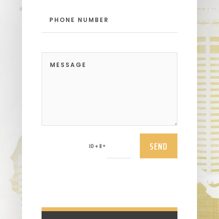
SEND
=
10 + 11