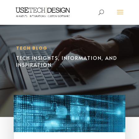
TECH BLOG
TECH INSIGHTS, INFORMATION, AND
INSPIRATION