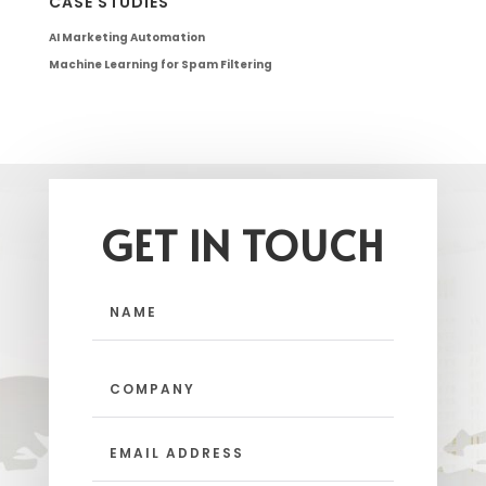
CASE STUDIES
AI Marketing Automation
Machine Learning for Spam Filtering
GET IN TOUCH