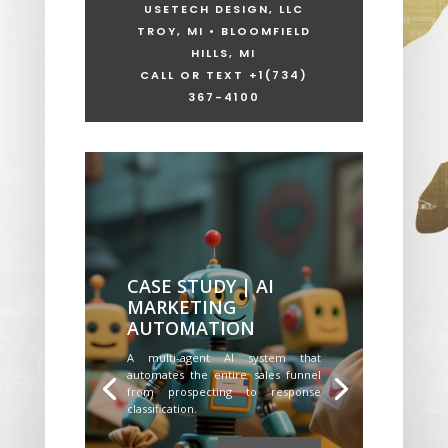
USETECH DESIGN, LLC
TROY, MI • BLOOMFIELD
HILLS, MI
CALL OR TEXT +1
(734)
367-4100
CASE STUDY | AI
MARKETING
AUTOMATION
A multi-agent AI system that
automates the entire sales funnel
from prospecting to response
classification.