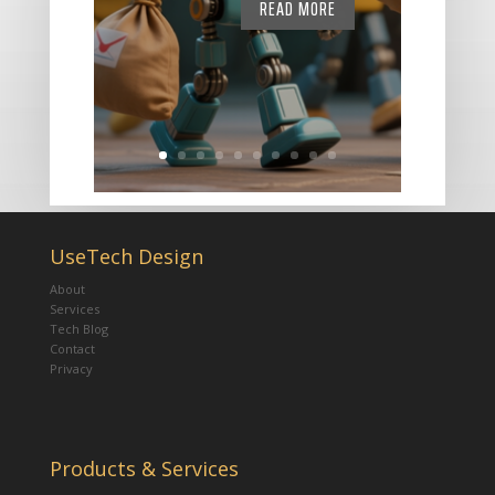
READ MORE
UseTech Design
About
Services
Tech Blog
Contact
Privacy
Products & Services