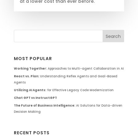
at a lower cost than ever before.
MOST POPULAR
Working Together:
Approaches to Multi-agent Collaboration in AI
React vs. Plan:
Understanding Reflex Agents and Goal-Based
Agents
Utilizing AI Agents:
for Effective Legacy Code Modernization
Chat GPT vs InstructGPT
The Future of Business Intelligence:
AI Solutions for Data-driven
Decision Making
RECENT POSTS