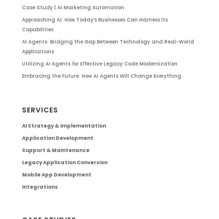
Case Study | AI Marketing Automation
Approaching AI: How Today’s Businesses Can Harness Its
Capabilities
AI Agents: Bridging the Gap Between Technology and Real-World
Applications
Utilizing AI Agents for Effective Legacy Code Modernization
Embracing the Future: How AI Agents Will Change Everything
SERVICES
AI Strategy & Implementation
Application Development
Support & Maintenance
Legacy Application Conversion
Mobile App Development
Integrations