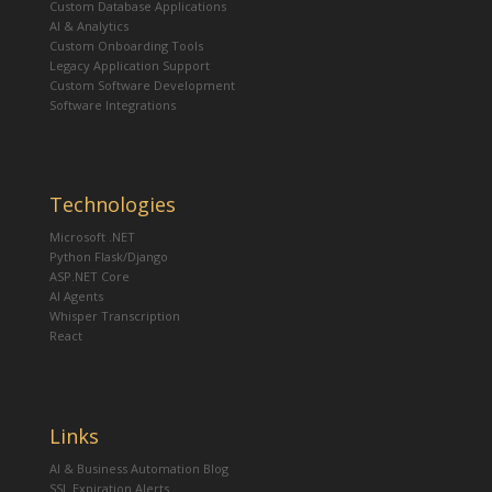
Custom Database Applications
AI & Analytics
Custom Onboarding Tools
Legacy Application Support
Custom Software Development
Software Integrations
Technologies
Microsoft .NET
Python Flask/Django
ASP.NET Core
AI Agents
Whisper Transcription
React
Links
AI & Business Automation Blog
SSL Expiration Alerts