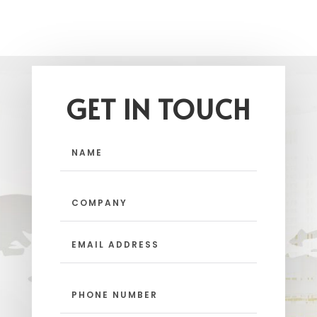
GET IN TOUCH