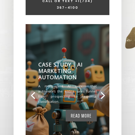
CALL OR TEXT +1
(734)
367-4100
CASE STUDY | AI
MARKETING
AUTOMATION
A multi-agent AI system that
automates the entire sales funnel
from prospecting to response
classification.
READ MORE