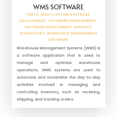
WMS SOFTWARE
FEB 14, 2023
|
CUSTOM SOFTWARE
DEVELOPMENT
,
SOFTWARE DEVELOPMENT
,
SOFTWARE DEVELOPMENT SERVICES
,
TECHNOLOGY
,
WAREHOUSE MANAGEMENT
SOFTWARE
Warehouse Management Systems (WMS) is
a software application that is used to
manage and optimize warehouse
operations. WMS systems are used to
automate and streamline the day-to-day
activities involved in managing and
controlling inventory, such as receiving,
shipping, and tracking orders.