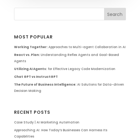
MOST POPULAR
Working Together:
Approaches to Multi-agent Collaboration in AI
React vs. Plan:
Understanding Reflex Agents and Goal-Based
Agents
Utilizing AI Agents:
for Effective Legacy Code Modernization
Chat GPT vs InstructGPT
The Future of Business Intelligence:
AI Solutions for Data-driven
Decision Making
RECENT POSTS
Case Study | AI Marketing Automation
Approaching AI: How Today’s Businesses Can Harness Its
Capabilities