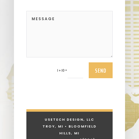
SEND
=
1 + 10
USETECH DESIGN, LLC
TROY, MI • BLOOMFIELD
HILLS, MI