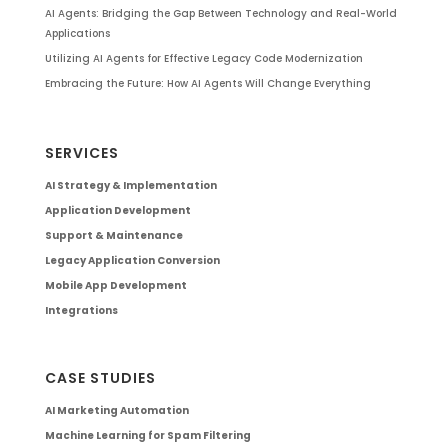
AI Agents: Bridging the Gap Between Technology and Real-World
Applications
Utilizing AI Agents for Effective Legacy Code Modernization
Embracing the Future: How AI Agents Will Change Everything
SERVICES
AI Strategy & Implementation
Application Development
Support & Maintenance
Legacy Application Conversion
Mobile App Development
Integrations
CASE STUDIES
AI Marketing Automation
Machine Learning for Spam Filtering