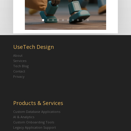
UseTech Design
About
Services
Tech Blog
Contact
Privacy
Products & Services
Custom Database Applications
AI & Analytics
Custom Onboarding Tools
Legacy Application Support