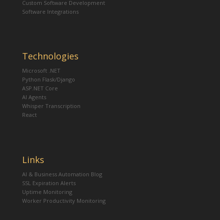
Custom Software Development
Software Integrations
Technologies
Microsoft .NET
Python Flask/Django
ASP.NET Core
AI Agents
Whisper Transcription
React
Links
AI & Business Automation Blog
SSL Expiration Alerts
Uptime Monitoring
Worker Productivity Monitoring