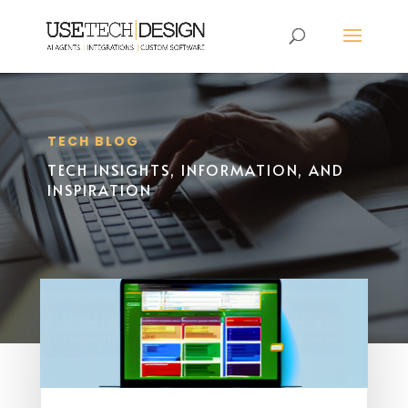
TECH BLOG
TECH INSIGHTS, INFORMATION, AND
INSPIRATION