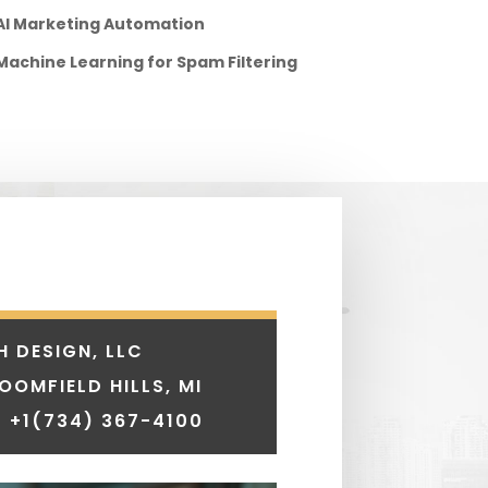
AI Marketing Automation
Machine Learning for Spam Filtering
H DESIGN, LLC
LOOMFIELD HILLS, MI
 +1
(734) 367-4100