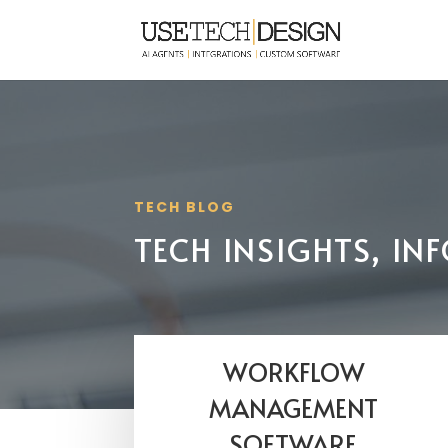
TECH BLOG
TECH INSIGHTS, I
WORKFLOW
MANAGEMENT
SOFTWARE