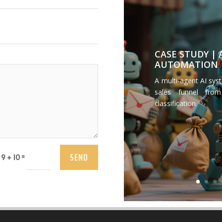
CASE STUDY |
AUTOMATION
A multi-agent AI sys
sales funnel from
classification.
SEND
=
9 + 10