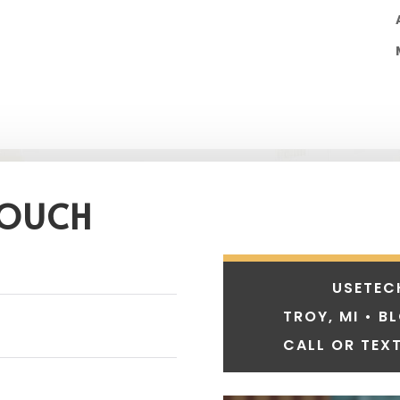
TOUCH
USETEC
TROY, MI • B
CALL OR TEXT