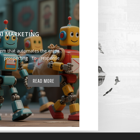
 AI MARKETING
tem that automates the entire
 prospecting to response
READ MORE