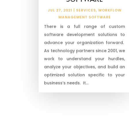
JUL 27, 2021
|
SERVICES
,
WORKFLOW
MANAGEMENT SOFTWARE
There is a full range of custom
software development solutions to
advance your organization forward.
As technology partners since 2001, we
work to understand your hurdles,
analyze your objectives, and build an
optimized solution specific to your
business’s needs. It...