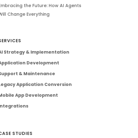
Embracing the Future: How AI Agents
Will Change Everything
SERVICES
AI Strategy & Implementation
Application Development
Support & Maintenance
Legacy Application Conversion
Mobile App Development
Integrations
CASE STUDIES