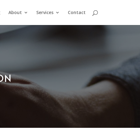
g
About
Services
Contact
ION