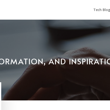
Tech Blo
NFORMATION, AND INSPIRAT