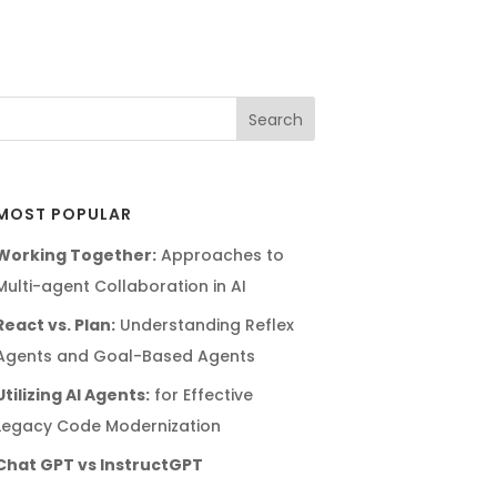
MOST POPULAR
Working Together:
Approaches to
Multi-agent Collaboration in AI
React vs. Plan:
Understanding Reflex
Agents and Goal-Based Agents
Utilizing AI Agents:
for Effective
Legacy Code Modernization
Chat GPT vs InstructGPT