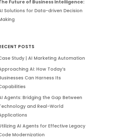
The Future of Business Intelligence:
AI Solutions for Data-driven Decision
Making
RECENT POSTS
Case Study | AI Marketing Automation
Approaching AI: How Today’s
Businesses Can Harness Its
Capabilities
AI Agents: Bridging the Gap Between
Technology and Real-World
Applications
Utilizing AI Agents for Effective Legacy
Code Modernization