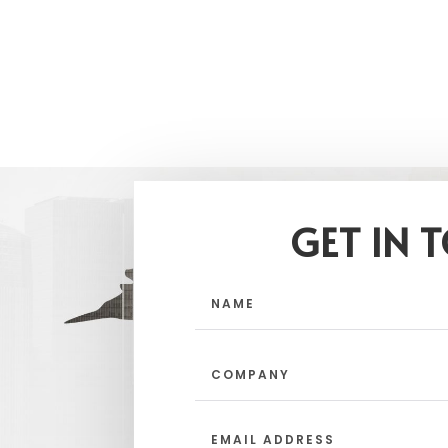
GET IN 