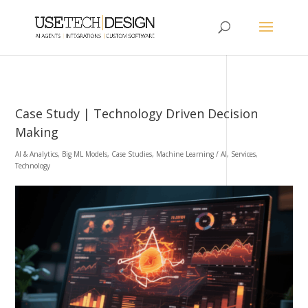
Case Study | Technology Driven Decision
Making
AI & Analytics
,
Big ML Models
,
Case Studies
,
Machine Learning / AI
,
Services
,
Technology