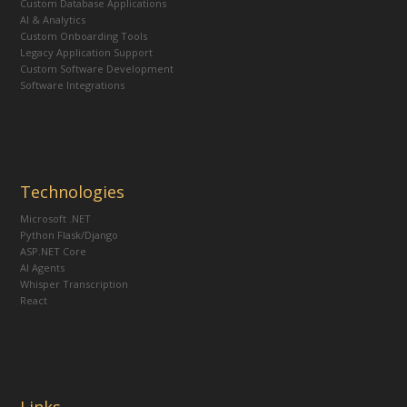
Custom Database Applications
AI & Analytics
Custom Onboarding Tools
Legacy Application Support
Custom Software Development
Software Integrations
Technologies
Microsoft .NET
Python Flask/Django
ASP.NET Core
AI Agents
Whisper Transcription
React