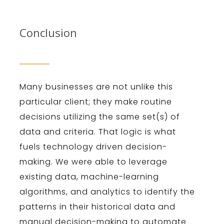
Conclusion
Many businesses are not unlike this
particular client; they make routine
decisions utilizing the same set(s) of
data and criteria. That logic is what
fuels technology driven decision-
making. We were able to leverage
existing data, machine-learning
algorithms, and analytics to identify the
patterns in their historical data and
manual decision-making to automate