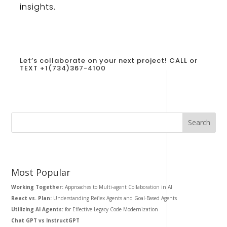
insights
.
Let’s collaborate on your next project!
CALL or
TEXT +1
(734)367-4100
Most Popular
Working Together:
Approaches to Multi-agent Collaboration in AI
React vs. Plan:
Understanding Reflex Agents and Goal-Based Agents
Utilizing AI Agents:
for Effective Legacy Code Modernization
Chat GPT vs InstructGPT