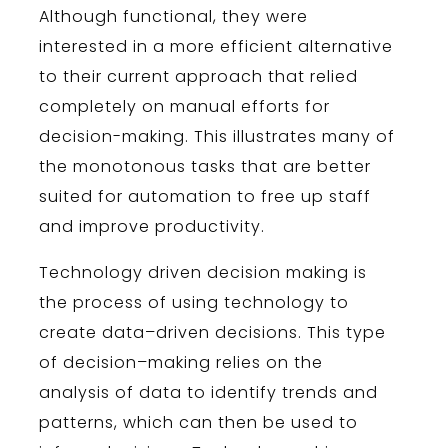
Although functional, they were
interested in a more efficient alternative
to their current approach that relied
completely on manual efforts for
decision-making. This illustrates many of
the monotonous tasks that are better
suited for automation to free up staff
and improve productivity.
Technology
driven
decision
making
is
the
process
of
using
technology
to
create
data
–
driven
decisions
.
This
type
of
decision
–
making
relies
on
the
analysis
of
data
to
identify
trends
and
patterns
,
which
can
then
be
used
to