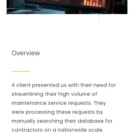
Overview
A client presented us with their need for
streamlining their high volume of
maintenance service requests. They
were processing these requests by
manually searching their database for
contractors on a nationwide scale.