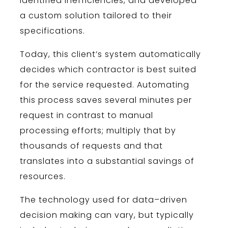
identified inefficiencies, and developed
a custom solution tailored to their
specifications.
Today, this client’s system automatically
decides which contractor is best suited
for the service requested. Automating
this process saves several minutes per
request in contrast to manual
processing efforts; multiply that by
thousands of requests and that
translates into a substantial savings of
resources.
The
technology
used
for
data
–
driven
decision
making
can
vary
,
but
typically