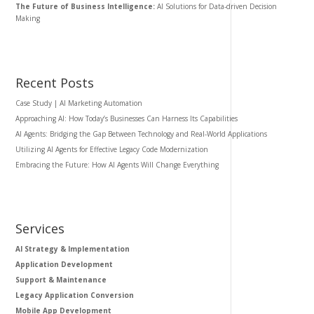
The Future of Business Intelligence:
AI Solutions for Data-driven Decision
Making
Recent Posts
Case Study | AI Marketing Automation
Approaching AI: How Today’s Businesses Can Harness Its Capabilities
AI Agents: Bridging the Gap Between Technology and Real-World Applications
Utilizing AI Agents for Effective Legacy Code Modernization
Embracing the Future: How AI Agents Will Change Everything
Services
AI Strategy & Implementation
Application Development
Support & Maintenance
Legacy Application Conversion
Mobile App Development