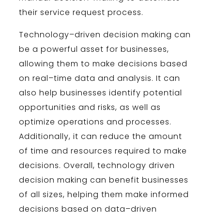
their service request process.
Technology
–
driven
decision
making
can
be
a
powerful
asset
for
businesses
,
allowing
them
to
make
decisions
based
on
real
–
time
data
and
analysis
.
It
can
also
help
businesses
identify
potential
opportunities
and
risks
,
as
well
as
optimize
operations
and
processes
.
Additionally
,
it
can
reduce
the
amount
of
time
and
resources
required
to
make
decisions
.
Overall
,
technology
driven
decision
making
can benefit
businesses
of
all
sizes
,
helping
them
make
informed
decisions
based
on
data
–
driven