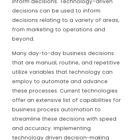
inform
decisions
.
Technology
–
driven
decisions
can
be
used
to
inform
decisions
relating
to
a
variety
of
areas
,
from
marketing
to
operations
and
beyond
.
Many day-to-day business decisions
that are manual, routine, and repetitive
utilize variables that technology can
employ to automate and advance
these processes. Current technologies
offer an extensive list of capabilities for
business process automation to
streamline these decisions with speed
and accuracy. Implementing
technology driven decision-making