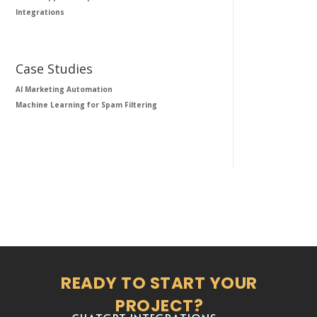
Integrations
Case Studies
AI Marketing Automation
Machine Learning for Spam Filtering
READY TO START YOUR
PROJECT?