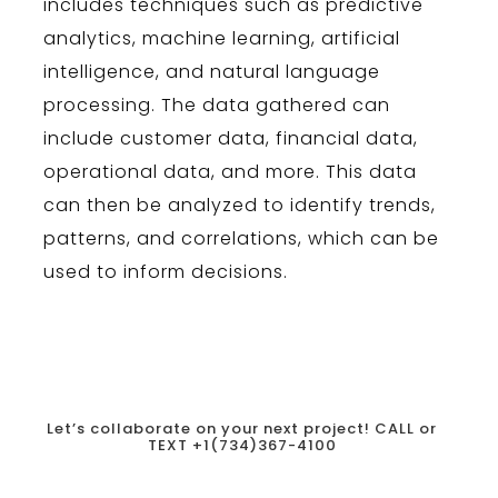
includes
techniques
such
as
predictive
analytics
,
machine
learning
,
artificial
intelligence
,
and
natural
language
processing
.
The
data
gathered
can
include
customer
data
,
financial
data
,
operational
data
,
and
more
.
This
data
can
then
be
analyzed
to
identify
trends
,
patterns
,
and
correlations
,
which
can
be
used
to
inform
decisions
.
Let’s collaborate on your next project!
CALL or
TEXT +1
(734)367-4100