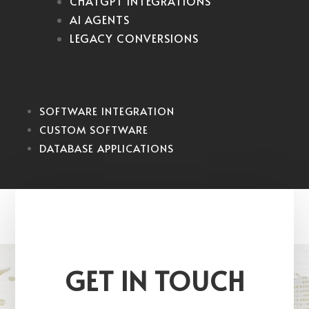
CHATGPT INTEGRATIONS
AI AGENTS
LEGACY CONVERSIONS
SOFTWARE INTEGRATION
CUSTOM SOFTWARE
DATABASE APPLICATIONS
GET IN TOUCH