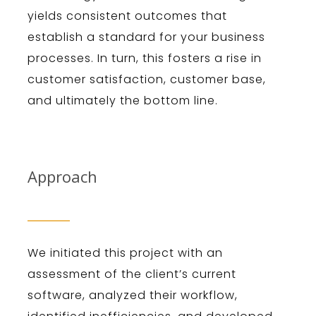
yields consistent outcomes that
establish a standard for your business
processes. In turn, this fosters a rise in
customer satisfaction, customer base,
and ultimately the bottom line.
Approach
We initiated this project with an
assessment of the client’s current
software, analyzed their workflow,