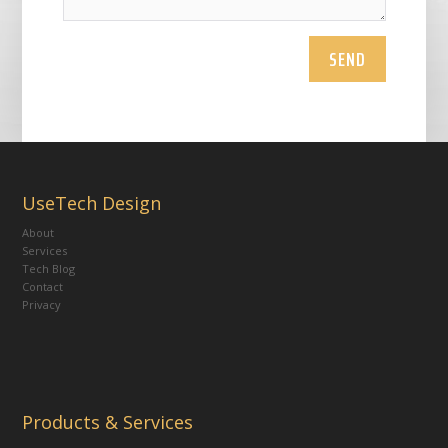
SEND
UseTech Design
About
Services
Tech Blog
Contact
Privacy
Products & Services