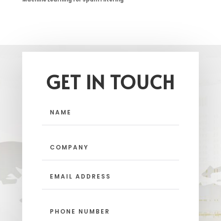
GET IN TOUCH