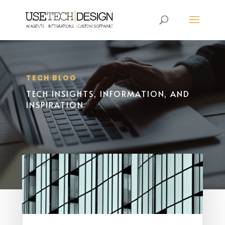
TECH BLOG
TECH INSIGHTS, INFORMATION, AND
INSPIRATION