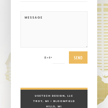
SEND
=
15 + 11
USETECH DESIGN, LLC
TROY, MI • BLOOMFIELD
HILLS, MI