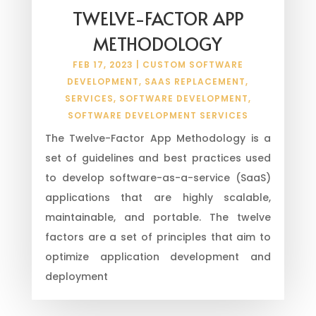
TWELVE-FACTOR APP
METHODOLOGY
FEB 17, 2023
|
CUSTOM SOFTWARE
DEVELOPMENT
,
SAAS REPLACEMENT
,
SERVICES
,
SOFTWARE DEVELOPMENT
,
SOFTWARE DEVELOPMENT SERVICES
The Twelve-Factor App Methodology is a
set of guidelines and best practices used
to develop software-as-a-service (SaaS)
applications that are highly scalable,
maintainable, and portable. The twelve
factors are a set of principles that aim to
optimize application development and
deployment