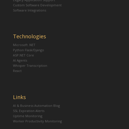
Custom Software Development
Software Integrations
Technologies
Microsoft .NET
Python Flask/Django
ASP.NET Core
AI Agents
Whisper Transcription
React
Links
AI & Business Automation Blog
SSL Expiration Alerts
Uptime Monitoring
Worker Productivity Monitoring