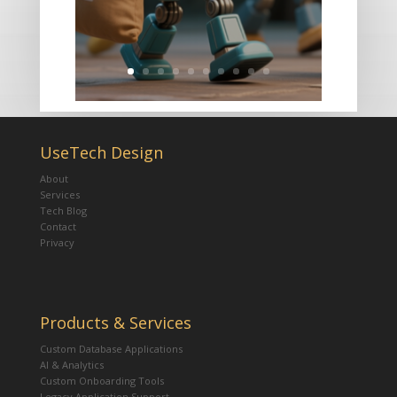
UseTech Design
About
Services
Tech Blog
Contact
Privacy
Products & Services
Custom Database Applications
AI & Analytics
Custom Onboarding Tools
Legacy Application Support