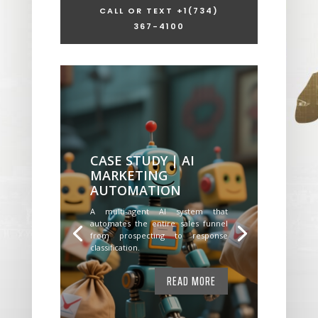
CALL OR TEXT +1
(734)
367-4100
CASE STUDY | AI
MARKETING
AUTOMATION
A multi-agent AI system that
automates the entire sales funnel
from prospecting to response
classification.
READ MORE