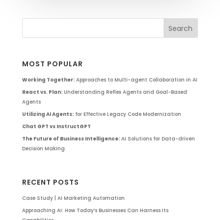
MOST POPULAR
Working Together:
Approaches to Multi-agent Collaboration in AI
React vs. Plan:
Understanding Reflex Agents and Goal-Based
Agents
Utilizing AI Agents:
for Effective Legacy Code Modernization
Chat GPT vs InstructGPT
The Future of Business Intelligence:
AI Solutions for Data-driven
Decision Making
RECENT POSTS
Case Study | AI Marketing Automation
Approaching AI: How Today’s Businesses Can Harness Its