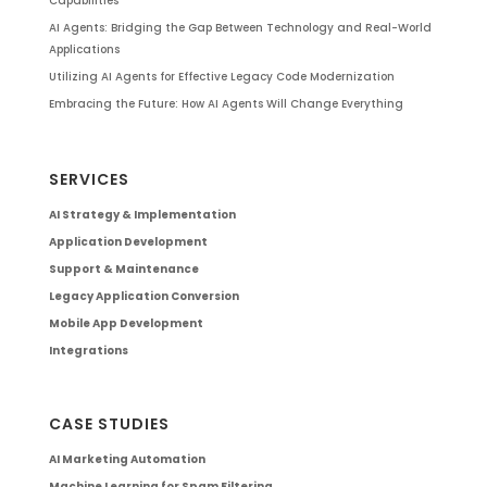
Capabilities
AI Agents: Bridging the Gap Between Technology and Real-World
Applications
Utilizing AI Agents for Effective Legacy Code Modernization
Embracing the Future: How AI Agents Will Change Everything
SERVICES
AI Strategy & Implementation
Application Development
Support & Maintenance
Legacy Application Conversion
Mobile App Development
Integrations
CASE STUDIES
AI Marketing Automation
Machine Learning for Spam Filtering