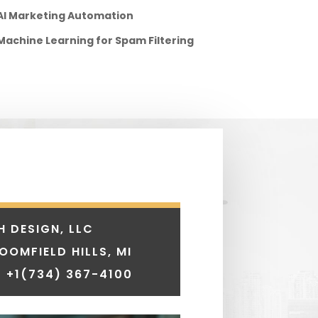
AI Marketing Automation
Machine Learning for Spam Filtering
H DESIGN, LLC
LOOMFIELD HILLS, MI
 +1
(734) 367-4100