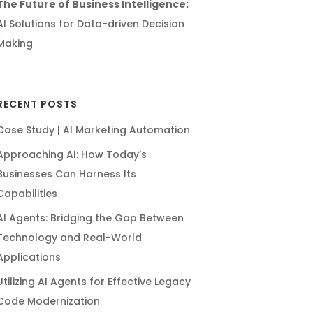
The Future of Business Intelligence:
AI Solutions for Data-driven Decision
Making
RECENT POSTS
Case Study | AI Marketing Automation
Approaching AI: How Today’s
Businesses Can Harness Its
Capabilities
AI Agents: Bridging the Gap Between
Technology and Real-World
Applications
Utilizing AI Agents for Effective Legacy
Code Modernization