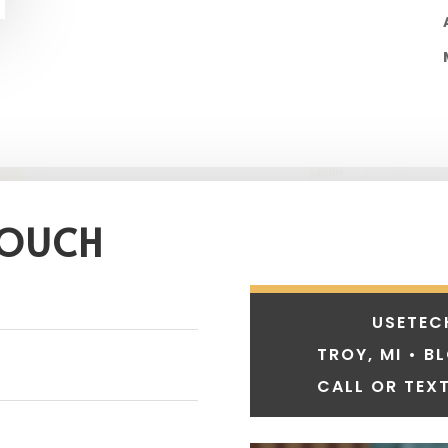
TOUCH
USETEC
TROY, MI • B
CALL OR TEXT