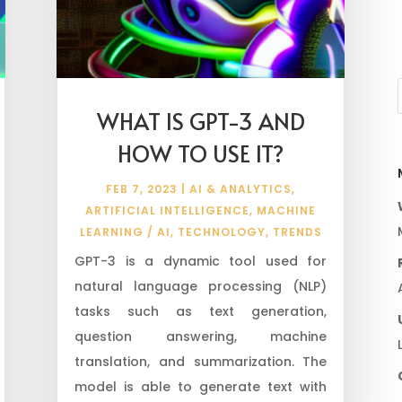
WHAT IS GPT-3 AND
HOW TO USE IT?
FEB 7, 2023
|
AI & ANALYTICS
,
ARTIFICIAL INTELLIGENCE
,
MACHINE
LEARNING / AI
,
TECHNOLOGY
,
TRENDS
GPT-3 is a dynamic tool used for
natural language processing (NLP)
tasks such as text generation,
question answering, machine
translation, and summarization. The
model is able to generate text with