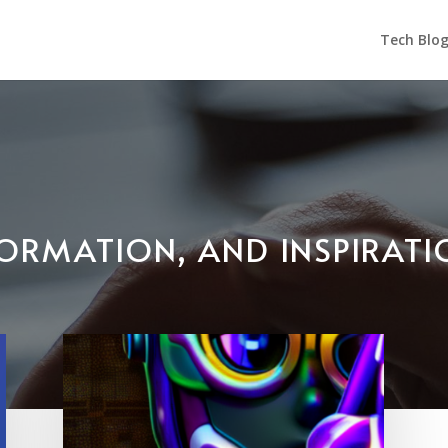
Tech Blo
NFORMATION, AND INSPIRAT