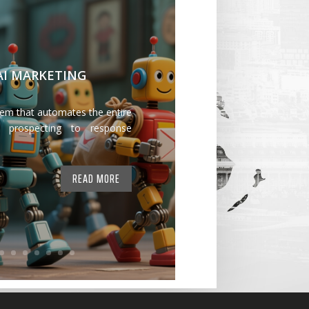
 AI MARKETING
tem that automates the entire
 prospecting to response
READ MORE