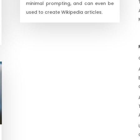
minimal prompting, and can even be
used to create Wikipedia articles.