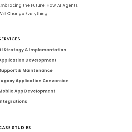
Embracing the Future: How AI Agents
Will Change Everything
SERVICES
AI Strategy & Implementation
Application Development
Support & Maintenance
Legacy Application Conversion
Mobile App Development
Integrations
CASE STUDIES