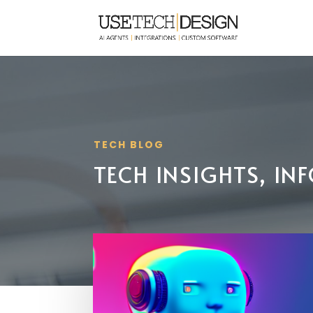
TECH BLOG
TECH INSIGHTS, I