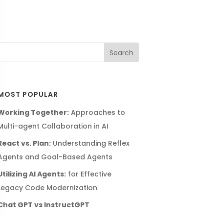
MOST POPULAR
Working Together:
Approaches to
Multi-agent Collaboration in AI
React vs. Plan:
Understanding Reflex
Agents and Goal-Based Agents
Utilizing AI Agents:
for Effective
Legacy Code Modernization
Chat GPT vs InstructGPT