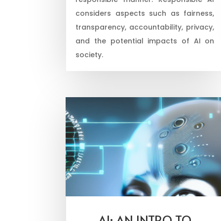
considers aspects such as fairness,
transparency, accountability, privacy,
and the potential impacts of AI on
society.
AI: AN INTRO TO