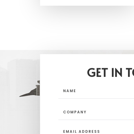
GET IN 