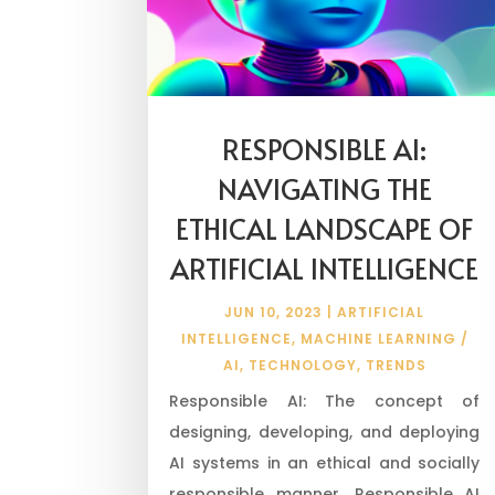
RESPONSIBLE AI:
NAVIGATING THE
ETHICAL LANDSCAPE OF
ARTIFICIAL INTELLIGENCE
JUN 10, 2023
|
ARTIFICIAL
INTELLIGENCE
,
MACHINE LEARNING /
AI
,
TECHNOLOGY
,
TRENDS
Responsible AI: The concept of
designing, developing, and deploying
AI systems in an ethical and socially
responsible manner. Responsible AI