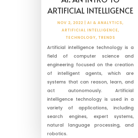
ARTIFICIAL INTELLIGENCE
NOV 2, 2022
|
AI & ANALYTICS
,
ARTIFICIAL INTELLIGENCE
,
TECHNOLOGY
,
TRENDS
Artificial intelligence technology is a
field of computer science and
engineering focused on the creation
of intelligent agents, which are
systems that can reason, learn, and
act autonomously. Artificial
intelligence technology is used in a
variety of applications, including
search engines, expert systems,
natural language processing, and
robotics.