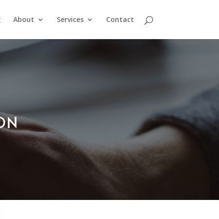
g
About
Services
Contact
ION