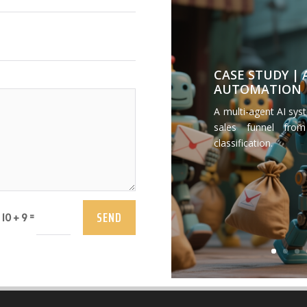
CASE STUDY |
AUTOMATION
A multi-agent AI sys
sales funnel from
classification.
SEND
=
10 + 9