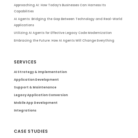
Approaching AI: How Today’s Businesses Can Harness Its
Capabilities
AI Agents: Bridging the Gap Between Technology and Real-World
Applications
Utilizing AI Agents for Effective Legacy Code Modernization
Embracing the Future: How AI Agents Will Change Everything
SERVICES
AI Strategy & Implementation
Application Development
Support & Maintenance
Legacy Application Conversion
Mobile App Development
Integrations
CASE STUDIES