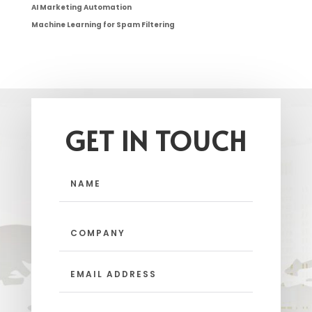
AI Marketing Automation
Machine Learning for Spam Filtering
GET IN TOUCH