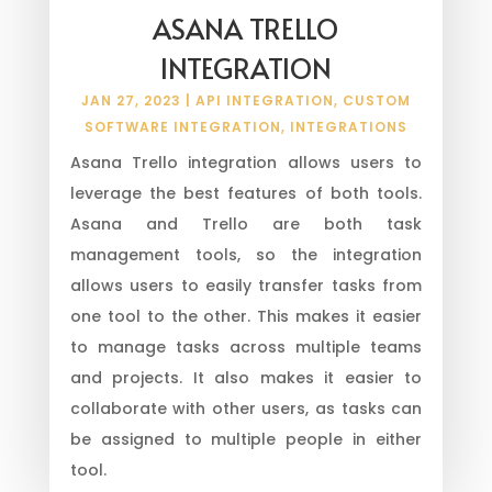
ASANA TRELLO
INTEGRATION
JAN 27, 2023
|
API INTEGRATION
,
CUSTOM
SOFTWARE INTEGRATION
,
INTEGRATIONS
Asana Trello integration allows users to
leverage the best features of both tools.
Asana and Trello are both task
management tools, so the integration
allows users to easily transfer tasks from
one tool to the other. This makes it easier
to manage tasks across multiple teams
and projects. It also makes it easier to
collaborate with other users, as tasks can
be assigned to multiple people in either
tool.