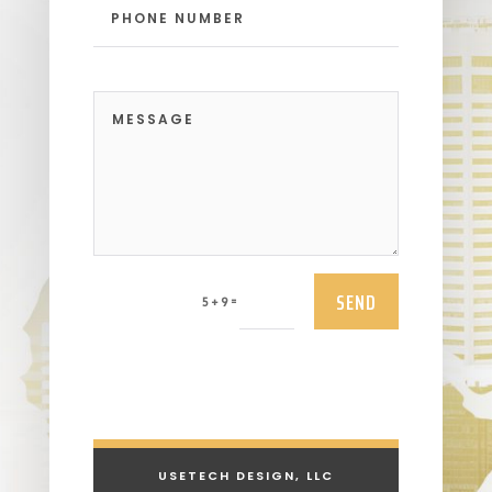
SEND
=
5 + 9
USETECH DESIGN, LLC