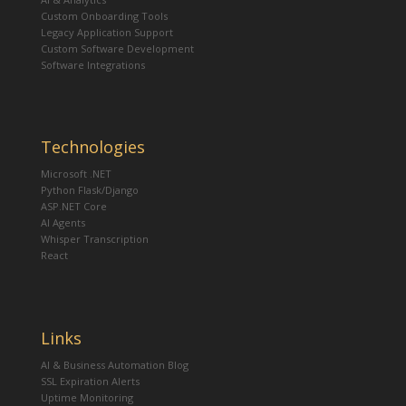
Custom Onboarding Tools
Legacy Application Support
Custom Software Development
Software Integrations
Technologies
Microsoft .NET
Python Flask/Django
ASP.NET Core
AI Agents
Whisper Transcription
React
Links
AI & Business Automation Blog
SSL Expiration Alerts
Uptime Monitoring