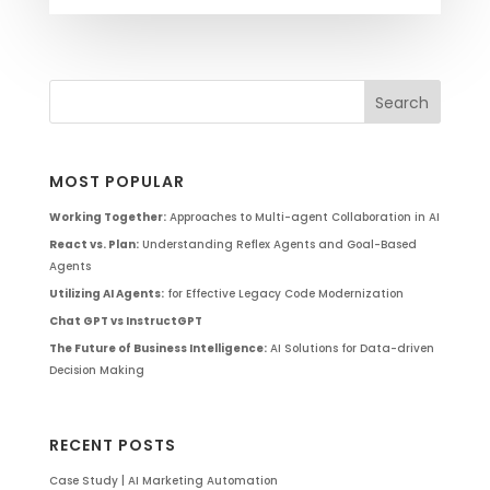
MOST POPULAR
Working Together:
Approaches to Multi-agent Collaboration in AI
React vs. Plan:
Understanding Reflex Agents and Goal-Based
Agents
Utilizing AI Agents:
for Effective Legacy Code Modernization
Chat GPT vs InstructGPT
The Future of Business Intelligence:
AI Solutions for Data-driven
Decision Making
RECENT POSTS
Case Study | AI Marketing Automation