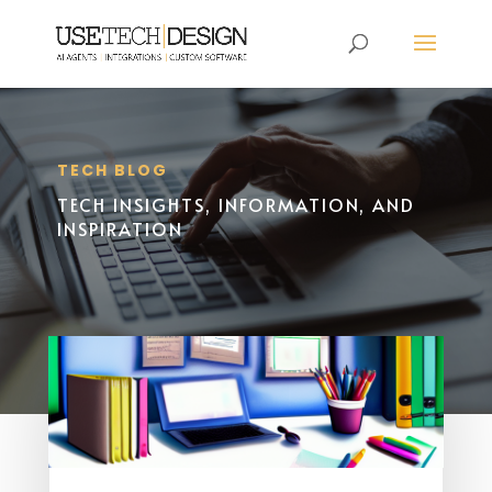
TECH BLOG
TECH INSIGHTS, INFORMATION, AND
INSPIRATION