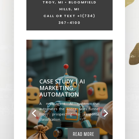
TROY, MI • BLOOMFIELD
HILLS, MI
CALL OR TEXT +1
(734)
367-4100
CASE STUDY | AI
MARKETING
AUTOMATION
A multi-agent AI system that
automates the entire sales funnel
from prospecting to response
classification.
READ MORE