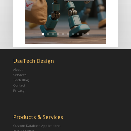
UseTech Design
About
Services
Tech Blog
Contact
Privacy
Products & Services
Custom Database Applications
AI & Analytics