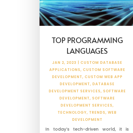
TOP PROGRAMMING
LANGUAGES
JAN 2, 2023
|
CUSTOM DATABASE
APPLICATIONS
,
CUSTOM SOFTWARE
DEVELOPMENT
,
CUSTOM WEB APP
DEVELOPMENT
,
DATABASE
DEVELOPMENT SERVICES
,
SOFTWARE
DEVELOPMENT
,
SOFTWARE
DEVELOPMENT SERVICES
,
TECHNOLOGY
,
TRENDS
,
WEB
DEVELOPMENT
In today’s tech-driven world, it is