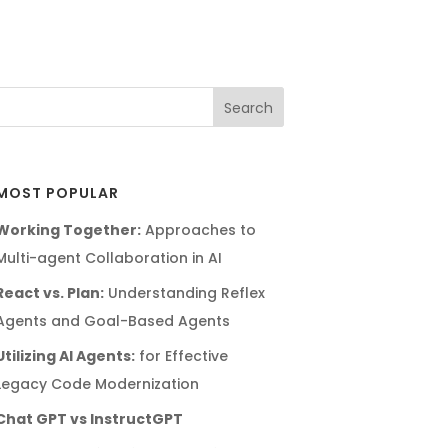
MOST POPULAR
Working Together:
Approaches to
Multi-agent Collaboration in AI
React vs. Plan:
Understanding Reflex
Agents and Goal-Based Agents
Utilizing AI Agents:
for Effective
Legacy Code Modernization
Chat GPT vs InstructGPT