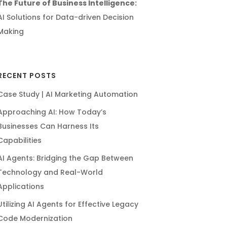
The Future of Business Intelligence:
AI Solutions for Data-driven Decision
Making
RECENT POSTS
Case Study | AI Marketing Automation
Approaching AI: How Today’s
Businesses Can Harness Its
Capabilities
AI Agents: Bridging the Gap Between
Technology and Real-World
Applications
Utilizing AI Agents for Effective Legacy
Code Modernization