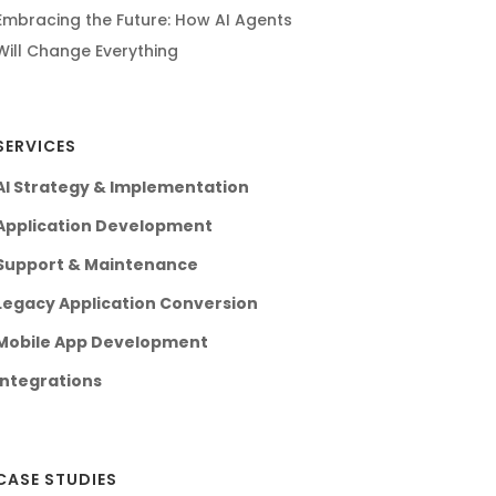
Embracing the Future: How AI Agents
Will Change Everything
SERVICES
AI Strategy & Implementation
Application Development
Support & Maintenance
Legacy Application Conversion
Mobile App Development
Integrations
CASE STUDIES