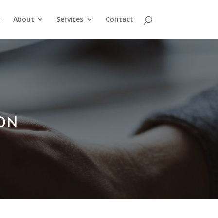
g
About
Services
Contact
ION