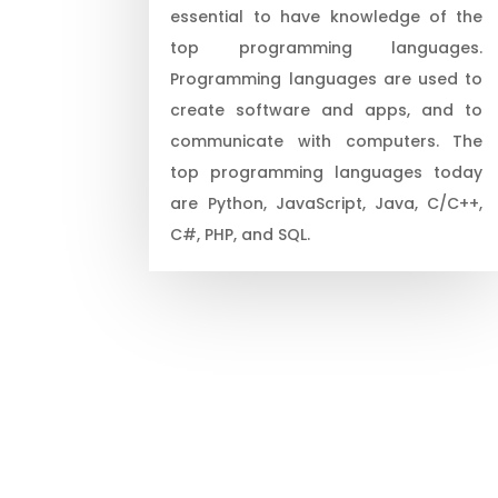
essential to have knowledge of the
top programming languages.
Programming languages are used to
create software and apps, and to
communicate with computers. The
top programming languages today
are Python, JavaScript, Java, C/C++,
C#, PHP, and SQL.