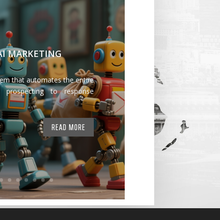
 AI MARKETING
tem that automates the entire
 prospecting to response
READ MORE