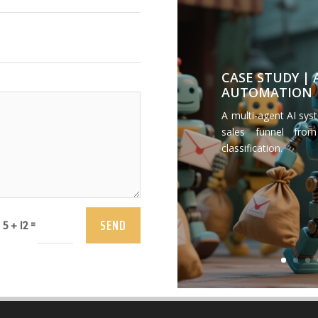
CASE STUDY |
AUTOMATION
A multi-agent AI sys
sales funnel from
classification.
SEND
=
5 + 12