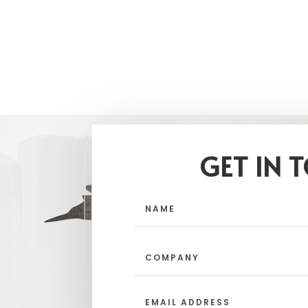
GET IN 