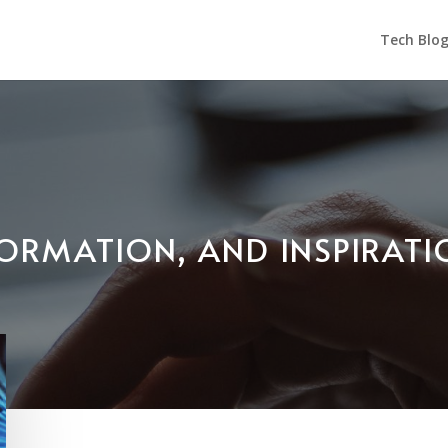
Tech Blo
NFORMATION, AND INSPIRAT