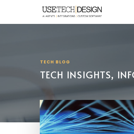
TECH BLOG
TECH INSIGHTS, I