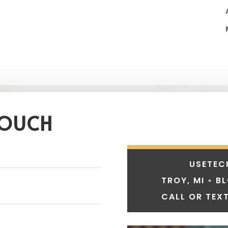
TOUCH
USETEC
TROY, MI • B
CALL OR TEXT