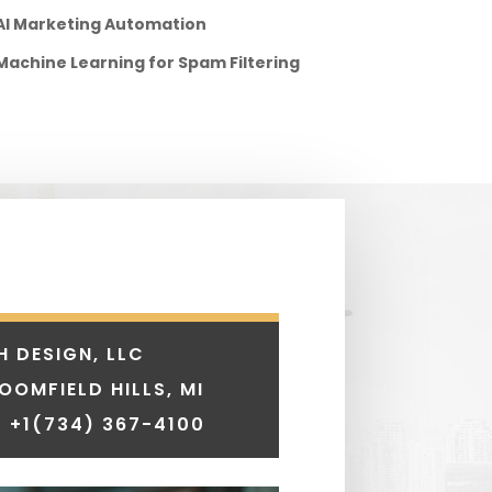
AI Marketing Automation
Machine Learning for Spam Filtering
H DESIGN, LLC
LOOMFIELD HILLS, MI
 +1
(734) 367-4100