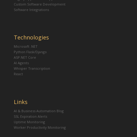
Custom Software Development
Software Integrations
Technologies
Microsoft .NET
Python Flask/Django
ASP.NET Core
AI Agents
Whisper Transcription
React
Links
AI & Business Automation Blog
SSL Expiration Alerts
Uptime Monitoring
Worker Productivity Monitoring