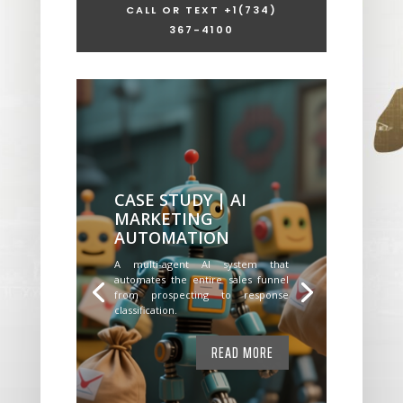
CALL OR TEXT +1
(734)
367-4100
CASE STUDY | AI
MARKETING
AUTOMATION
A multi-agent AI system that
automates the entire sales funnel
from prospecting to response
classification.
READ MORE