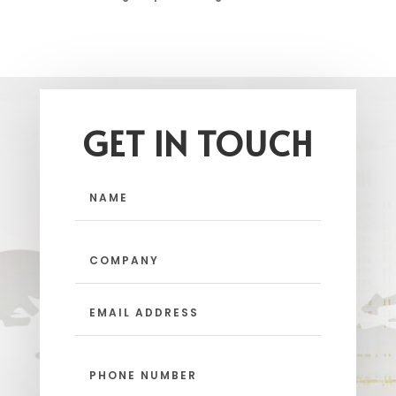
GET IN TOUCH