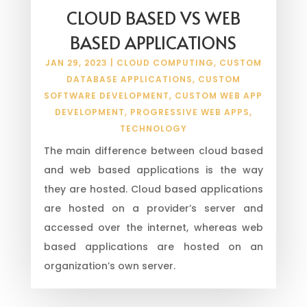
CLOUD BASED VS WEB
BASED APPLICATIONS
JAN 29, 2023
|
CLOUD COMPUTING
,
CUSTOM
DATABASE APPLICATIONS
,
CUSTOM
SOFTWARE DEVELOPMENT
,
CUSTOM WEB APP
DEVELOPMENT
,
PROGRESSIVE WEB APPS
,
TECHNOLOGY
The main difference between cloud based
and web based applications is the way
they are hosted. Cloud based applications
are hosted on a provider’s server and
accessed over the internet, whereas web
based applications are hosted on an
organization’s own server.