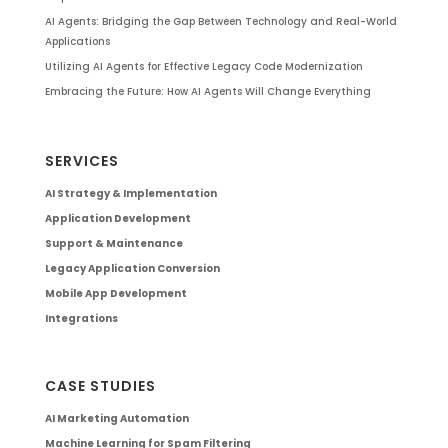
AI Agents: Bridging the Gap Between Technology and Real-World
Applications
Utilizing AI Agents for Effective Legacy Code Modernization
Embracing the Future: How AI Agents Will Change Everything
SERVICES
AI Strategy & Implementation
Application Development
Support & Maintenance
Legacy Application Conversion
Mobile App Development
Integrations
CASE STUDIES
AI Marketing Automation
Machine Learning for Spam Filtering