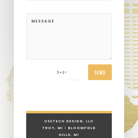
SEND
=
3 + 2
USETECH DESIGN, LLC
TROY, MI • BLOOMFIELD
HILLS, MI