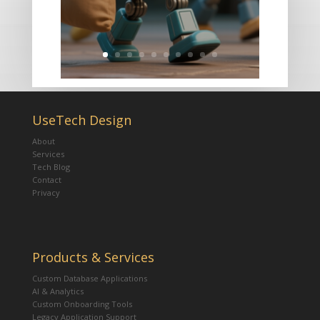
UseTech Design
About
Services
Tech Blog
Contact
Privacy
Products & Services
Custom Database Applications
AI & Analytics
Custom Onboarding Tools
Legacy Application Support