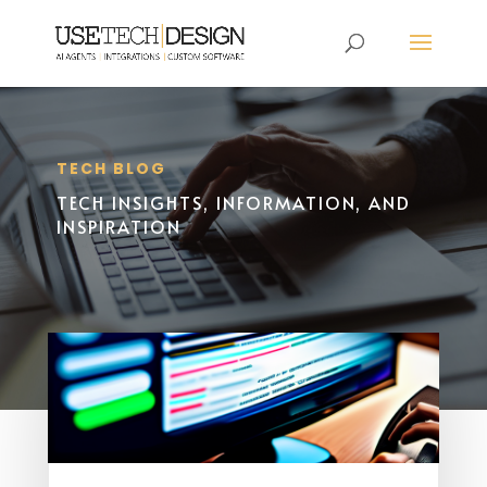
TECH BLOG
TECH INSIGHTS, INFORMATION, AND
INSPIRATION