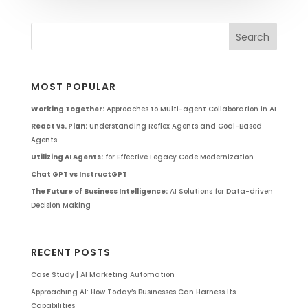
MOST POPULAR
Working Together:
Approaches to Multi-agent Collaboration in AI
React vs. Plan:
Understanding Reflex Agents and Goal-Based
Agents
Utilizing AI Agents:
for Effective Legacy Code Modernization
Chat GPT vs InstructGPT
The Future of Business Intelligence:
AI Solutions for Data-driven
Decision Making
RECENT POSTS
Case Study | AI Marketing Automation
Approaching AI: How Today’s Businesses Can Harness Its
Capabilities