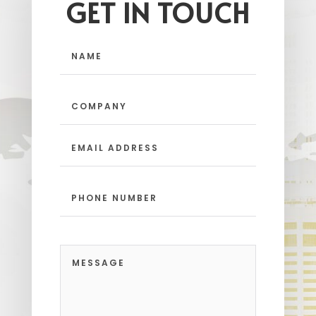
GET IN TOUCH