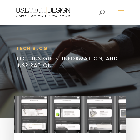
TECH BLOG
TECH INSIGHTS, INFORMATION, AND
INSPIRATION