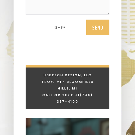
SEND
=
12 + 9
USETECH DESIGN, LLC
TROY, MI • BLOOMFIELD
HILLS, MI
CALL OR TEXT +1
(734)
367-4100