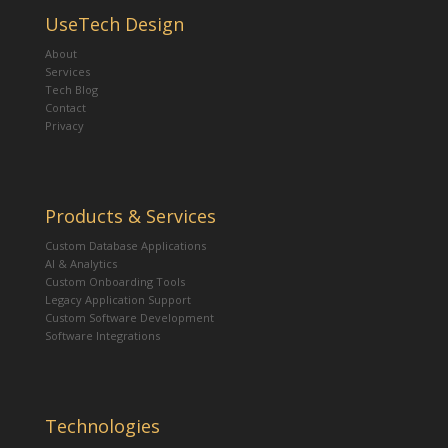
UseTech Design
About
Services
Tech Blog
Contact
Privacy
Products & Services
Custom Database Applications
AI & Analytics
Custom Onboarding Tools
Legacy Application Support
Custom Software Development
Software Integrations
Technologies