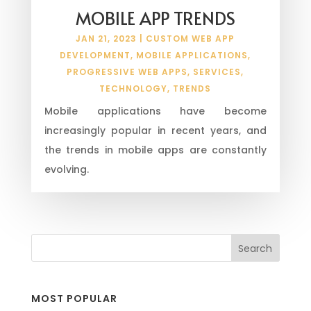
MOBILE APP TRENDS
JAN 21, 2023
|
CUSTOM WEB APP
DEVELOPMENT
,
MOBILE APPLICATIONS
,
PROGRESSIVE WEB APPS
,
SERVICES
,
TECHNOLOGY
,
TRENDS
Mobile applications have become
increasingly popular in recent years, and
the trends in mobile apps are constantly
evolving.
MOST POPULAR