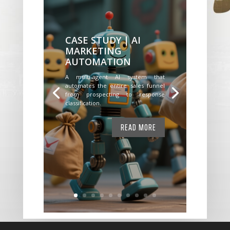
CASE STUDY | AI
MARKETING
AUTOMATION
A multi-agent AI system that
automates the entire sales funnel
from prospecting to response
classification.
READ MORE