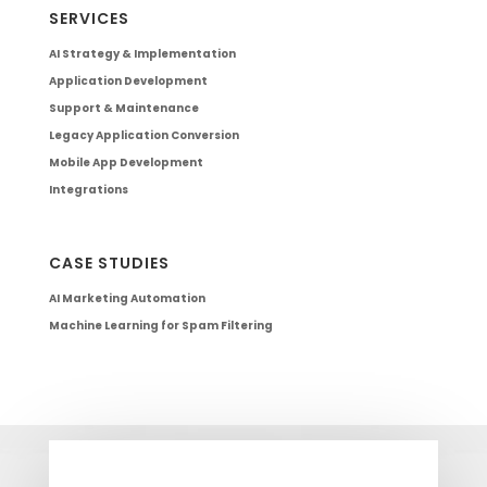
SERVICES
AI Strategy & Implementation
Application Development
Support & Maintenance
Legacy Application Conversion
Mobile App Development
Integrations
CASE STUDIES
AI Marketing Automation
Machine Learning for Spam Filtering