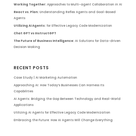
Working Together:
Approaches to Multi-agent Collaboration in AI
React vs. Plan:
Understanding Reflex Agents and Goal-Based
Agents
Utilizing AI Agents:
for Effective Legacy Code Modernization
Chat GPT vs InstructGPT
The Future of Business Intelligence:
AI Solutions for Data-driven
Decision Making
RECENT POSTS
Case Study | AI Marketing Automation
Approaching AI: How Today’s Businesses Can Harness Its
Capabilities
AI Agents: Bridging the Gap Between Technology and Real-World
Applications
Utilizing AI Agents for Effective Legacy Code Modernization
Embracing the Future: How AI Agents Will Change Everything