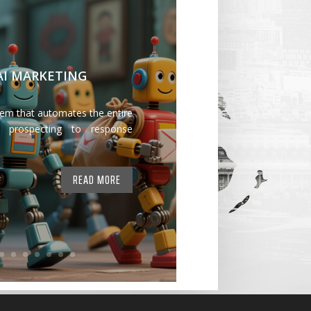
 AI MARKETING
tem that automates the entire
 prospecting to response
READ MORE