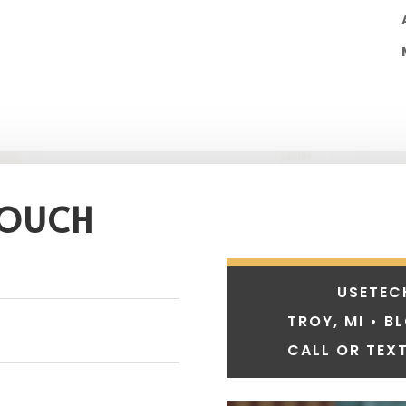
TOUCH
USETEC
TROY, MI • B
CALL OR TEXT