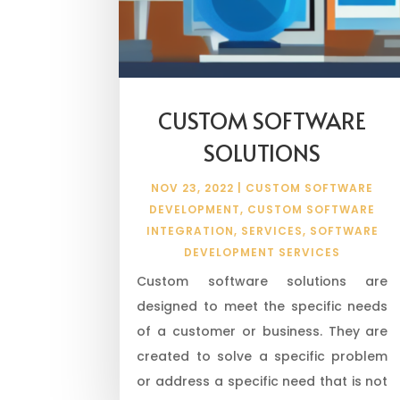
CUSTOM SOFTWARE
SOLUTIONS
NOV 23, 2022
|
CUSTOM SOFTWARE
DEVELOPMENT
,
CUSTOM SOFTWARE
INTEGRATION
,
SERVICES
,
SOFTWARE
DEVELOPMENT SERVICES
Custom software solutions are
designed to meet the specific needs
of a customer or business. They are
created to solve a specific problem
or address a specific need that is not