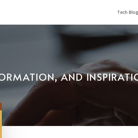
Tech Blo
NFORMATION, AND INSPIRAT