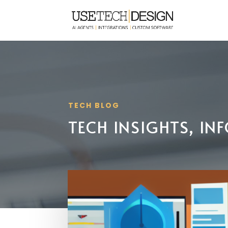
TECH BLOG
TECH INSIGHTS, I