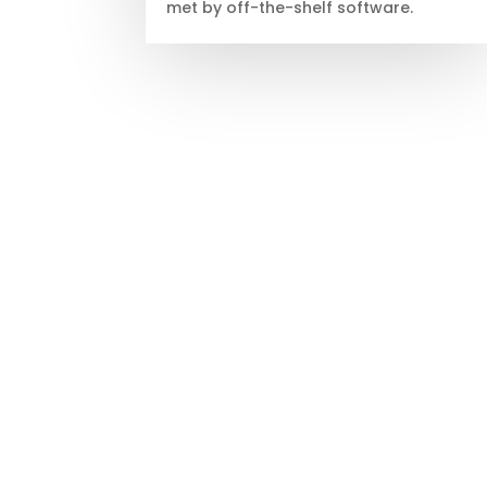
met by off-the-shelf software.