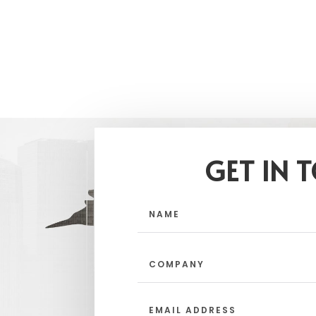
GET IN 