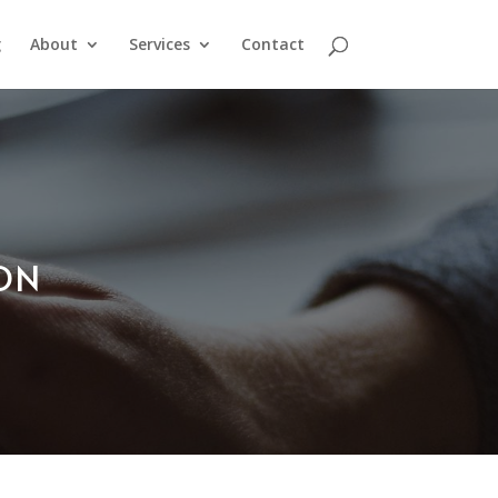
g
About
Services
Contact
ION