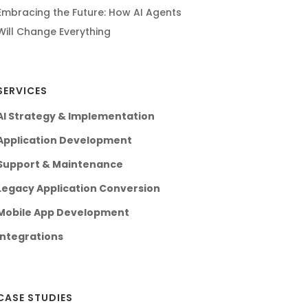
Embracing the Future: How AI Agents
Will Change Everything
SERVICES
AI Strategy & Implementation
Application Development
Support & Maintenance
Legacy Application Conversion
Mobile App Development
Integrations
CASE STUDIES