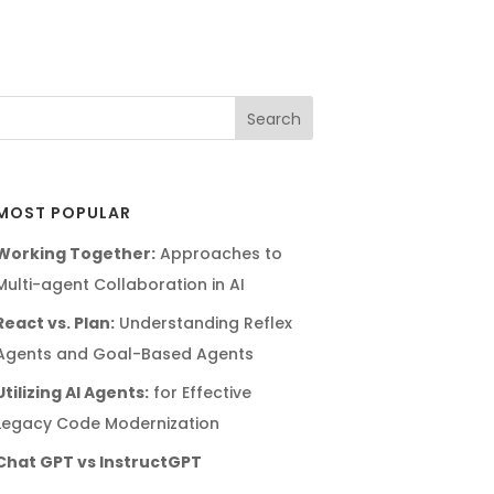
MOST POPULAR
Working Together:
Approaches to
Multi-agent Collaboration in AI
React vs. Plan:
Understanding Reflex
Agents and Goal-Based Agents
Utilizing AI Agents:
for Effective
Legacy Code Modernization
Chat GPT vs InstructGPT