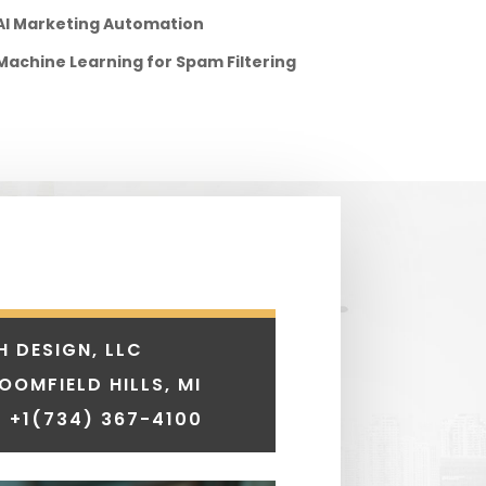
AI Marketing Automation
Machine Learning for Spam Filtering
H DESIGN, LLC
LOOMFIELD HILLS, MI
 +1
(734) 367-4100