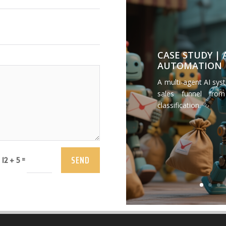
CASE STUDY |
AUTOMATION
A multi-agent AI sys
sales funnel from
classification.
SEND
=
12 + 5