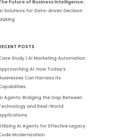
The Future of Business Intelligence:
AI Solutions for Data-driven Decision
Making
RECENT POSTS
Case Study | AI Marketing Automation
Approaching AI: How Today’s
Businesses Can Harness Its
Capabilities
AI Agents: Bridging the Gap Between
Technology and Real-World
Applications
Utilizing AI Agents for Effective Legacy
Code Modernization