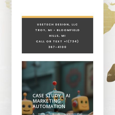
USETECH DESIGN, LLC
TROY, MI • BLOOMFIELD
HILLS, MI
CALL OR TEXT +1
(734)
367-4100
CASE STUDY | AI
MARKETING
AUTOMATION
A multi-agent AI system that