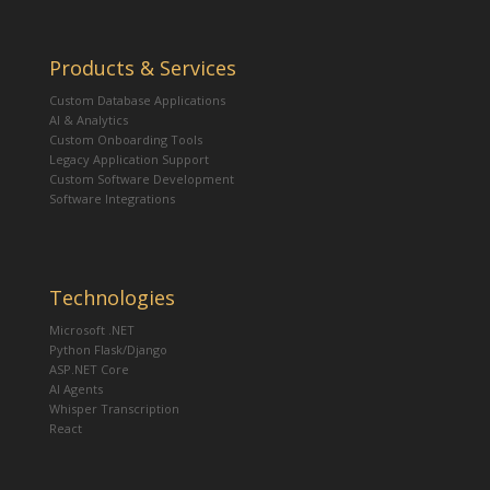
Products & Services
Custom Database Applications
AI & Analytics
Custom Onboarding Tools
Legacy Application Support
Custom Software Development
Software Integrations
Technologies
Microsoft .NET
Python Flask/Django
ASP.NET Core
AI Agents
Whisper Transcription
React