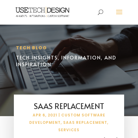
TECH BLOG
TECH INSIGHTS, INFORMATION, AND
INSPIRATION
SAAS REPLACEMENT
APR 6, 2021
|
CUSTOM SOFTWARE
DEVELOPMENT
,
SAAS REPLACEMENT
,
SERVICES