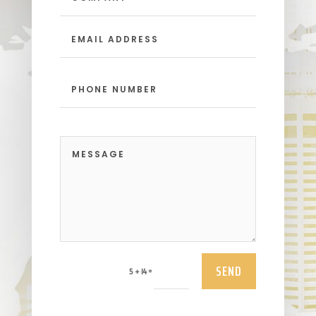
SEND
=
5 + 14