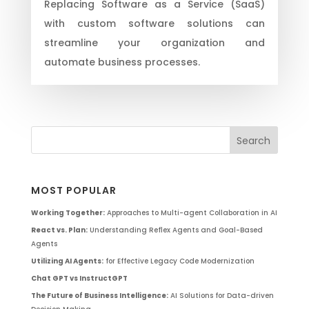
Replacing Software as a Service (SaaS)
with custom software solutions can
streamline your organization and
automate business processes.
MOST POPULAR
Working Together:
Approaches to Multi-agent Collaboration in AI
React vs. Plan:
Understanding Reflex Agents and Goal-Based
Agents
Utilizing AI Agents:
for Effective Legacy Code Modernization
Chat GPT vs InstructGPT
The Future of Business Intelligence:
AI Solutions for Data-driven