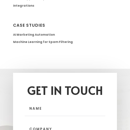
Integrations
CASE STUDIES
AI Marketing Automation
Machine Learning for Spam Filtering
GET IN TOUCH