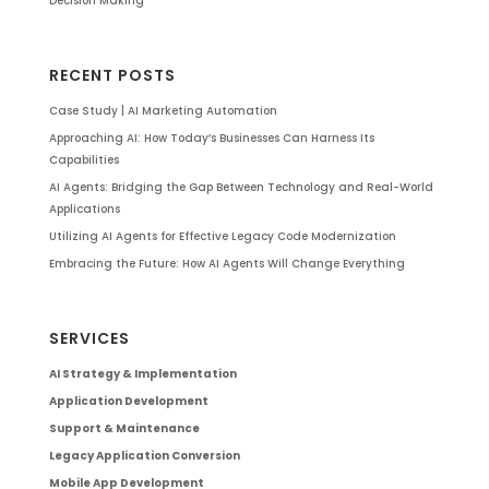
Decision Making
RECENT POSTS
Case Study | AI Marketing Automation
Approaching AI: How Today’s Businesses Can Harness Its
Capabilities
AI Agents: Bridging the Gap Between Technology and Real-World
Applications
Utilizing AI Agents for Effective Legacy Code Modernization
Embracing the Future: How AI Agents Will Change Everything
SERVICES
AI Strategy & Implementation
Application Development
Support & Maintenance
Legacy Application Conversion
Mobile App Development