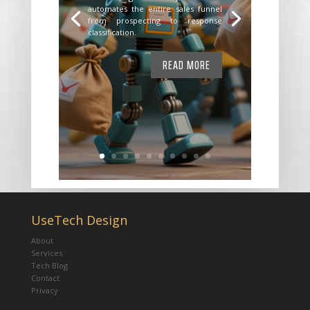
automates the entire sales funnel
from prospecting to response
classification.
READ MORE
UseTech Design
About
Services
Tech Blog
Contact
Privacy