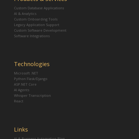
Custom Database Applications
AI & Analytics
Custom Onboarding Tools
Legacy Application Support
Custom Software Development
Software Integrations
Technologies
Microsoft .NET
Python Flask/Django
ASP.NET Core
AI Agents
Whisper Transcription
React
Links
AI & Business Automation Blog