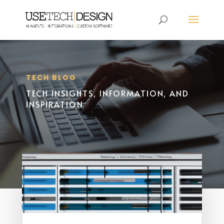
TECH BLOG
TECH INSIGHTS, INFORMATION, AND
INSPIRATION