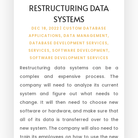
RESTRUCTURING DATA
SYSTEMS
DEC 18, 2022
|
CUSTOM DATABASE
APPLICATIONS
,
DATA MANAGEMENT
,
DATABASE DEVELOPMENT SERVICES
,
SERVICES
,
SOFTWARE DEVELOPMENT
,
SOFTWARE DEVELOPMENT SERVICES
Restructuring data systems can be a
complex and expensive process. The
company will need to analyze its current
system and figure out what needs to
change. It will then need to choose new
software or hardware, and make sure that
all of its data is transferred over to the
new system. The company will also need to
train its employees on how to use the new