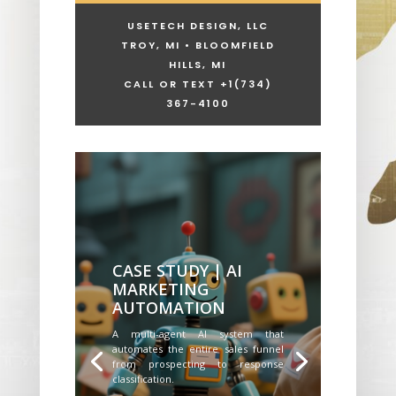
USETECH DESIGN, LLC
TROY, MI • BLOOMFIELD
HILLS, MI
CALL OR TEXT +1
(734)
367-4100
CASE STUDY | AI
MARKETING
AUTOMATION
A multi-agent AI system that
automates the entire sales funnel
from prospecting to response
classification.