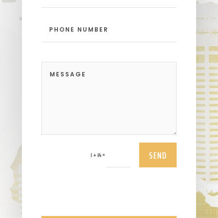
SEND
=
1 + 14