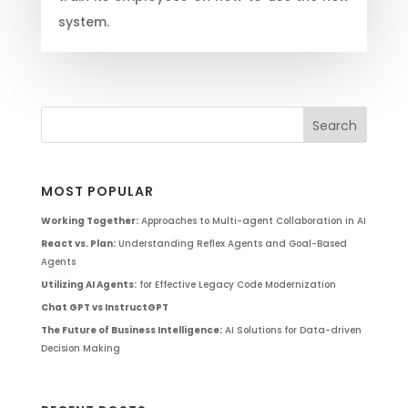
system.
MOST POPULAR
Working Together:
Approaches to Multi-agent Collaboration in AI
React vs. Plan:
Understanding Reflex Agents and Goal-Based
Agents
Utilizing AI Agents:
for Effective Legacy Code Modernization
Chat GPT vs InstructGPT
The Future of Business Intelligence:
AI Solutions for Data-driven
Decision Making