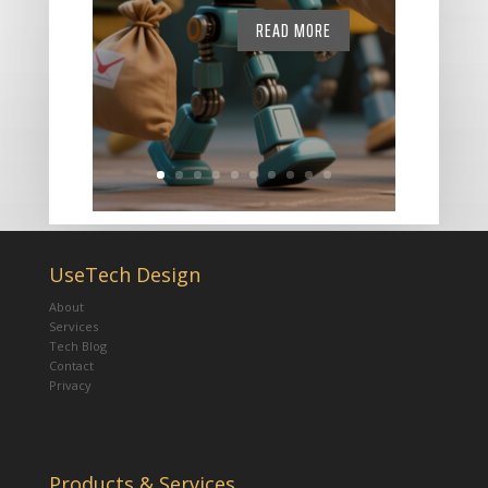
READ MORE
UseTech Design
About
Services
Tech Blog
Contact
Privacy
Products & Services