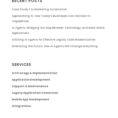
RECENT POSTS
Case Study | AI Marketing Automation
Approaching AI: How Today’s Businesses Can Harness Its
Capabilities
AI Agents: Bridging the Gap Between Technology and Real-World
Applications
Utilizing AI Agents for Effective Legacy Code Modernization
Embracing the Future: How AI Agents Will Change Everything
SERVICES
AI Strategy & Implementation
Application Development
Support & Maintenance
Legacy Application Conversion
Mobile App Development
Integrations