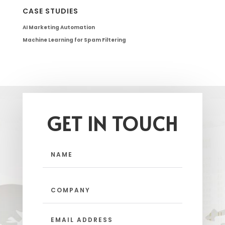
CASE STUDIES
AI Marketing Automation
Machine Learning for Spam Filtering
GET IN TOUCH