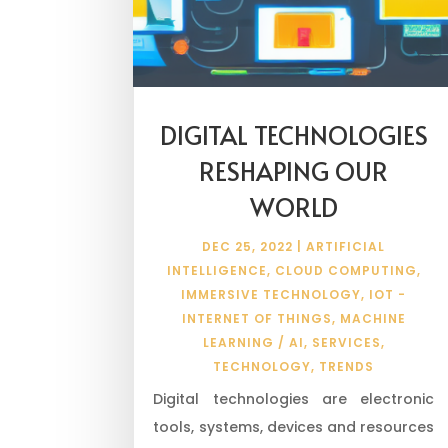
DIGITAL TECHNOLOGIES
RESHAPING OUR
WORLD
DEC 25, 2022
|
ARTIFICIAL
INTELLIGENCE
,
CLOUD COMPUTING
,
IMMERSIVE TECHNOLOGY
,
IOT -
INTERNET OF THINGS
,
MACHINE
LEARNING / AI
,
SERVICES
,
TECHNOLOGY
,
TRENDS
Digital technologies are electronic
tools, systems, devices and resources