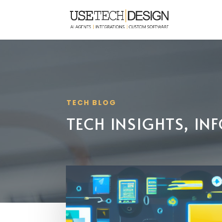
TECH BLOG
TECH INSIGHTS, I