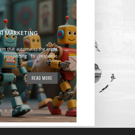
 AI MARKETING
tem that automates the entire
 prospecting to response
READ MORE