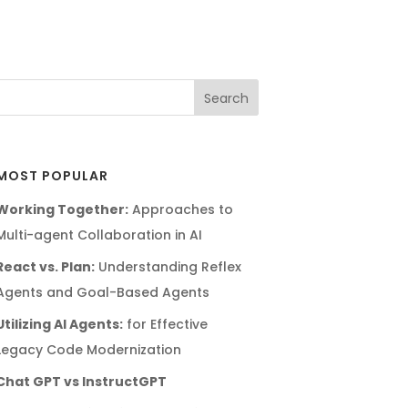
MOST POPULAR
Working Together:
Approaches to
Multi-agent Collaboration in AI
React vs. Plan:
Understanding Reflex
Agents and Goal-Based Agents
Utilizing AI Agents:
for Effective
Legacy Code Modernization
Chat GPT vs InstructGPT