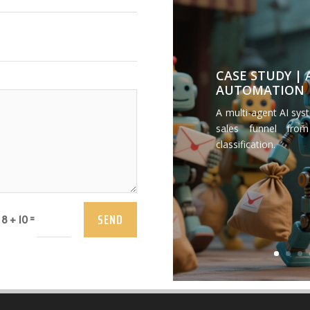
CASE STUDY |
AUTOMATION
A multi-agent AI sys
sales funnel from
classification.
SEND
=
8 + 10