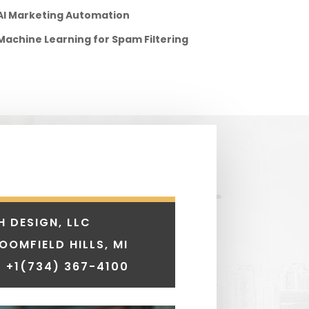
AI Marketing Automation
Machine Learning for Spam Filtering
H DESIGN, LLC
LOOMFIELD HILLS, MI
 +1
(734) 367-4100