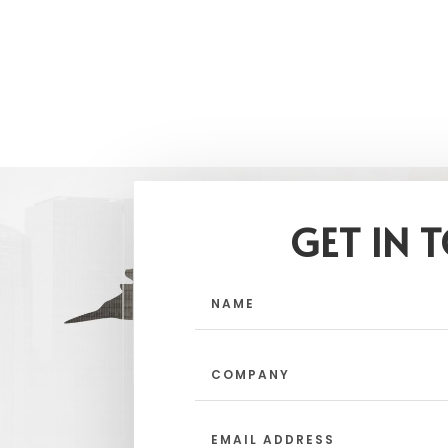
GET IN 