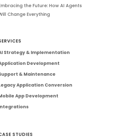
Embracing the Future: How AI Agents
Will Change Everything
SERVICES
AI Strategy & Implementation
Application Development
Support & Maintenance
Legacy Application Conversion
Mobile App Development
Integrations
CASE STUDIES