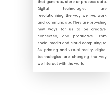
that generate, store or process data.
Digital technologies are
revolutionizing the way we live, work
and communicate. They are providing
new ways for us to be creative,
connected, and productive. From
social media and cloud computing to
3D printing and virtual reality, digital
technologies are changing the way
we interact with the world.