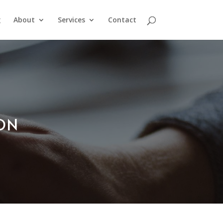
g
About
Services
Contact
ION