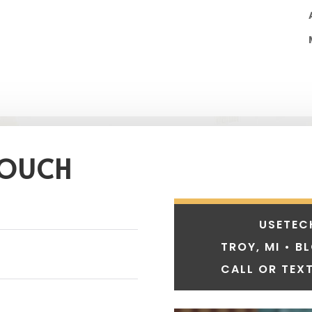
TOUCH
USETEC
TROY, MI • B
CALL OR TEXT