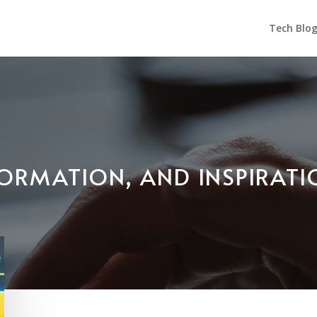
Tech Blo
NFORMATION, AND INSPIRAT