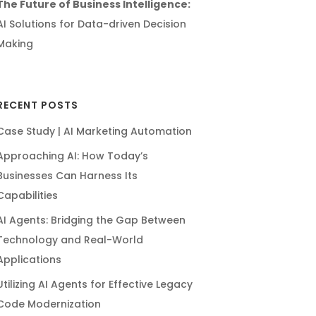
The Future of Business Intelligence:
AI Solutions for Data-driven Decision
Making
RECENT POSTS
Case Study | AI Marketing Automation
Approaching AI: How Today’s
Businesses Can Harness Its
Capabilities
AI Agents: Bridging the Gap Between
Technology and Real-World
Applications
Utilizing AI Agents for Effective Legacy
Code Modernization