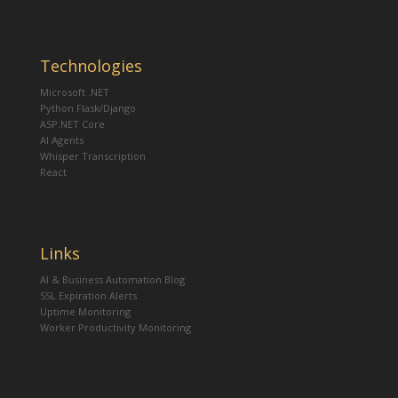
Technologies
Microsoft .NET
Python Flask/Django
ASP.NET Core
AI Agents
Whisper Transcription
React
Links
AI & Business Automation Blog
SSL Expiration Alerts
Uptime Monitoring
Worker Productivity Monitoring