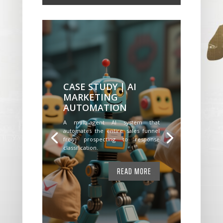
CASE STUDY | AI
MARKETING
AUTOMATION
A multi-agent AI system that
automates the entire sales funnel
from prospecting to response
classification.
READ MORE