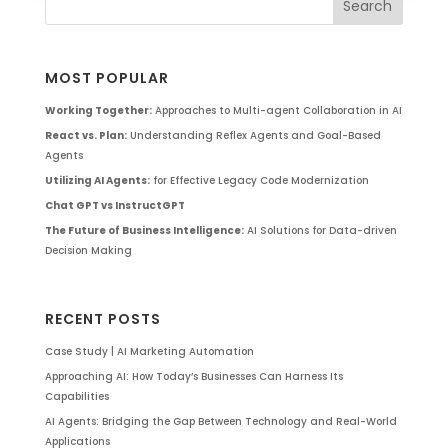
MOST POPULAR
Working Together:
Approaches to Multi-agent Collaboration in AI
React vs. Plan:
Understanding Reflex Agents and Goal-Based
Agents
Utilizing AI Agents:
for Effective Legacy Code Modernization
Chat GPT vs InstructGPT
The Future of Business Intelligence:
AI Solutions for Data-driven
Decision Making
RECENT POSTS
Case Study | AI Marketing Automation
Approaching AI: How Today’s Businesses Can Harness Its
Capabilities
AI Agents: Bridging the Gap Between Technology and Real-World
Applications