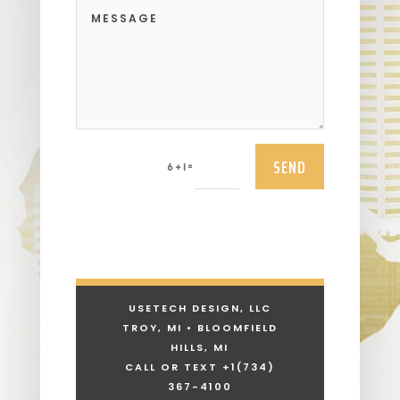
SEND
=
6 + 1
USETECH DESIGN, LLC
TROY, MI • BLOOMFIELD
HILLS, MI
CALL OR TEXT +1
(734)
367-4100