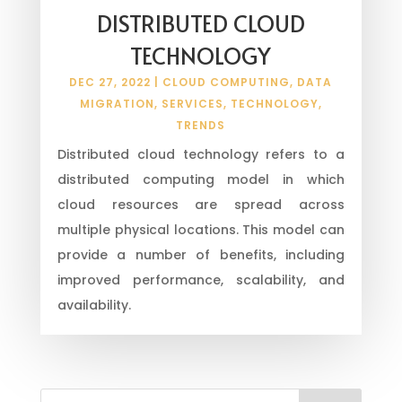
DISTRIBUTED CLOUD
TECHNOLOGY
DEC 27, 2022
|
CLOUD COMPUTING
,
DATA
MIGRATION
,
SERVICES
,
TECHNOLOGY
,
TRENDS
Distributed cloud technology refers to a
distributed computing model in which
cloud resources are spread across
multiple physical locations. This model can
provide a number of benefits, including
improved performance, scalability, and
availability.