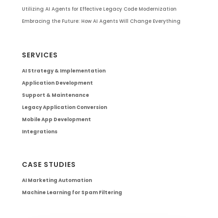
Utilizing AI Agents for Effective Legacy Code Modernization
Embracing the Future: How AI Agents Will Change Everything
SERVICES
AI Strategy & Implementation
Application Development
Support & Maintenance
Legacy Application Conversion
Mobile App Development
Integrations
CASE STUDIES
AI Marketing Automation
Machine Learning for Spam Filtering