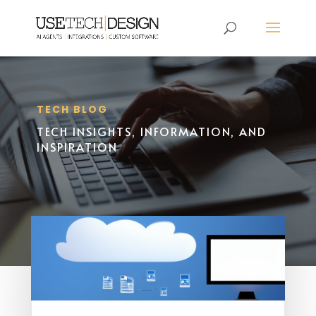
TECH BLOG
TECH INSIGHTS, INFORMATION, AND
INSPIRATION