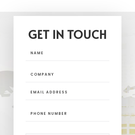
GET IN TOUCH