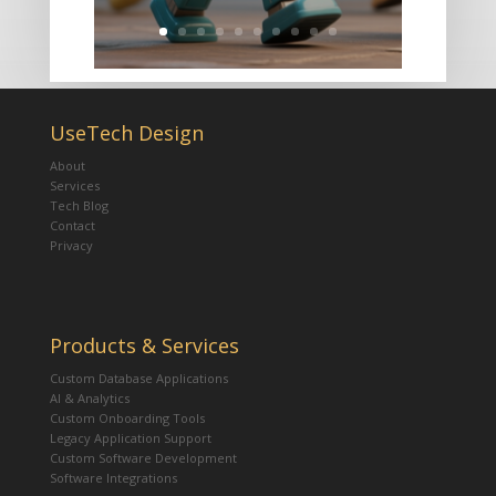
UseTech Design
About
Services
Tech Blog
Contact
Privacy
Products & Services
Custom Database Applications
AI & Analytics
Custom Onboarding Tools
Legacy Application Support
Custom Software Development
Software Integrations