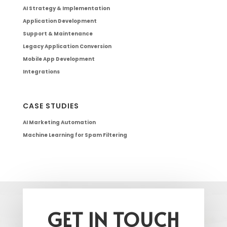
AI Strategy & Implementation
Application Development
Support & Maintenance
Legacy Application Conversion
Mobile App Development
Integrations
CASE STUDIES
AI Marketing Automation
Machine Learning for Spam Filtering
GET IN TOUCH