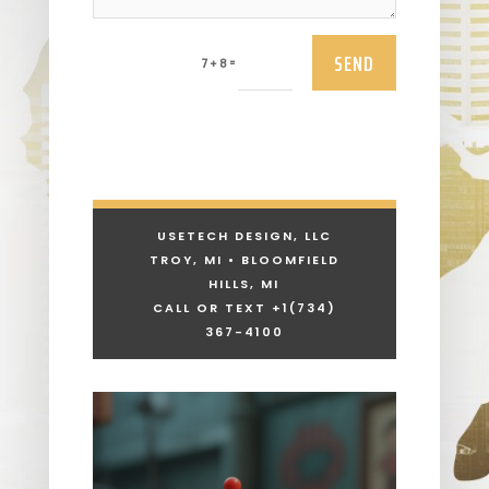
SEND
=
7 + 8
USETECH DESIGN, LLC
TROY, MI • BLOOMFIELD
HILLS, MI
CALL OR TEXT +1
(734)
367-4100