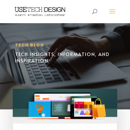
TECH BLOG
TECH INSIGHTS, INFORMATION, AND
INSPIRATION