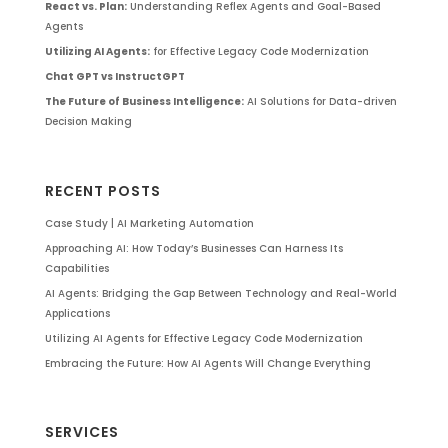
React vs. Plan:
Understanding Reflex Agents and Goal-Based
Agents
Utilizing AI Agents:
for Effective Legacy Code Modernization
Chat GPT vs InstructGPT
The Future of Business Intelligence:
AI Solutions for Data-driven
Decision Making
RECENT POSTS
Case Study | AI Marketing Automation
Approaching AI: How Today’s Businesses Can Harness Its
Capabilities
AI Agents: Bridging the Gap Between Technology and Real-World
Applications
Utilizing AI Agents for Effective Legacy Code Modernization
Embracing the Future: How AI Agents Will Change Everything
SERVICES