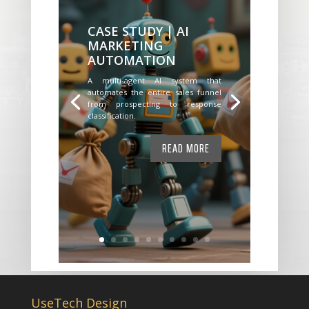
CASE STUDY | AI
MARKETING
AUTOMATION
A multi-agent AI system that
automates the entire sales funnel
from prospecting to response
classification.
READ MORE
UseTech Design