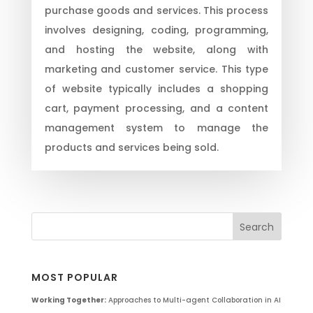
purchase goods and services. This process
involves designing, coding, programming,
and hosting the website, along with
marketing and customer service. This type
of website typically includes a shopping
cart, payment processing, and a content
management system to manage the
products and services being sold.
MOST POPULAR
Working Together:
Approaches to Multi-agent Collaboration in AI