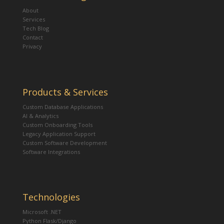
About
Services
Tech Blog
Contact
Privacy
Products & Services
Custom Database Applications
AI & Analytics
Custom Onboarding Tools
Legacy Application Support
Custom Software Development
Software Integrations
Technologies
Microsoft .NET
Python Flask/Django