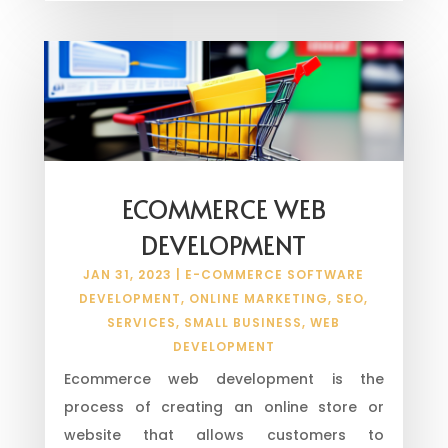
ECOMMERCE WEB
DEVELOPMENT
JAN 31, 2023
|
E-COMMERCE SOFTWARE
DEVELOPMENT
,
ONLINE MARKETING
,
SEO
,
SERVICES
,
SMALL BUSINESS
,
WEB
DEVELOPMENT
Ecommerce web development is the
process of creating an online store or
website that allows customers to