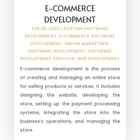
E-COMMERCE
DEVELOPMENT
FEB 25, 2023
|
CUSTOM SOFTWARE
DEVELOPMENT
,
E-COMMERCE SOFTWARE
DEVELOPMENT
,
ONLINE MARKETING
,
SOFTWARE DEVELOPMENT
,
SOFTWARE
DEVELOPMENT SERVICES
,
WEB DEVELOPMENT
E-commerce development is the process
of creating and managing an online store
for selling products or services. It includes
designing the website, developing the
store, setting up the payment processing
systems, integrating the store into the
business’s operations, and managing the
store.