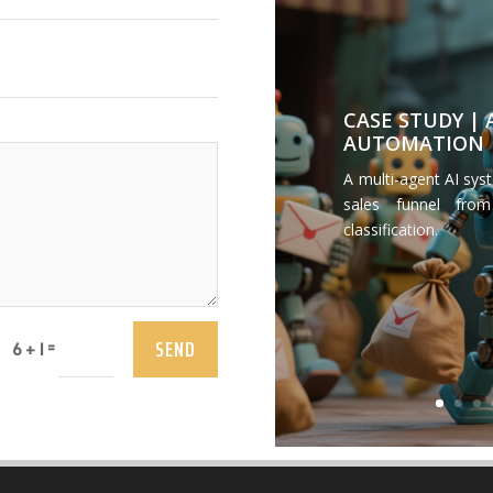
CASE STUDY |
AUTOMATION
A multi-agent AI sys
sales funnel from
classification.
SEND
=
6 + 1