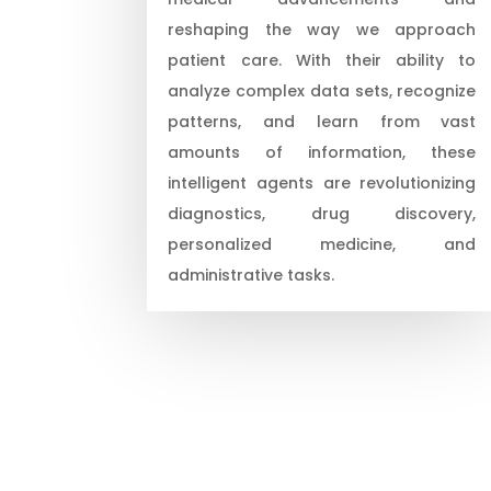
reshaping the way we approach
patient care. With their ability to
analyze complex data sets, recognize
patterns, and learn from vast
amounts of information, these
intelligent agents are revolutionizing
diagnostics, drug discovery,
personalized medicine, and
administrative tasks.