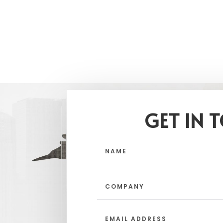
GET IN 