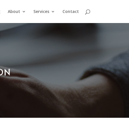
g
About
Services
Contact
ION