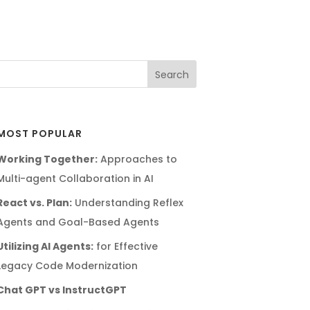
MOST POPULAR
Working Together:
Approaches to
Multi-agent Collaboration in AI
React vs. Plan:
Understanding Reflex
Agents and Goal-Based Agents
Utilizing AI Agents:
for Effective
Legacy Code Modernization
Chat GPT vs InstructGPT