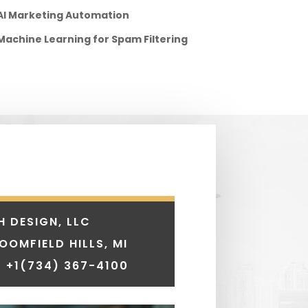
AI Marketing Automation
Machine Learning for Spam Filtering
H DESIGN, LLC
LOOMFIELD HILLS, MI
 +1
(734) 367-4100