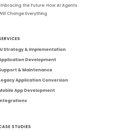
Embracing the Future: How AI Agents
Will Change Everything
SERVICES
AI Strategy & Implementation
Application Development
Support & Maintenance
Legacy Application Conversion
Mobile App Development
Integrations
CASE STUDIES