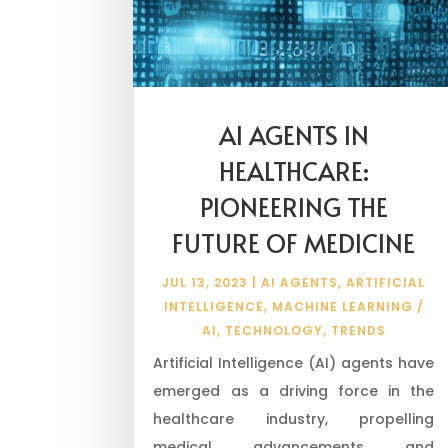
AI AGENTS IN
HEALTHCARE:
PIONEERING THE
FUTURE OF MEDICINE
JUL 13, 2023
|
AI AGENTS
,
ARTIFICIAL
INTELLIGENCE
,
MACHINE LEARNING /
AI
,
TECHNOLOGY
,
TRENDS
Artificial Intelligence (AI) agents have
emerged as a driving force in the
healthcare industry, propelling
medical advancements and