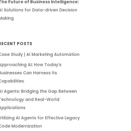
The Future of Business Intelligence:
AI Solutions for Data-driven Decision
Making
RECENT POSTS
Case Study | AI Marketing Automation
Approaching AI: How Today’s
Businesses Can Harness Its
Capabilities
AI Agents: Bridging the Gap Between
Technology and Real-World
Applications
Utilizing AI Agents for Effective Legacy
Code Modernization