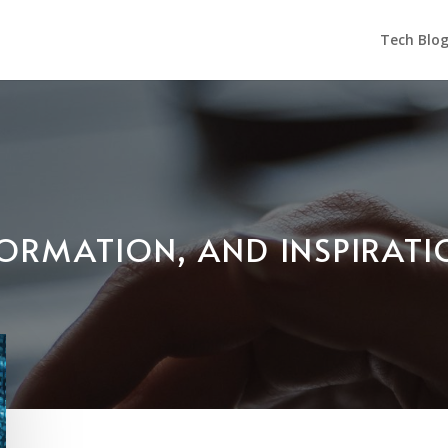
Tech Blo
NFORMATION, AND INSPIRAT