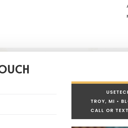
TOUCH
USETEC
TROY, MI • B
CALL OR TEXT