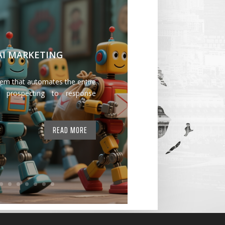
 AI MARKETING
tem that automates the entire
 prospecting to response
READ MORE