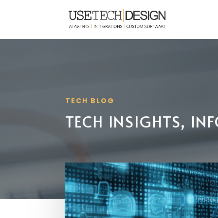
TECH BLOG
TECH INSIGHTS, I