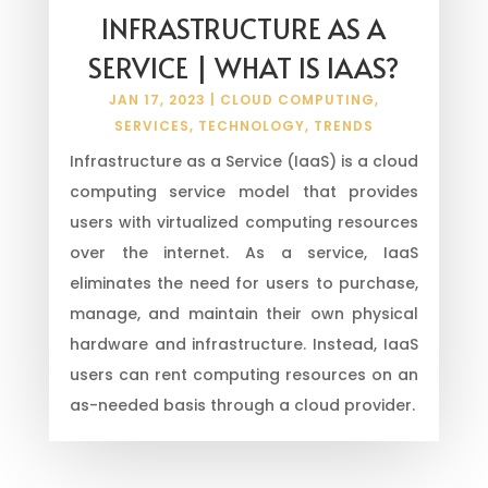
INFRASTRUCTURE AS A
SERVICE | WHAT IS IAAS?
JAN 17, 2023
|
CLOUD COMPUTING
,
SERVICES
,
TECHNOLOGY
,
TRENDS
Infrastructure as a Service (IaaS) is a cloud
computing service model that provides
users with virtualized computing resources
over the internet. As a service, IaaS
eliminates the need for users to purchase,
manage, and maintain their own physical
hardware and infrastructure. Instead, IaaS
users can rent computing resources on an
as-needed basis through a cloud provider.