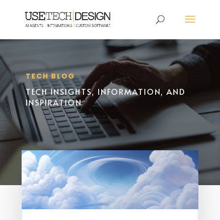
TECH BLOG
TECH INSIGHTS, INFORMATION, AND
INSPIRATION