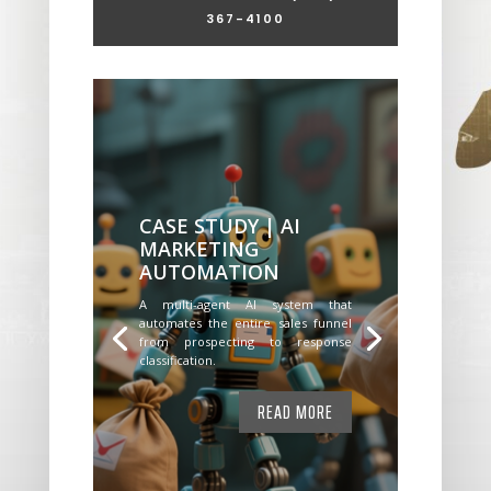
367-4100
CASE STUDY | AI
MARKETING
AUTOMATION
A multi-agent AI system that
automates the entire sales funnel
from prospecting to response
classification.
READ MORE