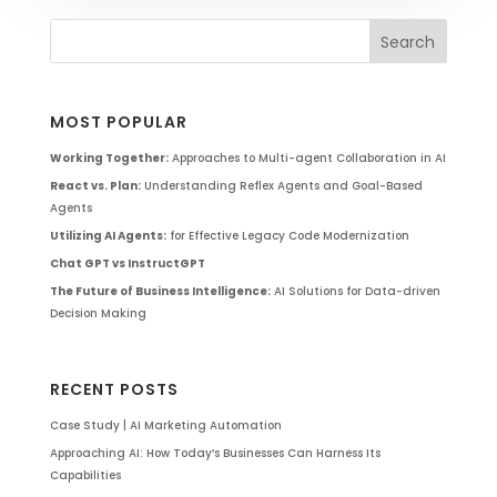
MOST POPULAR
Working Together:
Approaches to Multi-agent Collaboration in AI
React vs. Plan:
Understanding Reflex Agents and Goal-Based
Agents
Utilizing AI Agents:
for Effective Legacy Code Modernization
Chat GPT vs InstructGPT
The Future of Business Intelligence:
AI Solutions for Data-driven
Decision Making
RECENT POSTS
Case Study | AI Marketing Automation
Approaching AI: How Today’s Businesses Can Harness Its
Capabilities