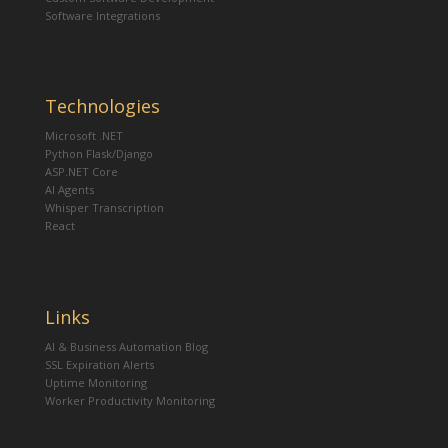
Software Integrations
Technologies
Microsoft .NET
Python Flask/Django
ASP.NET Core
AI Agents
Whisper Transcription
React
Links
AI & Business Automation Blog
SSL Expiration Alerts
Uptime Monitoring
Worker Productivity Monitoring