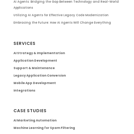
AI Agents: Bridging the Gap Between Technology and Real-World
Applications
Utilizing AI Agents for Effective Legacy Code Modernization
Embracing the Future: How AI Agents Will Change Everything
SERVICES
AI Strategy & Implementation
Application Development
Support & Maintenance
Legacy Application Conversion
Mobile App Development
Integrations
CASE STUDIES
AI Marketing Automation
Machine Learning for Spam Filtering