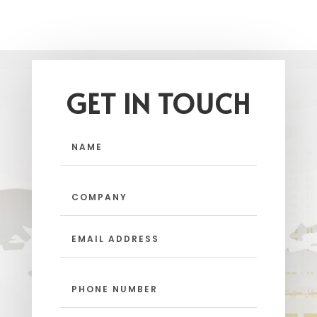
GET IN TOUCH