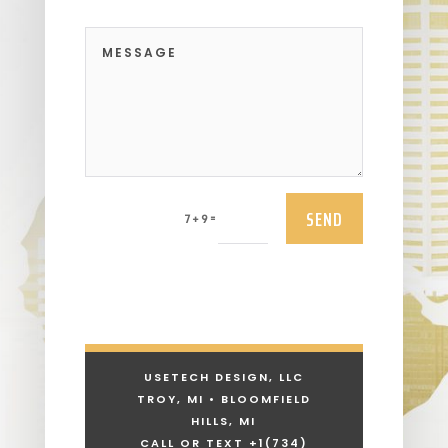
SEND
=
7 + 9
USETECH DESIGN, LLC
TROY, MI • BLOOMFIELD
HILLS, MI
CALL OR TEXT +1
(734)