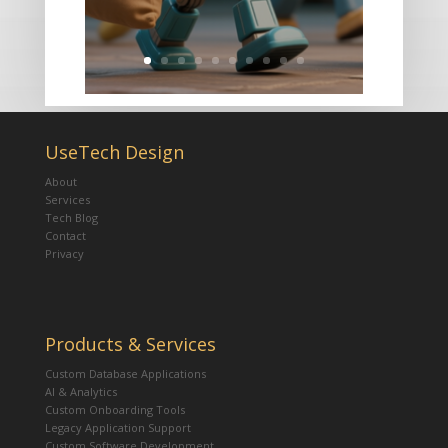
UseTech Design
About
Services
Tech Blog
Contact
Privacy
Products & Services
Custom Database Applications
AI & Analytics
Custom Onboarding Tools
Legacy Application Support
Custom Software Development