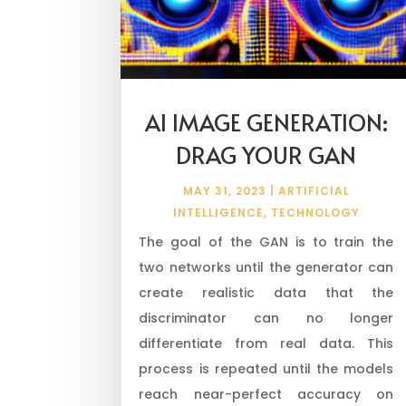
AI IMAGE GENERATION:
DRAG YOUR GAN
MAY 31, 2023
|
ARTIFICIAL
INTELLIGENCE
,
TECHNOLOGY
The goal of the GAN is to train the
two networks until the generator can
create realistic data that the
discriminator can no longer
differentiate from real data. This
process is repeated until the models
reach near-perfect accuracy on