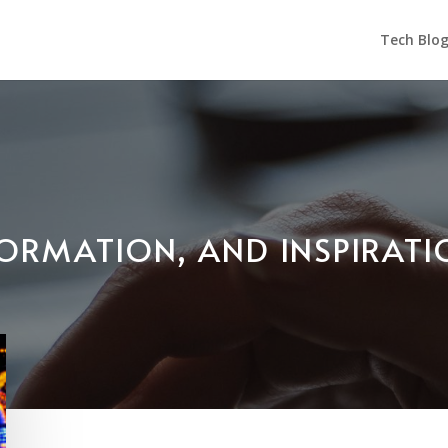
Tech Blo
NFORMATION, AND INSPIRAT