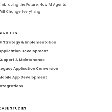
Embracing the Future: How AI Agents
Will Change Everything
SERVICES
AI Strategy & Implementation
Application Development
Support & Maintenance
Legacy Application Conversion
Mobile App Development
Integrations
CASE STUDIES