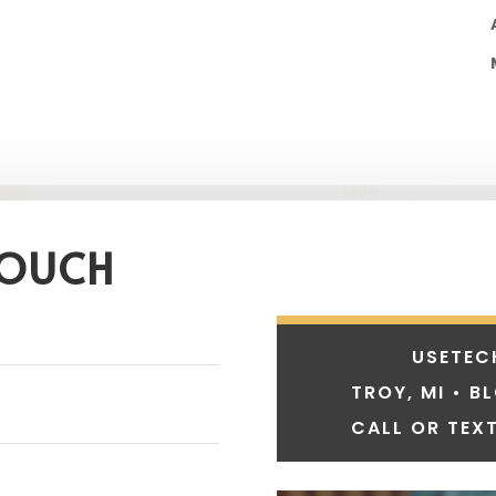
TOUCH
USETEC
TROY, MI • B
CALL OR TEXT