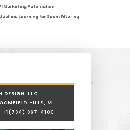
AI Marketing Automation
Machine Learning for Spam Filtering
H DESIGN, LLC
LOOMFIELD HILLS, MI
 +1
(734) 367-4100