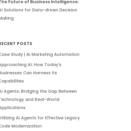
The Future of Business Intelligence:
AI Solutions for Data-driven Decision
Making
RECENT POSTS
Case Study | AI Marketing Automation
Approaching AI: How Today’s
Businesses Can Harness Its
Capabilities
AI Agents: Bridging the Gap Between
Technology and Real-World
Applications
Utilizing AI Agents for Effective Legacy
Code Modernization