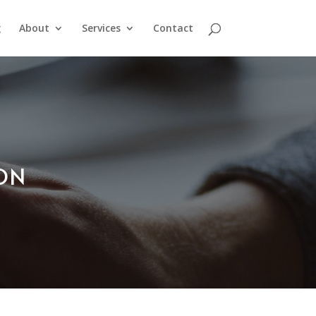
g
About
Services
Contact
ION