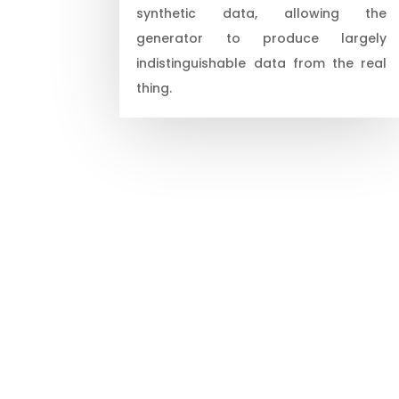
synthetic data, allowing the
generator to produce largely
indistinguishable data from the real
thing.