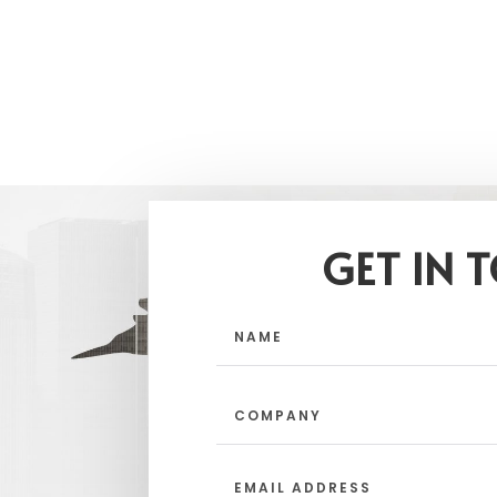
GET IN 