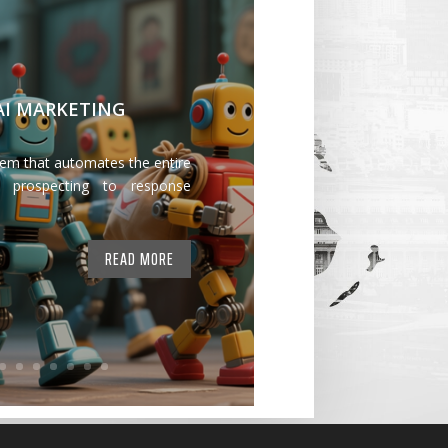
 AI MARKETING
tem that automates the entire
 prospecting to response
READ MORE