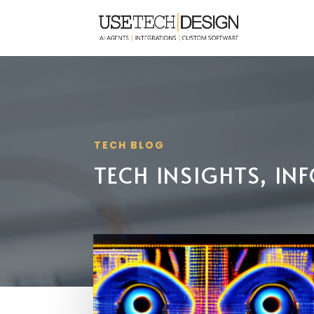
TECH BLOG
TECH INSIGHTS, I