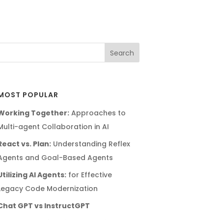
MOST POPULAR
Working Together:
Approaches to
Multi-agent Collaboration in AI
React vs. Plan:
Understanding Reflex
Agents and Goal-Based Agents
Utilizing AI Agents:
for Effective
Legacy Code Modernization
Chat GPT vs InstructGPT