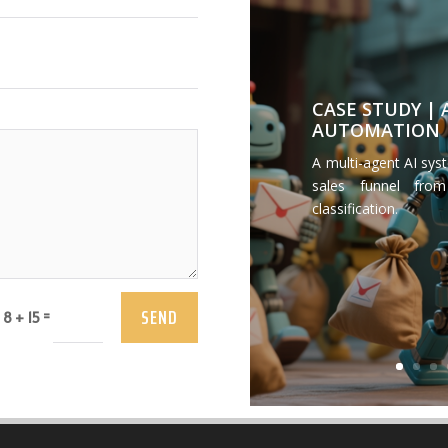
CASE STUDY |
AUTOMATION
A multi-agent AI sys
sales funnel from
classification.
SEND
=
8 + 15