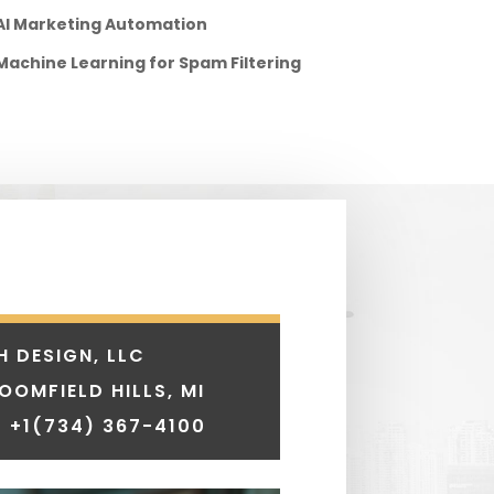
AI Marketing Automation
Machine Learning for Spam Filtering
H DESIGN, LLC
LOOMFIELD HILLS, MI
 +1
(734) 367-4100