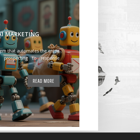
 AI MARKETING
tem that automates the entire
 prospecting to response
READ MORE