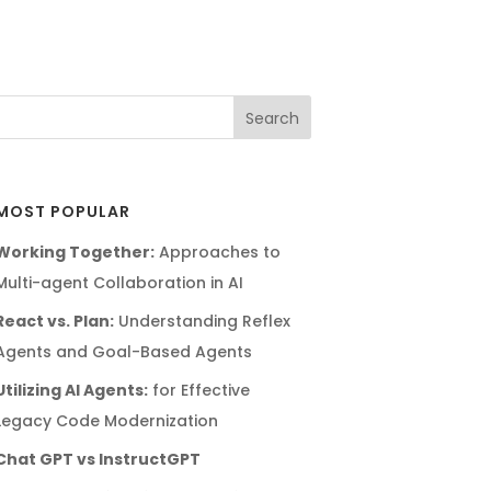
MOST POPULAR
Working Together:
Approaches to
Multi-agent Collaboration in AI
React vs. Plan:
Understanding Reflex
Agents and Goal-Based Agents
Utilizing AI Agents:
for Effective
Legacy Code Modernization
Chat GPT vs InstructGPT