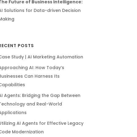
The Future of Business Intelligence:
AI Solutions for Data-driven Decision
Making
RECENT POSTS
Case Study | AI Marketing Automation
Approaching AI: How Today’s
Businesses Can Harness Its
Capabilities
AI Agents: Bridging the Gap Between
Technology and Real-World
Applications
Utilizing AI Agents for Effective Legacy
Code Modernization