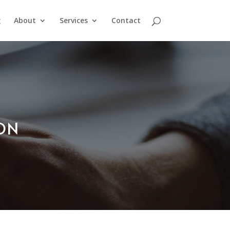
g
About
Services
Contact
ION