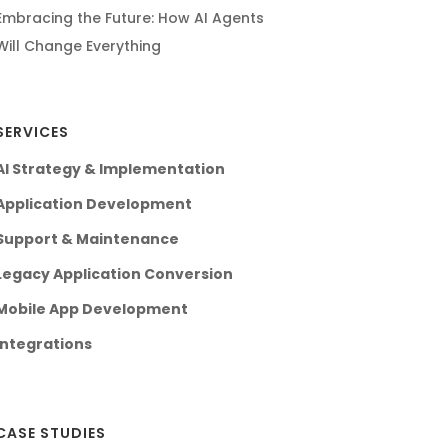
Embracing the Future: How AI Agents
Will Change Everything
SERVICES
AI Strategy & Implementation
Application Development
Support & Maintenance
Legacy Application Conversion
Mobile App Development
Integrations
CASE STUDIES