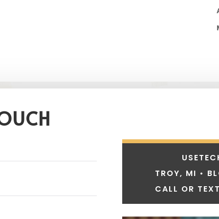
TOUCH
USETEC
TROY, MI • B
CALL OR TEXT