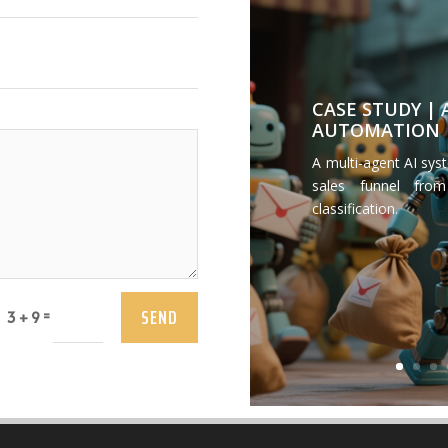
CASE STUDY |
AUTOMATION
A multi-agent AI sys
sales funnel from
classification.
SEND
=
3 + 9