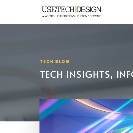
TECH BLOG
TECH INSIGHTS, I