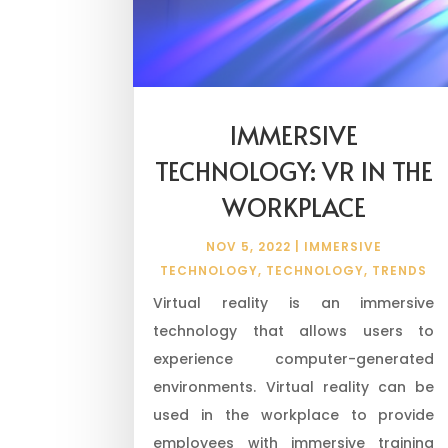
IMMERSIVE
TECHNOLOGY: VR IN THE
WORKPLACE
NOV 5, 2022
|
IMMERSIVE
TECHNOLOGY
,
TECHNOLOGY
,
TRENDS
Virtual reality is an immersive
technology that allows users to
experience computer-generated
environments. Virtual reality can be
used in the workplace to provide
employees with immersive training