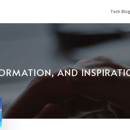
Tech Blo
NFORMATION, AND INSPIRAT