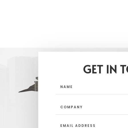
GET IN 