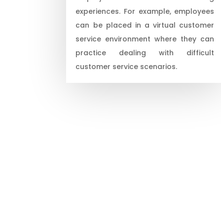
experiences. For example, employees
can be placed in a virtual customer
service environment where they can
practice dealing with difficult
customer service scenarios.