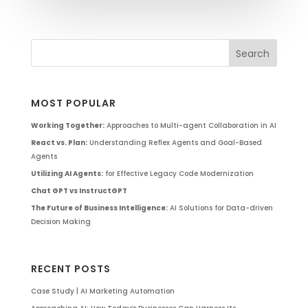
MOST POPULAR
Working Together:
Approaches to Multi-agent Collaboration in AI
React vs. Plan:
Understanding Reflex Agents and Goal-Based
Agents
Utilizing AI Agents:
for Effective Legacy Code Modernization
Chat GPT vs InstructGPT
The Future of Business Intelligence:
AI Solutions for Data-driven
Decision Making
RECENT POSTS
Case Study | AI Marketing Automation