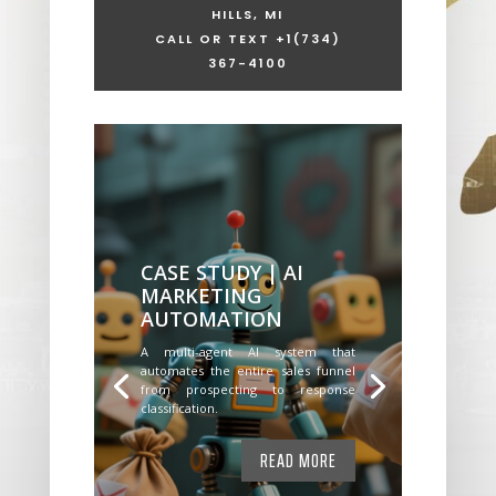
HILLS, MI
CALL OR TEXT +1
(734)
367-4100
CASE STUDY | AI
MARKETING
AUTOMATION
A multi-agent AI system that
automates the entire sales funnel
from prospecting to response
classification.
READ MORE