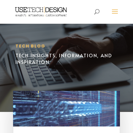
TECH BLOG
TECH INSIGHTS, INFORMATION, AND
INSPIRATION