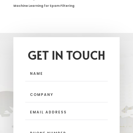
Machine Learning for Spam Filtering
GET IN TOUCH