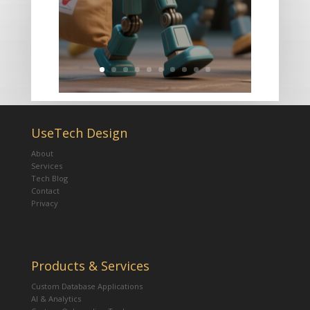
UseTech Design
About
Services
Tech Blog
Contact
Privacy
Products & Services
Custom Database Applications
AI & Analytics