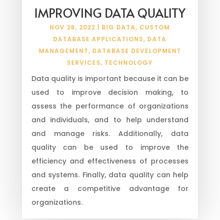
IMPROVING DATA QUALITY
NOV 28, 2022
|
BIG DATA
,
CUSTOM
DATABASE APPLICATIONS
,
DATA
MANAGEMENT
,
DATABASE DEVELOPMENT
SERVICES
,
TECHNOLOGY
Data quality is important because it can be
used to improve decision making, to
assess the performance of organizations
and individuals, and to help understand
and manage risks. Additionally, data
quality can be used to improve the
efficiency and effectiveness of processes
and systems. Finally, data quality can help
create a competitive advantage for
organizations.