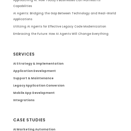
Approaching AI: How Today’s Businesses Can Harness Its
Capabilities
AI Agents: Bridging the Gap Between Technology and Real-World
Applications
Utilizing AI Agents for Effective Legacy Code Modernization
Embracing the Future: How AI Agents Will Change Everything
SERVICES
AI Strategy & Implementation
Application Development
Support & Maintenance
Legacy Application Conversion
Mobile App Development
Integrations
CASE STUDIES
AI Marketing Automation