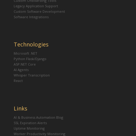
Custom Onboarding Tools
Legacy Application Support
Custom Software Development
Software Integrations
Technologies
Microsoft .NET
Python Flask/Django
ASP.NET Core
AI Agents
Whisper Transcription
React
Links
AI & Business Automation Blog
SSL Expiration Alerts
Uptime Monitoring
Worker Productivity Monitoring