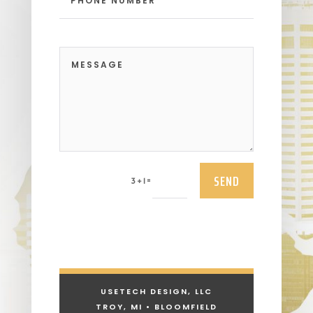
SEND
=
3 + 1
USETECH DESIGN, LLC
TROY, MI • BLOOMFIELD