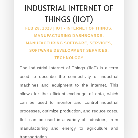
INDUSTRIAL INTERNET OF
THINGS (IIOT)
FEB 28, 2023
|
IOT - INTERNET OF THINGS
,
MANUFACTURING DASHBOARDS
,
MANUFACTURING SOFTWARE
,
SERVICES
,
SOFTWARE DEVELOPMENT SERVICES
,
TECHNOLOGY
The Industrial Internet of Things (IIoT) is a term
used to describe the connectivity of industrial
machines and equipment to the internet. This
allows for the efficient exchange of data, which
can be used to monitor and control industrial
processes, optimize production, and reduce costs.
IIoT can be used in a variety of industries, from
manufacturing and energy to agriculture and
transportation.