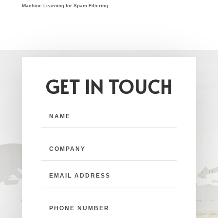
Machine Learning for Spam Filtering
GET IN TOUCH