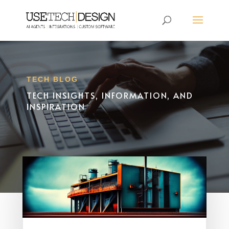
TECH BLOG
TECH INSIGHTS, INFORMATION, AND
INSPIRATION