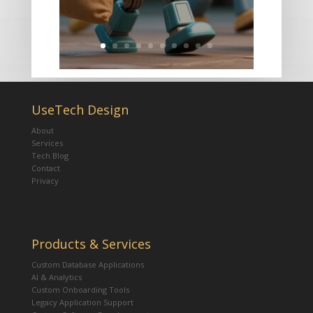
UseTech Design
About
Services
Tech Blog
Contact
Privacy
Products & Services
Custom Database Applications
AI & Analytics
Custom Onboarding Tools
Legacy Application Support