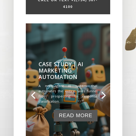
CALL OR TEXT +1
(734) 367-
4100
CASE STUDY | AI
MARKETING
AUTOMATION
A multi-agent AI system that
automates the entire sales funnel
from prospecting to response
classification.
READ MORE