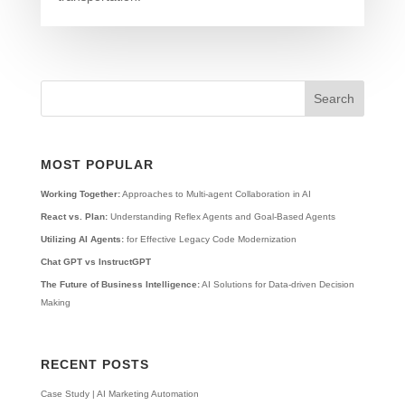
MOST POPULAR
Working Together:
Approaches to Multi-agent Collaboration in AI
React vs. Plan:
Understanding Reflex Agents and Goal-Based Agents
Utilizing AI Agents:
for Effective Legacy Code Modernization
Chat GPT vs InstructGPT
The Future of Business Intelligence:
AI Solutions for Data-driven Decision
Making
RECENT POSTS
Case Study | AI Marketing Automation