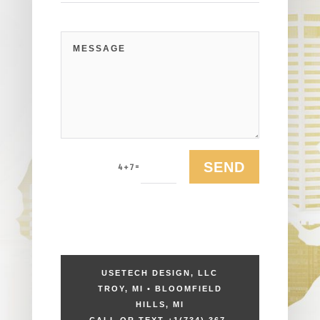
SEND
=
4 + 7
USETECH DESIGN, LLC
TROY, MI • BLOOMFIELD
HILLS, MI