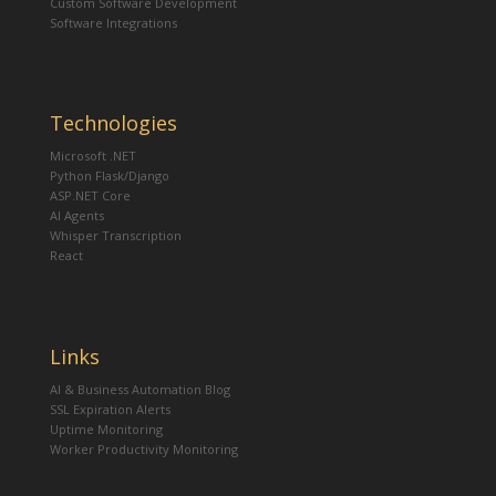
Custom Software Development
Software Integrations
Technologies
Microsoft .NET
Python Flask/Django
ASP.NET Core
AI Agents
Whisper Transcription
React
Links
AI & Business Automation Blog
SSL Expiration Alerts
Uptime Monitoring
Worker Productivity Monitoring