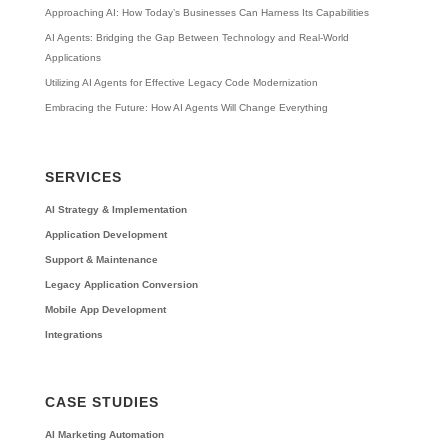
Approaching AI: How Today’s Businesses Can Harness Its Capabilities
AI Agents: Bridging the Gap Between Technology and Real-World
Applications
Utilizing AI Agents for Effective Legacy Code Modernization
Embracing the Future: How AI Agents Will Change Everything
SERVICES
AI Strategy & Implementation
Application Development
Support & Maintenance
Legacy Application Conversion
Mobile App Development
Integrations
CASE STUDIES
AI Marketing Automation