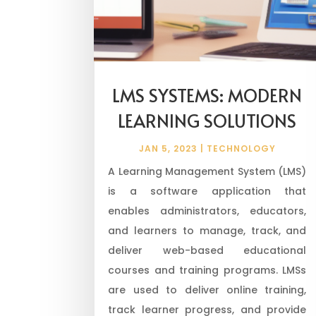
LMS SYSTEMS: MODERN
LEARNING SOLUTIONS
JAN 5, 2023
|
TECHNOLOGY
A Learning Management System (LMS)
is a software application that
enables administrators, educators,
and learners to manage, track, and
deliver web-based educational
courses and training programs. LMSs
are used to deliver online training,
track learner progress, and provide