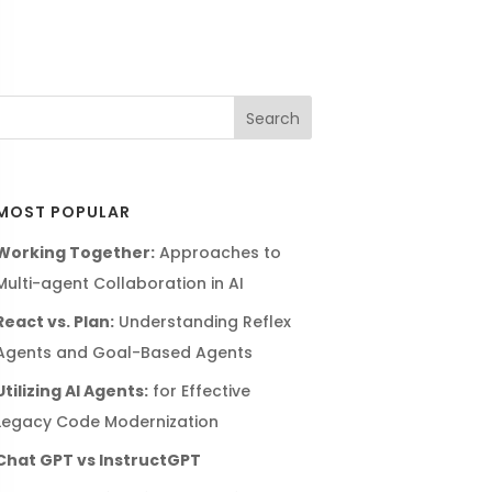
MOST POPULAR
Working Together:
Approaches to
Multi-agent Collaboration in AI
React vs. Plan:
Understanding Reflex
Agents and Goal-Based Agents
Utilizing AI Agents:
for Effective
Legacy Code Modernization
Chat GPT vs InstructGPT