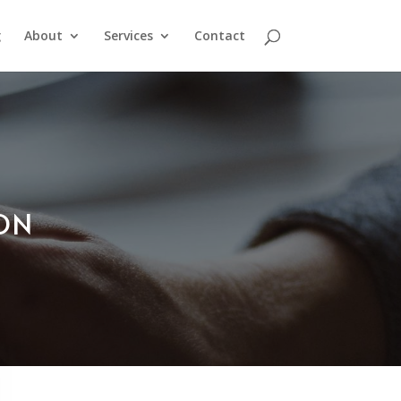
g
About
Services
Contact
ION