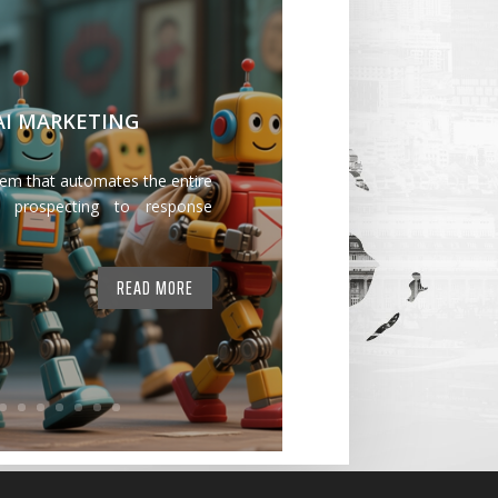
 AI MARKETING
tem that automates the entire
 prospecting to response
READ MORE