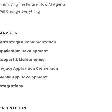
Embracing the Future: How AI Agents
Will Change Everything
SERVICES
AI Strategy & Implementation
Application Development
Support & Maintenance
Legacy Application Conversion
Mobile App Development
Integrations
CASE STUDIES