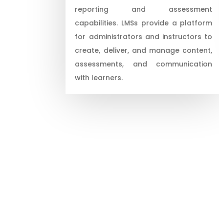
reporting and assessment
capabilities. LMSs provide a platform
for administrators and instructors to
create, deliver, and manage content,
assessments, and communication
with learners.