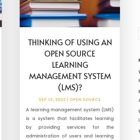
THINKING OF USING AN
OPEN SOURCE
LEARNING
MANAGEMENT SYSTEM
(LMS)?
SEP 13, 2022
|
OPEN SOURCE
A learning management system (LMS)
is a system that facilitates learning
by providing services for the
administration of users and learning