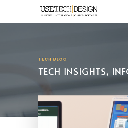
TECH BLOG
TECH INSIGHTS, I