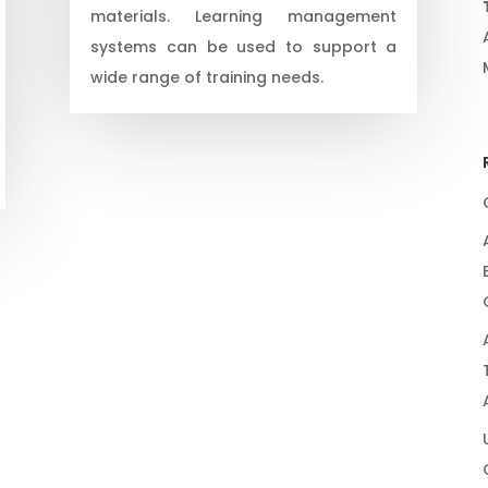
materials. Learning management
systems can be used to support a
wide range of training needs.