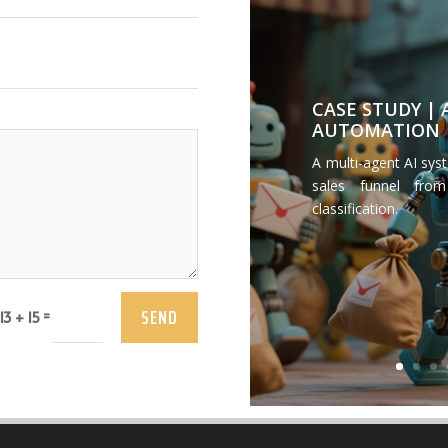
CASE STUDY |
AUTOMATION
A multi-agent AI sys
sales funnel from
classification.
SEND
=
13 + 15