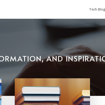
Tech Blo
NFORMATION, AND INSPIRAT