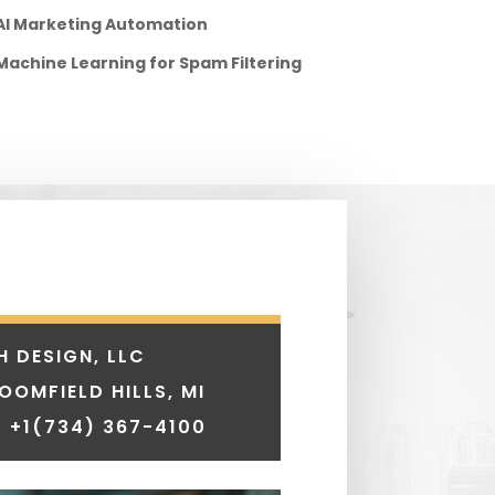
AI Marketing Automation
Machine Learning for Spam Filtering
H DESIGN, LLC
LOOMFIELD HILLS, MI
 +1
(734) 367-4100