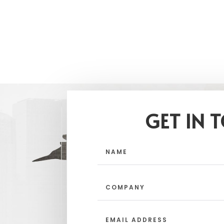
GET IN 