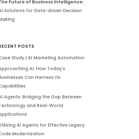
The Future of Business Intelligence:
AI Solutions for Data-driven Decision
Making
RECENT POSTS
Case Study | AI Marketing Automation
Approaching AI: How Today’s
Businesses Can Harness Its
Capabilities
AI Agents: Bridging the Gap Between
Technology and Real-World
Applications
Utilizing AI Agents for Effective Legacy
Code Modernization