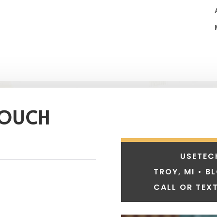
TOUCH
USETEC
TROY, MI • B
CALL OR TEXT