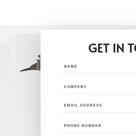
GET IN 