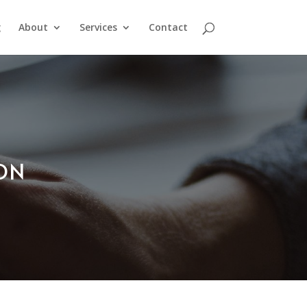
g
About
Services
Contact
ION