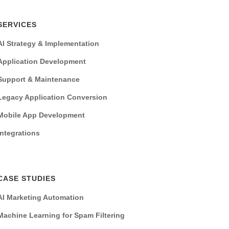
SERVICES
AI Strategy & Implementation
Application Development
Support & Maintenance
Legacy Application Conversion
Mobile App Development
Integrations
CASE STUDIES
AI Marketing Automation
Machine Learning for Spam Filtering