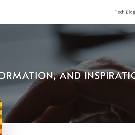
Tech Blo
NFORMATION, AND INSPIRAT