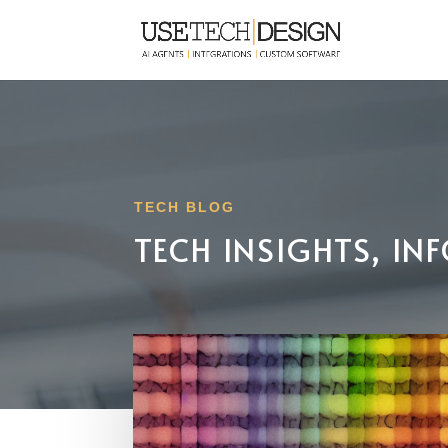
TECH BLOG
TECH INSIGHTS, I