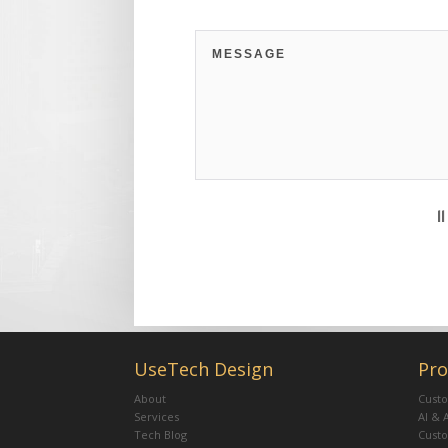
11
UseTech Design
Pro
About
Custo
Services
AI & 
Tech Blog
Cust