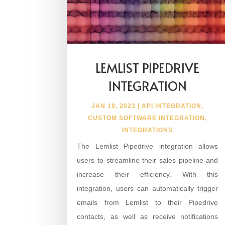
LEMLIST PIPEDRIVE
INTEGRATION
JAN 19, 2023
|
API INTEGRATION
,
CUSTOM SOFTWARE INTEGRATION
,
INTEGRATIONS
The Lemlist Pipedrive integration allows
users to streamline their sales pipeline and
increase their efficiency. With this
integration, users can automatically trigger
emails from Lemlist to their Pipedrive
contacts, as well as receive notifications