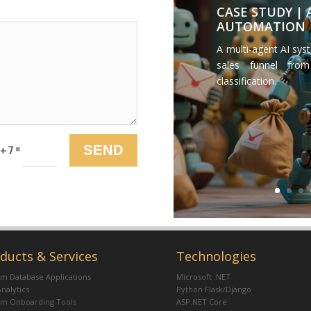
CASE STUDY |
AUTOMATION
A multi-agent AI sys
sales funnel from
classification.
=
SEND
 + 7
ducts & Services
Technologies
m Database Applications
Microsoft .NET
Analytics
Python Flask/Django
om Onboarding Tools
ASP.NET Core