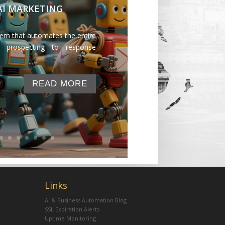
 AI MARKETING
tem that automates the entire
 prospecting to response
READ MORE
Links
AI & Business Automation Blog
SSL Expiration Alerts
Uptime Monitoring