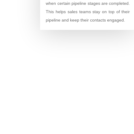
when certain pipeline stages are completed.
This helps sales teams stay on top of their
pipeline and keep their contacts engaged.