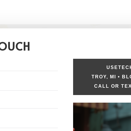
TOUCH
USETECH
TROY, MI • B
CALL OR TEX