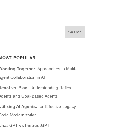
MOST POPULAR
Working Together:
Approaches to Multi-
agent Collaboration in AI
React vs. Plan:
Understanding Reflex
Agents and Goal-Based Agents
Utilizing AI Agents:
for Effective Legacy
Code Modernization
Chat GPT vs InstructGPT