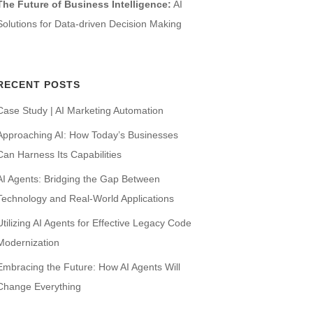
The Future of Business Intelligence:
AI
Solutions for Data-driven Decision Making
RECENT POSTS
Case Study | AI Marketing Automation
Approaching AI: How Today’s Businesses
Can Harness Its Capabilities
AI Agents: Bridging the Gap Between
Technology and Real-World Applications
Utilizing AI Agents for Effective Legacy Code
Modernization
Embracing the Future: How AI Agents Will
Change Everything