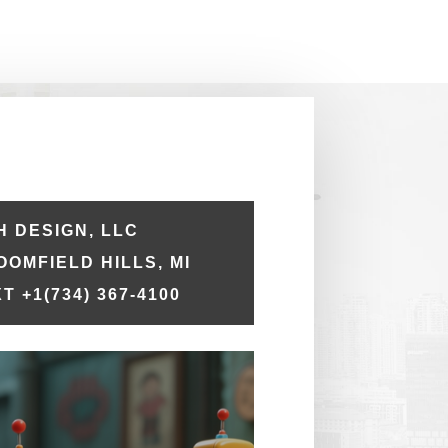
 DESIGN, LLC
LOOMFIELD HILLS, MI
T +1
(734) 367-4100