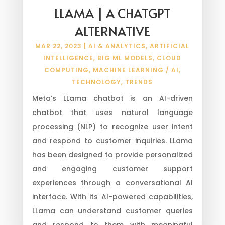
LLAMA | A CHATGPT
ALTERNATIVE
MAR 22, 2023
|
AI & ANALYTICS
,
ARTIFICIAL
INTELLIGENCE
,
BIG ML MODELS
,
CLOUD
COMPUTING
,
MACHINE LEARNING / AI
,
TECHNOLOGY
,
TRENDS
Meta’s LLama chatbot is an AI-driven
chatbot that uses natural language
processing (NLP) to recognize user intent
and respond to customer inquiries. LLama
has been designed to provide personalized
and engaging customer support
experiences through a conversational AI
interface. With its AI-powered capabilities,
LLama can understand customer queries
and respond to them with meaningful