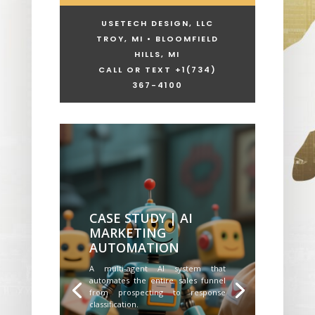
USETECH DESIGN, LLC
TROY, MI • BLOOMFIELD
HILLS, MI
CALL OR TEXT +1
(734)
367-4100
CASE STUDY | AI
MARKETING
AUTOMATION
A multi-agent AI system that
automates the entire sales funnel
from prospecting to response
classification.