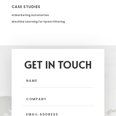
CASE STUDIES
AI Marketing Automation
Machine Learning for Spam Filtering
GET IN TOUCH