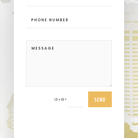
SEND
=
13 + 10