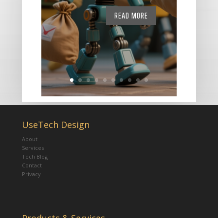
READ MORE
UseTech Design
About
Services
Tech Blog
Contact
Privacy