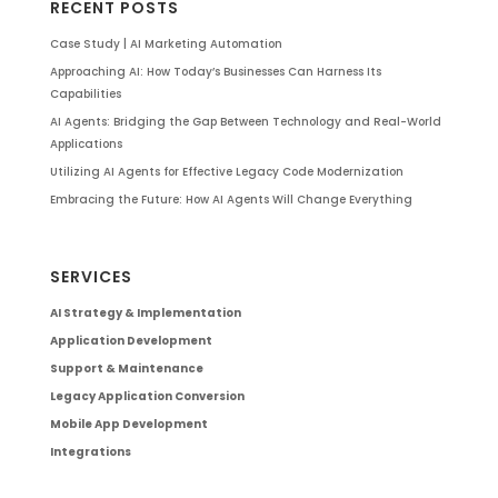
RECENT POSTS
Case Study | AI Marketing Automation
Approaching AI: How Today’s Businesses Can Harness Its
Capabilities
AI Agents: Bridging the Gap Between Technology and Real-World
Applications
Utilizing AI Agents for Effective Legacy Code Modernization
Embracing the Future: How AI Agents Will Change Everything
SERVICES
AI Strategy & Implementation
Application Development
Support & Maintenance
Legacy Application Conversion
Mobile App Development
Integrations