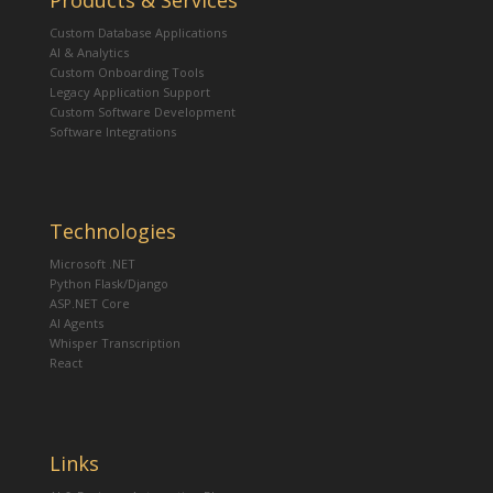
Products & Services
Custom Database Applications
AI & Analytics
Custom Onboarding Tools
Legacy Application Support
Custom Software Development
Software Integrations
Technologies
Microsoft .NET
Python Flask/Django
ASP.NET Core
AI Agents
Whisper Transcription
React
Links