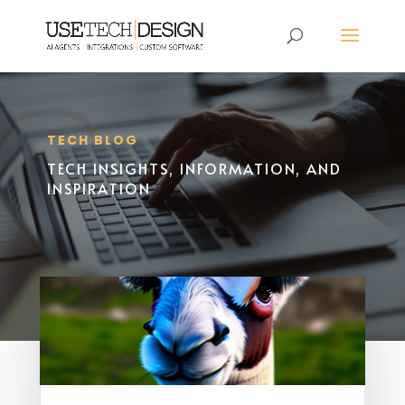
TECH BLOG
TECH INSIGHTS, INFORMATION, AND
INSPIRATION