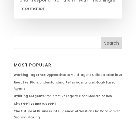
information.
MOST POPULAR
Working Together:
Approaches to Multi-agent Collaboration in AI
React vs. Plan:
Understanding Reflex Agents and Goal-Based
Agents
Utilizing AI Agents:
for Effective Legacy Code Modernization
Chat GPT vs InstructGPT
The Future of Business Intelligence:
AI Solutions for Data-driven
Decision Making