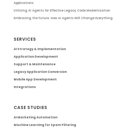
Applications
Utilizing AI Agents for Effective Legacy Code Modernization
Embracing the Future: How AI Agents Will Change Everything
SERVICES
AI Strategy & Implementation
Application Development
Support & Maintenance
Legacy Application Conversion
Mobile App Development
Integrations
CASE STUDIES
AI Marketing Automation
Machine Learning for Spam Filtering