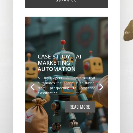
367-4100
CASE STUDY | AI
MARKETING
AUTOMATION
A multi-agent AI system that
automates the entire sales funnel
from prospecting to response
classification.
READ MORE