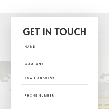
GET IN TOUCH