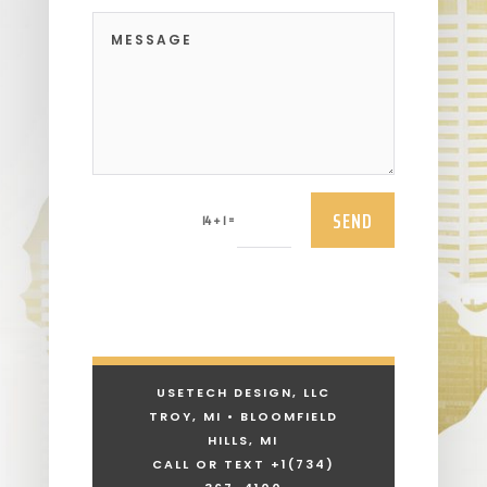
SEND
=
14 + 1
USETECH DESIGN, LLC
TROY, MI • BLOOMFIELD
HILLS, MI
CALL OR TEXT +1
(734)