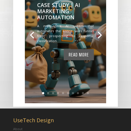
CASE STUDY | AI
MARKETING
AUTOMATION
A multi-agent AI system that
automates the entire sales funnel
from prospecting to response
classification.
READ MORE
UseTech Design
About