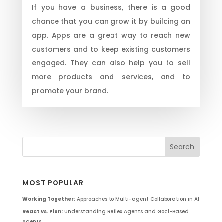
If you have a business, there is a good
chance that you can grow it by building an
app. Apps are a great way to reach new
customers and to keep existing customers
engaged. They can also help you to sell
more products and services, and to
promote your brand.
MOST POPULAR
Working Together:
Approaches to Multi-agent Collaboration in AI
React vs. Plan:
Understanding Reflex Agents and Goal-Based
Agents