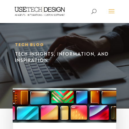
TECH BLOG
TECH INSIGHTS, INFORMATION, AND
INSPIRATION