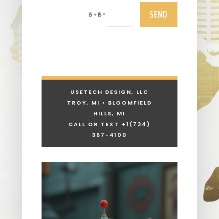
SEND
=
15 + 15
USETECH DESIGN, LLC
TROY, MI • BLOOMFIELD
HILLS, MI
CALL OR TEXT +1
(734)
367-4100