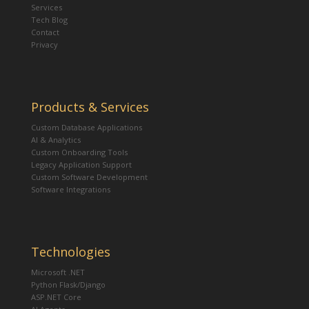
Services
Tech Blog
Contact
Privacy
Products & Services
Custom Database Applications
AI & Analytics
Custom Onboarding Tools
Legacy Application Support
Custom Software Development
Software Integrations
Technologies
Microsoft .NET
Python Flask/Django
ASP.NET Core