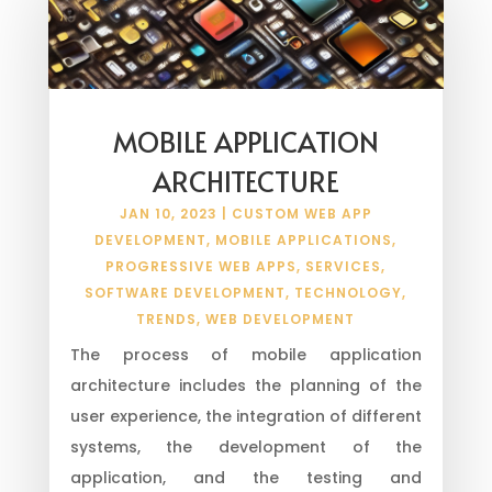
MOBILE APPLICATION
ARCHITECTURE
JAN 10, 2023
|
CUSTOM WEB APP
DEVELOPMENT
,
MOBILE APPLICATIONS
,
PROGRESSIVE WEB APPS
,
SERVICES
,
SOFTWARE DEVELOPMENT
,
TECHNOLOGY
,
TRENDS
,
WEB DEVELOPMENT
The process of mobile application
architecture includes the planning of the
user experience, the integration of different
systems, the development of the
application, and the testing and