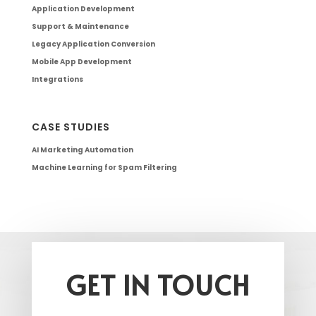
Application Development
Support & Maintenance
Legacy Application Conversion
Mobile App Development
Integrations
CASE STUDIES
AI Marketing Automation
Machine Learning for Spam Filtering
GET IN TOUCH