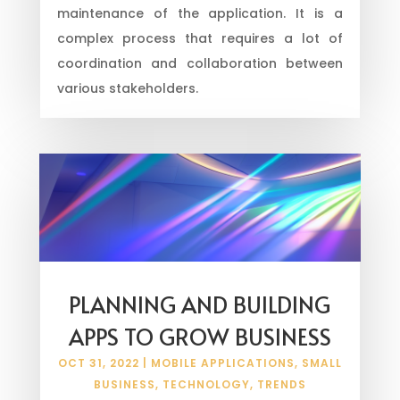
maintenance of the application. It is a
complex process that requires a lot of
coordination and collaboration between
various stakeholders.
PLANNING AND BUILDING
APPS TO GROW BUSINESS
OCT 31, 2022
|
MOBILE APPLICATIONS
,
SMALL
BUSINESS
,
TECHNOLOGY
,
TRENDS