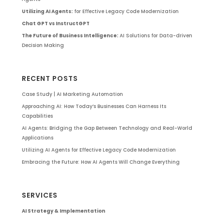
Utilizing AI Agents:
for Effective Legacy Code Modernization
Chat GPT vs InstructGPT
The Future of Business Intelligence:
AI Solutions for Data-driven
Decision Making
RECENT POSTS
Case Study | AI Marketing Automation
Approaching AI: How Today’s Businesses Can Harness Its
Capabilities
AI Agents: Bridging the Gap Between Technology and Real-World
Applications
Utilizing AI Agents for Effective Legacy Code Modernization
Embracing the Future: How AI Agents Will Change Everything
SERVICES
AI Strategy & Implementation