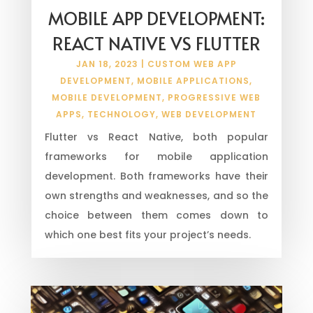
MOBILE APP DEVELOPMENT:
REACT NATIVE VS FLUTTER
JAN 18, 2023
|
CUSTOM WEB APP
DEVELOPMENT
,
MOBILE APPLICATIONS
,
MOBILE DEVELOPMENT
,
PROGRESSIVE WEB
APPS
,
TECHNOLOGY
,
WEB DEVELOPMENT
Flutter vs React Native, both popular
frameworks for mobile application
development. Both frameworks have their
own strengths and weaknesses, and so the
choice between them comes down to
which one best fits your project’s needs.